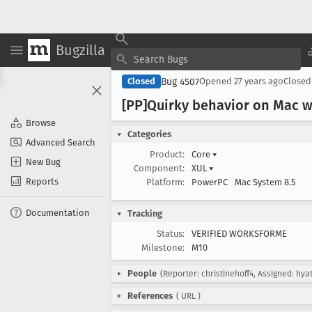
Bugzilla
Bug 4507
Closed
Opened
27 years ago
Close
[PP]Quirky behavior on Mac w
Browse
Categories
Advanced Search
Product:
Core
▾
New Bug
Component:
XUL
▾
Reports
Platform:
PowerPC
Mac System 8.5
Documentation
Tracking
Status:
VERIFIED WORKSFORME
Milestone:
M10
People
(Reporter: christinehoff4, Assigned: hyat
References
(
URL
)