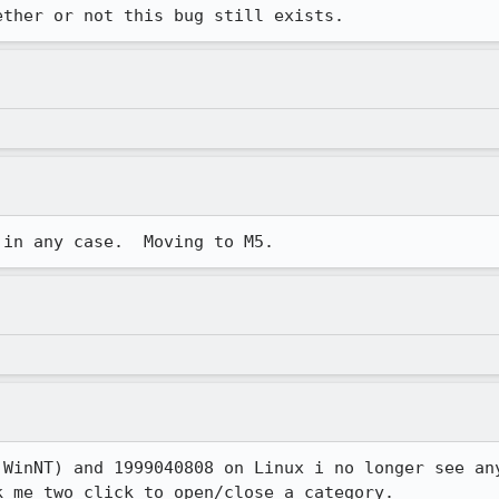
ether or not this bug still exists.
 in any case.  Moving to M5.
 WinNT) and 1999040808 on Linux i no longer see any
k me two click to open/close a category.