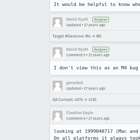
It would be helpful to know wh
David Hyatt
Assignee
•
Updated
27 years ago
Target Milestone: M4 → M5
David Hyatt
Assignee
•
Comment 5
27 years ago
I don't view this as an M4 bug
gerardok
•
Updated
27 years ago
QA Contact: 4015 → 4130
Claudius Gayle
•
Comment 6
27 years ago
looking at 1999040717 (Mac and
On all platforms it always too