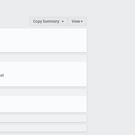
Copy Summary
▾
View ▾
al