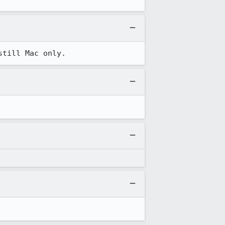
still Mac only.