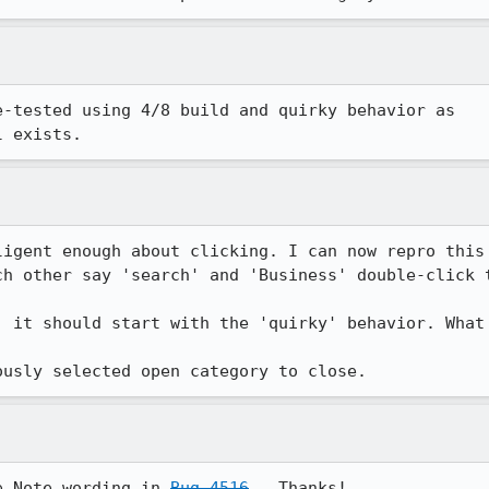
-tested using 4/8 build and quirky behavior as

l exists.
ligent enough about clicking. I can now repro this 
ch other say 'search' and 'Business' double-click 
, it should start with the 'quirky' behavior. What 
ously selected open category to close.
e Note wording in 
Bug 4516
.  Thanks!