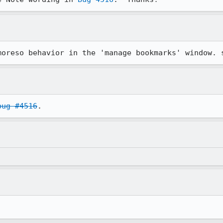
moreso behavior in the 'manage bookmarks' window. 
bug #4516
.