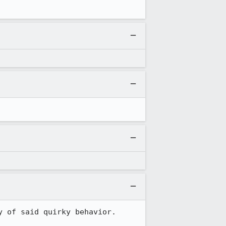
 of said quirky behavior.
