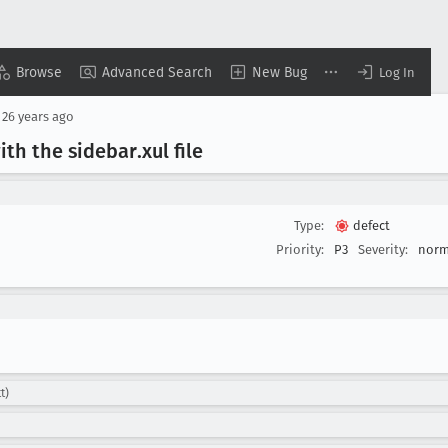
Browse
Advanced Search
New Bug
Log In
d
26 years ago
ith the sidebar
.xul file
Type:
defect
Priority:
P3
Severity:
norm
t)