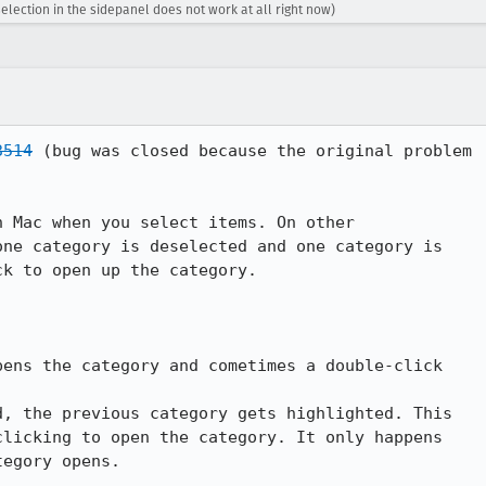
election in the sidepanel does not work at all right now)
3514
 (bug was closed because the original problem

 Mac when you select items. On other

ne category is deselected and one category is

k to open up the category.

ens the category and cometimes a double-click

, the previous category gets highlighted. This

licking to open the category. It only happens

egory opens.
