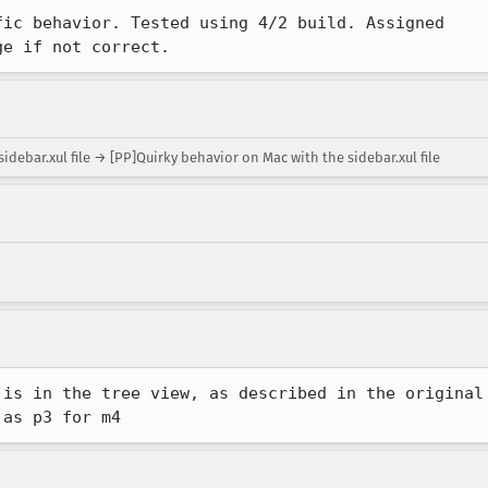
ic behavior. Tested using 4/2 build. Assigned

ge if not correct.
debar.xul file → [PP]Quirky behavior on Mac with the sidebar.xul file
is in the tree view, as described in the original

 as p3 for m4