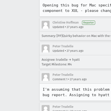
Opening this bug for Mac specif
component to XUL - please chan
Christine Hoffman
Reporter
•
Updated
27 years ago
Summary: [PP]Quirky behavior on Mac with the si
Peter Trudelle
•
Updated
27 years ago
Assignee: trudelle → hyatt
Target Milestone: M4
Peter Trudelle
•
Comment 1
27 years ago
I'm assuming that this problem 
bug report. Assigning to hyatt
Peter Trudelle