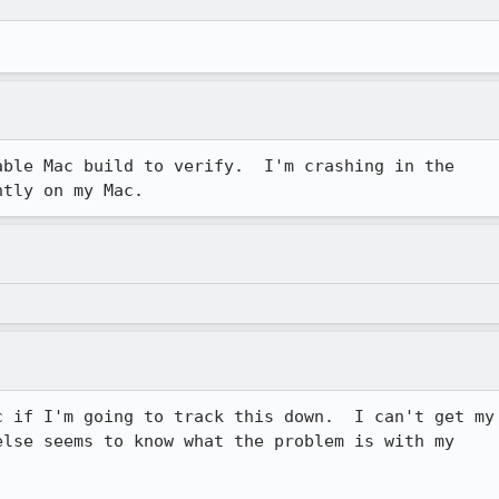
ble Mac build to verify.  I'm crashing in the

ntly on my Mac.
 if I'm going to track this down.  I can't get my

lse seems to know what the problem is with my
