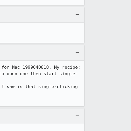
for Mac 1999040818. My recipe:

to open one then start single-
I saw is that single-clicking 