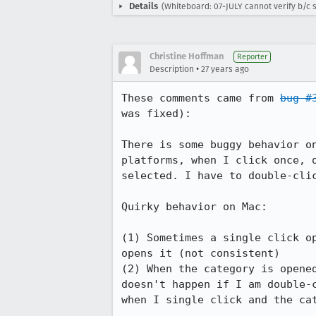
Details
(Whiteboard: 07-JULY cannot verify b/c s
Christine Hoffman
Reporter
•
Description
27 years ago
These comments came from 
bug #
was fixed):

There is some buggy behavior on
platforms, when I click once, o
selected. I have to double-clic
Quirky behavior on Mac:

(1) Sometimes a single click op
opens it (not consistent)

(2) When the category is opened
doesn't happen if I am double-c
when I single click and the cat