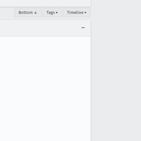
Bottom ↓
Tags ▾
Timeline ▾