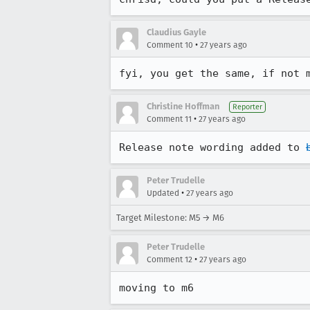
Claudius Gayle
•
Comment 10
27 years ago
fyi, you get the same, if not 
Christine Hoffman
Reporter
•
Comment 11
27 years ago
Release note wording added to 
Peter Trudelle
•
Updated
27 years ago
Target Milestone: M5 → M6
Peter Trudelle
•
Comment 12
27 years ago
moving to m6