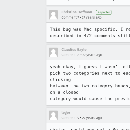
Christine Hoffman
Reporter
•
Comment 7
27 years ago
This bug was Mac specific. I re
described in 4/2 comments stil
Claudius Gayle
•
Comment 8
27 years ago
yeah okay, I guess I wasn't di
pick two categories next to ea
clicking

between the two category heads
on a closed

category would cause the previ
leger
•
Comment 9
27 years ago
chrisd, could you put a Releas