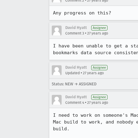
•
Comment 2
27 years ago
Any progress on this?
David Hyatt
Assignee
•
Comment 3
27 years ago
I have been unable to get a sta
bookmarks data source consiste
David Hyatt
Assignee
•
Updated
27 years ago
Status: NEW → ASSIGNED
David Hyatt
Assignee
•
Comment 4
27 years ago
I need to work on someone's Mac
Mac build to work, and nobody e
build.
