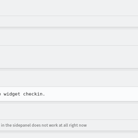
e widget checkin.
 in the sidepanel does not work at all right now