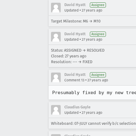
David Hyatt
Assignee
•
Updated
27 years ago
Target Milestone: M6 → M10
David Hyatt
Assignee
•
Updated
27 years ago
Status: ASSIGNED → RESOLVED
Closed:
27 years ago
Resolution: --- → FIXED
David Hyatt
Assignee
•
Comment 13
27 years ago
Presumably fixed by my new tre
Claudius Gayle
•
Updated
27 years ago
Whiteboard: 07-JULY cannot verify b/c selection