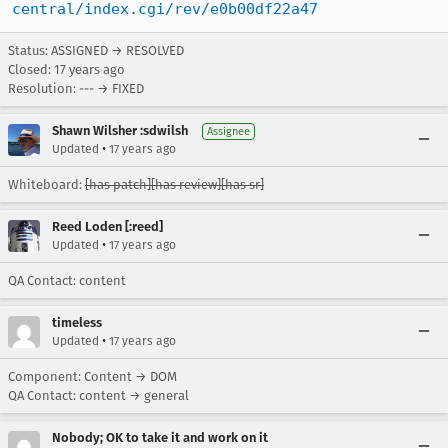
central/index.cgi/rev/e0b00df22a47
Status: ASSIGNED → RESOLVED
Closed:
17 years ago
Resolution: --- → FIXED
Shawn Wilsher :sdwilsh
Assignee
•
Updated
17 years ago
Whiteboard:
[has patch][has review][has sr]
Reed Loden [:reed]
•
Updated
17 years ago
QA Contact: content
timeless
•
Updated
17 years ago
Component: Content → DOM
QA Contact: content → general
Nobody; OK to take it and work on it