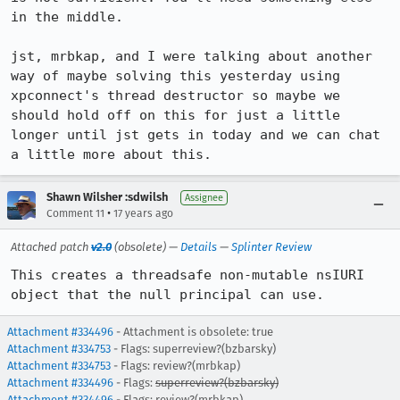
in the middle.

jst, mrbkap, and I were talking about another 
way of maybe solving this yesterday using 
xpconnect's thread destructor so maybe we 
should hold off on this for just a little 
longer until jst gets in today and we can chat 
a little more about this.
Shawn Wilsher :sdwilsh
Assignee
•
Comment 11
17 years ago
Attached patch
v2.0
(obsolete) —
Details
—
Splinter Review
This creates a threadsafe non-mutable nsIURI 
object that the null principal can use.
Attachment #334496
- Attachment is obsolete: true
Attachment #334753
- Flags: superreview?(bzbarsky)
Attachment #334753
- Flags: review?(mrbkap)
Attachment #334496
- Flags:
superreview?(bzbarsky)
Attachment #334496
- Flags:
review?(mrbkap)