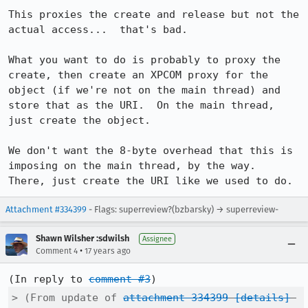
This proxies the create and release but not the 
actual access...  that's bad.

What you want to do is probably to proxy the 
create, then create an XPCOM proxy for the 
object (if we're not on the main thread) and 
store that as the URI.  On the main thread, 
just create the object.

We don't want the 8-byte overhead that this is 
imposing on the main thread, by the way.  
There, just create the URI like we used to do.
Attachment #334399
- Flags: superreview?(bzbarsky) → superreview-
Shawn Wilsher :sdwilsh
Assignee
•
Comment 4
17 years ago
(In reply to 
comment #3
> (From update of 
attachment 334399
[details]