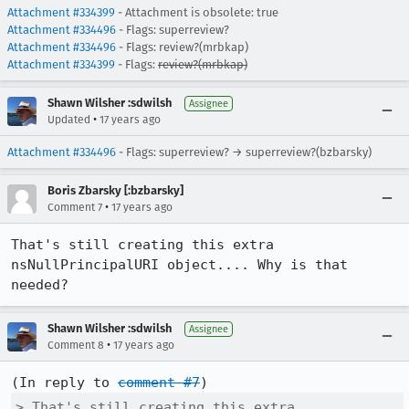
Attachment #334399
- Attachment is obsolete: true
Attachment #334496
- Flags: superreview?
Attachment #334496
- Flags: review?(mrbkap)
Attachment #334399
- Flags:
review?(mrbkap)
Shawn Wilsher :sdwilsh
Assignee
•
Updated
17 years ago
Attachment #334496
- Flags: superreview? → superreview?(bzbarsky)
Boris Zbarsky [:bzbarsky]
•
Comment 7
17 years ago
That's still creating this extra 
nsNullPrincipalURI object.... Why is that 
needed?
Shawn Wilsher :sdwilsh
Assignee
•
Comment 8
17 years ago
(In reply to 
comment #7
> That's still creating this extra 