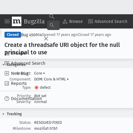
Bugzilla
Copy Summary
▾
View ▾
Browse
Advanced Search
Bug 450914
Closed
Opened
17 years ago
Closed
17 years ago
Create a threadsafe URI object for the null
principal to use
Browse
Advanced Search
Categories
New Bug
Product:
Core
▾
Component:
DOM: Core & HTML
▾
Reports
Type:
defect
Priority:
Not set
Documentation
Severity:
normal
Tracking
Status:
RESOLVED FIXED
Milestone:
mozilla1.9.1b1