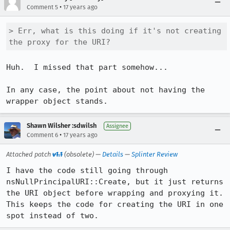
•
Comment 5
17 years ago
> Err, what is this doing if it's not creating 
the proxy for the URI?
Huh.  I missed that part somehow...

In any case, the point about not having the 
wrapper object stands.
Shawn Wilsher :sdwilsh
Assignee
•
Comment 6
17 years ago
Attached patch
v1.1
(obsolete) —
Details
—
Splinter Review
I have the code still going through 
nsNullPrincipalURI::Create, but it just returns 
the URI object before wrapping and proxying it.  
This keeps the code for creating the URI in one 
spot instead of two.