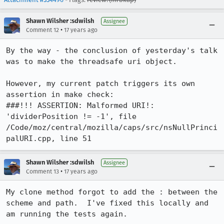
Shawn Wilsher :sdwilsh
Assignee
•
Comment 12
17 years ago
By the way - the conclusion of yesterday's talk 
was to make the threadsafe uri object.

However, my current patch triggers its own 
assertion in make check:

###!!! ASSERTION: Malformed URI!: 
'dividerPosition != -1', file 
/Code/moz/central/mozilla/caps/src/nsNullPrinci
palURI.cpp, line 51
Shawn Wilsher :sdwilsh
Assignee
•
Comment 13
17 years ago
My clone method forgot to add the : between the 
scheme and path.  I've fixed this locally and 
am running the tests again.