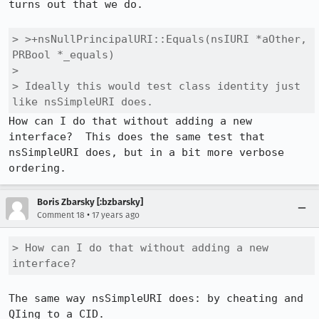
turns out that we do.

> >+nsNullPrincipalURI::Equals(nsIURI *aOther, 
PRBool *_equals)

> 

> Ideally this would test class identity just 
like nsSimpleURI does.
How can I do that without adding a new 
interface?  This does the same test that 
nsSimpleURI does, but in a bit more verbose 
ordering.
Boris Zbarsky [:bzbarsky]
•
Comment 18
17 years ago
> How can I do that without adding a new 
interface? 
The same way nsSimpleURI does: by cheating and 
QIing to a CID.