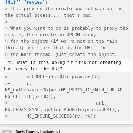
[diff]
[review]
)

> This proxies the create and release but not 
the actual access...  that's bad.

> 

> What you want to do is probably to proxy the 
create, then create an XPCOM proxy

> for the object (if we're not on the main 
thread) and store that as the URI.  On

> the main thread, just create the object.
Err, what is this doing if it's not creating 
>+      nsCOMPtr<nsIURI> proxiedURI;

>+      rv = 
NS_GetProxyForObject(NS_PROXY_TO_MAIN_THREAD, 
NS_GET_IID(nsIURI),

>+                                uri, 
NS_PROXY_SYNC, getter_AddRefs(proxiedURI));

>+      NS_ENSURE_SUCCESS(rv, rv);
Boris Zbarsky [:bzbarsky]