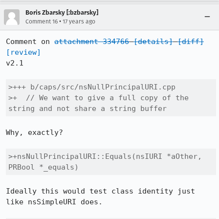
Boris Zbarsky [:bzbarsky]
•
Comment 16
17 years ago
Comment on 
attachment 334766
[details]
[diff]
[review]
v2.1

>+++ b/caps/src/nsNullPrincipalURI.cpp

>+  // We want to give a full copy of the 
string and not share a string buffer
Why, exactly?

>+nsNullPrincipalURI::Equals(nsIURI *aOther, 
PRBool *_equals)
Ideally this would test class identity just 
like nsSimpleURI does.
