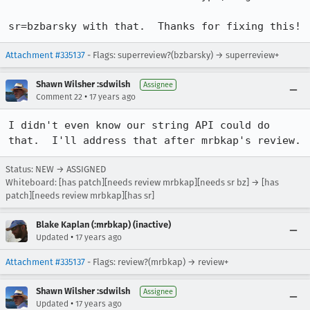
sr=bzbarsky with that.  Thanks for fixing this!
Attachment #335137
- Flags: superreview?(bzbarsky) → superreview+
Shawn Wilsher :sdwilsh
Assignee
•
Comment 22
17 years ago
I didn't even know our string API could do 
that.  I'll address that after mrbkap's review.
Status: NEW → ASSIGNED
Whiteboard: [has patch][needs review mrbkap][needs sr bz] → [has
patch][needs review mrbkap][has sr]
Blake Kaplan (:mrbkap) (inactive)
•
Updated
17 years ago
Attachment #335137
- Flags: review?(mrbkap) → review+
Shawn Wilsher :sdwilsh
Assignee
•
Updated
17 years ago