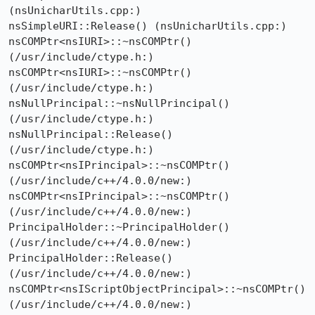
(nsUnicharUtils.cpp:)

nsSimpleURI::Release() (nsUnicharUtils.cpp:)

nsCOMPtr<nsIURI>::~nsCOMPtr() 
(/usr/include/ctype.h:)

nsCOMPtr<nsIURI>::~nsCOMPtr() 
(/usr/include/ctype.h:)

nsNullPrincipal::~nsNullPrincipal() 
(/usr/include/ctype.h:)

nsNullPrincipal::Release() 
(/usr/include/ctype.h:)

nsCOMPtr<nsIPrincipal>::~nsCOMPtr() 
(/usr/include/c++/4.0.0/new:)

nsCOMPtr<nsIPrincipal>::~nsCOMPtr() 
(/usr/include/c++/4.0.0/new:)

PrincipalHolder::~PrincipalHolder() 
(/usr/include/c++/4.0.0/new:)

PrincipalHolder::Release() 
(/usr/include/c++/4.0.0/new:)

nsCOMPtr<nsIScriptObjectPrincipal>::~nsCOMPtr() 
(/usr/include/c++/4.0.0/new:)
