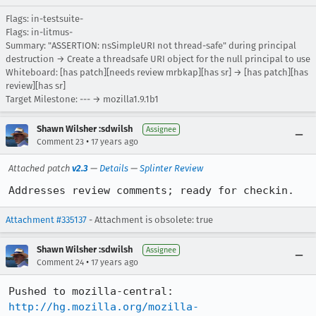
Flags: in-testsuite-
Flags: in-litmus-
Summary: "ASSERTION: nsSimpleURI not thread-safe" during principal
destruction → Create a threadsafe URI object for the null principal to use
Whiteboard: [has patch][needs review mrbkap][has sr] → [has patch][has
review][has sr]
Target Milestone: --- → mozilla1.9.1b1
Shawn Wilsher :sdwilsh
Assignee
•
Comment 23
17 years ago
Attached patch
v2.3
—
Details
—
Splinter Review
Addresses review comments; ready for checkin.
Attachment #335137
- Attachment is obsolete: true
Shawn Wilsher :sdwilsh
Assignee
•
Comment 24
17 years ago
http://hg.mozilla.org/mozilla-