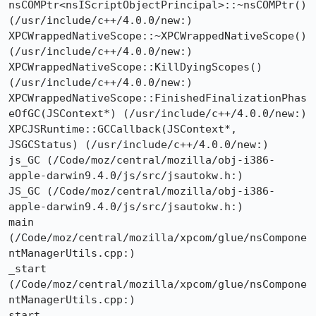
nsCOMPtr<nsIScriptObjectPrincipal>::~nsCOMPtr() 
(/usr/include/c++/4.0.0/new:)

XPCWrappedNativeScope::~XPCWrappedNativeScope() 
(/usr/include/c++/4.0.0/new:)

XPCWrappedNativeScope::KillDyingScopes() 
(/usr/include/c++/4.0.0/new:)

XPCWrappedNativeScope::FinishedFinalizationPhas
eOfGC(JSContext*) (/usr/include/c++/4.0.0/new:)

XPCJSRuntime::GCCallback(JSContext*, 
JSGCStatus) (/usr/include/c++/4.0.0/new:)

js_GC (/Code/moz/central/mozilla/obj-i386-
apple-darwin9.4.0/js/src/jsautokw.h:)

JS_GC (/Code/moz/central/mozilla/obj-i386-
apple-darwin9.4.0/js/src/jsautokw.h:)

main 
(/Code/moz/central/mozilla/xpcom/glue/nsCompone
ntManagerUtils.cpp:)

_start 
(/Code/moz/central/mozilla/xpcom/glue/nsCompone
ntManagerUtils.cpp:)

start 