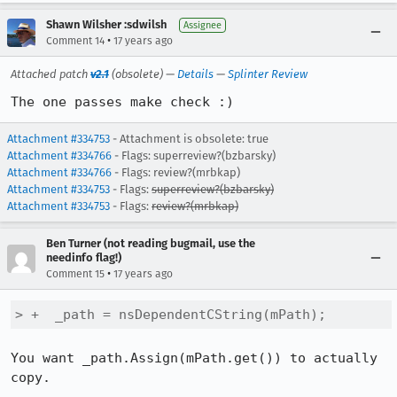
Shawn Wilsher :sdwilsh
Assignee
•
Comment 14
17 years ago
Attached patch
v2.1
(obsolete) —
Details
—
Splinter Review
The one passes make check :)
Attachment #334753
- Attachment is obsolete: true
Attachment #334766
- Flags: superreview?(bzbarsky)
Attachment #334766
- Flags: review?(mrbkap)
Attachment #334753
- Flags:
superreview?(bzbarsky)
Attachment #334753
- Flags:
review?(mrbkap)
Ben Turner (not reading bugmail, use the
needinfo flag!)
•
Comment 15
17 years ago
> +  _path = nsDependentCString(mPath);
You want _path.Assign(mPath.get()) to actually 
copy.