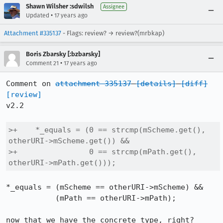
Shawn Wilsher :sdwilsh
Assignee
•
Updated
17 years ago
Attachment #335137
- Flags: review? → review?(mrbkap)
Boris Zbarsky [:bzbarsky]
•
Comment 21
17 years ago
Comment on 
attachment 335137
[details]
[diff]
[review]
v2.2

>+    *_equals = (0 == strcmp(mScheme.get(), 
otherURI->mScheme.get()) &&

>+                0 == strcmp(mPath.get(), 
otherURI->mPath.get()));
*_equals = (mScheme == otherURI->mScheme) &&

           (mPath == otherURI->mPath);

now that we have the concrete type, right?
