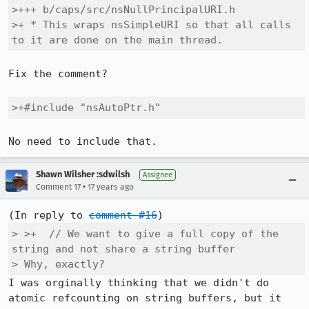
>+++ b/caps/src/nsNullPrincipalURI.h

>+ * This wraps nsSimpleURI so that all calls 
to it are done on the main thread.
Fix the comment?

>+#include "nsAutoPtr.h"
No need to include that.
Shawn Wilsher :sdwilsh
Assignee
•
Comment 17
17 years ago
(In reply to 
comment #16
> >+  // We want to give a full copy of the 
string and not share a string buffer

> Why, exactly?
I was orginally thinking that we didn't do 
atomic refcounting on string buffers, but it 