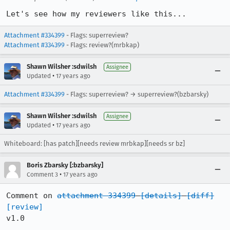
Let's see how my reviewers like this...
Attachment #334399
- Flags: superreview?
Attachment #334399
- Flags: review?(mrbkap)
Shawn Wilsher :sdwilsh
Assignee
•
Updated
17 years ago
Attachment #334399
- Flags: superreview? → superreview?(bzbarsky)
Shawn Wilsher :sdwilsh
Assignee
•
Updated
17 years ago
Whiteboard: [has patch][needs review mrbkap][needs sr bz]
Boris Zbarsky [:bzbarsky]
•
Comment 3
17 years ago
Comment on 
attachment 334399
[details]
[diff]
[review]
v1.0
