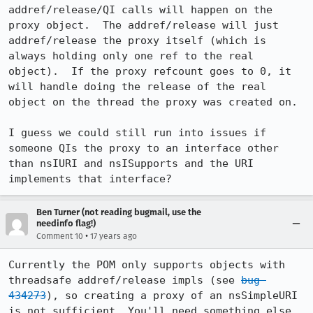
addref/release/QI calls will happen on the 
proxy object.  The addref/release will just 
addref/release the proxy itself (which is 
always holding only one ref to the real 
object).  If the proxy refcount goes to 0, it 
will handle doing the release of the real 
object on the thread the proxy was created on.

I guess we could still run into issues if 
someone QIs the proxy to an interface other 
than nsIURI and nsISupports and the URI 
implements that interface?
Ben Turner (not reading bugmail, use the
needinfo flag!)
•
Comment 10
17 years ago
Currently the POM only supports objects with 
threadsafe addref/release impls (see 
bug 
434273
), so creating a proxy of an nsSimpleURI 
is not sufficient. You'll need something else 