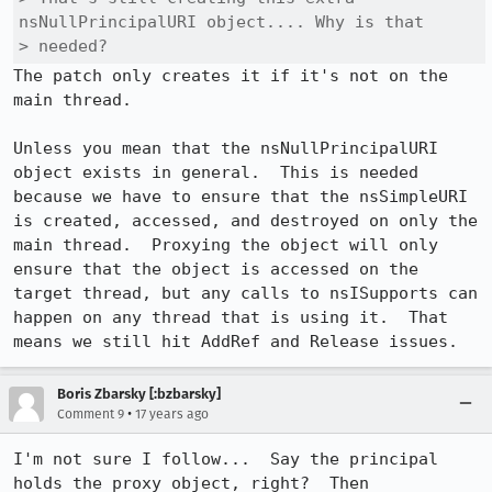
nsNullPrincipalURI object.... Why is that

> needed?
The patch only creates it if it's not on the 
main thread.

Unless you mean that the nsNullPrincipalURI 
object exists in general.  This is needed 
because we have to ensure that the nsSimpleURI 
is created, accessed, and destroyed on only the 
main thread.  Proxying the object will only 
ensure that the object is accessed on the 
target thread, but any calls to nsISupports can 
happen on any thread that is using it.  That 
means we still hit AddRef and Release issues.
Boris Zbarsky [:bzbarsky]
•
Comment 9
17 years ago
I'm not sure I follow...  Say the principal 
holds the proxy object, right?  Then 