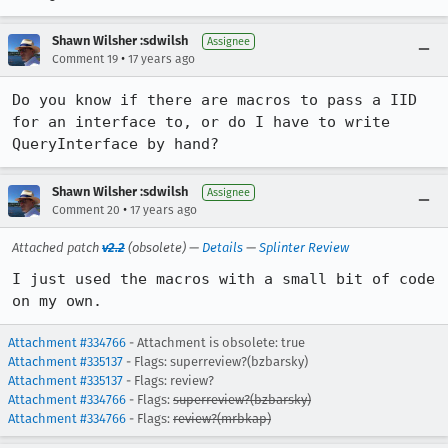
Shawn Wilsher :sdwilsh
Assignee
•
Comment 19
17 years ago
Do you know if there are macros to pass a IID 
for an interface to, or do I have to write 
QueryInterface by hand?
Shawn Wilsher :sdwilsh
Assignee
•
Comment 20
17 years ago
Attached patch
v2.2
(obsolete) —
Details
—
Splinter Review
I just used the macros with a small bit of code 
on my own.
Attachment #334766
- Attachment is obsolete: true
Attachment #335137
- Flags: superreview?(bzbarsky)
Attachment #335137
- Flags: review?
Attachment #334766
- Flags:
superreview?(bzbarsky)
Attachment #334766
- Flags:
review?(mrbkap)