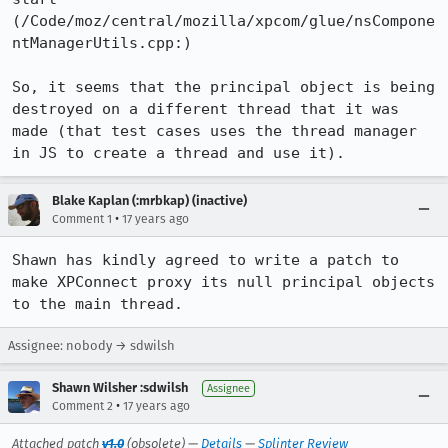
(/Code/moz/central/mozilla/xpcom/glue/nsCompone
ntManagerUtils.cpp:)

So, it seems that the principal object is being 
destroyed on a different thread that it was 
made (that test cases uses the thread manager 
in JS to create a thread and use it).
Blake Kaplan (:mrbkap) (inactive)
•
Comment 1
17 years ago
Shawn has kindly agreed to write a patch to 
make XPConnect proxy its null principal objects 
to the main thread.
Assignee: nobody → sdwilsh
Shawn Wilsher :sdwilsh
Assignee
•
Comment 2
17 years ago
Attached patch
v1.0
(obsolete) —
Details
—
Splinter Review