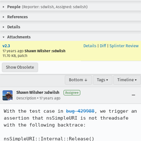
People
(Reporter: sdwilsh, Assigned: sdwilsh)
References
Details
Attachments
v2.3
Details
|
Diff
|
Splinter Review
17 years ago
Shawn Wilsher :sdwilsh
11.70 KB, patch
Show Obsolete
Bottom ↓
Tags ▾
Timeline ▾
Shawn Wilsher :sdwilsh
Assignee
•
Description
17 years ago
With the test case in 
bug 429988
, we trigger an 
assertion that nsSimpleURI is not threadsafe 
with the following backtrace:

nsSimpleURI::Internal::Release() 