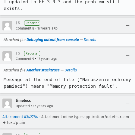
I updated to FF 3.0.3 and the problem still 
exists.
J S
Reporter
•
Comment 8
17 years ago
Attached file
Debuging output from console
—
Details
J S
Reporter
•
Comment 9
17 years ago
Attached file
Another stacktrace
—
Details
Message at the end of file ("Naruszenie ochrony 
pamieci") means "Memory protection fault".
timeless
•
Updated
17 years ago
Attachment #342784
- Attachment mime type: application/octet-stream
→ text/plain