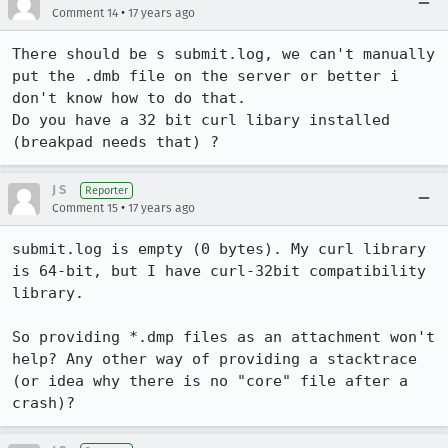
•
Comment 14
17 years ago
There should be s submit.log, we can't manually 
put the .dmb file on the server or better i 
don't know how to do that.

Do you have a 32 bit curl libary installed 
(breakpad needs that) ?
J S
Reporter
•
Comment 15
17 years ago
submit.log is empty (0 bytes). My curl library 
is 64-bit, but I have curl-32bit compatibility 
library. 

So providing *.dmp files as an attachment won't 
help? Any other way of providing a stacktrace 
(or idea why there is no "core" file after a 
crash)?