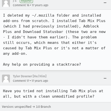
J S
Reporter
•
Comment 16
17 years ago
I deleted my ~/.mozilla folder and installed 
add-ons from scratch. I installed Tab Mix Plus 
(which I had previously installed), Adblock 
Plus and Download Statusbar (these two are new 
- I didn't have them earlier). The problem 
still occurs, which means that either it's 
caused by Tab Mix Plus or it's not a matter of 
any add-on. 

Any help on providing a stacktrace?
Tyler Downer [He/Him]
•
Comment 17
17 years ago
Have you tried not installing Tab Mix plus at 
all, but with a clean unmodified profile?
Version: unspecified → 3.0 Branch