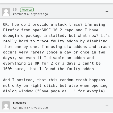
J S
Reporter
•
Comment 4
17 years ago
OK, how do I provide a stack trace? I'm using 
Firefox from openSUSE 10.2 repo and I have 
debuginfo package installed, but what now? It's 
really hard to trace faulty addon by disabling 
them one-by-one. I'm using six addons and crash 
occurs very rarely (once a day or once in two 
days), so even if I disable an addon and 
everything is OK for 2 or 3 days I can't be 
100% sure, that I found the faulty addon.

And I noticed, that this random crash happens 
not only on right click, but also when opening 
dialog window ("Save page as..." for example).
timeless
•
Comment 5
17 years ago