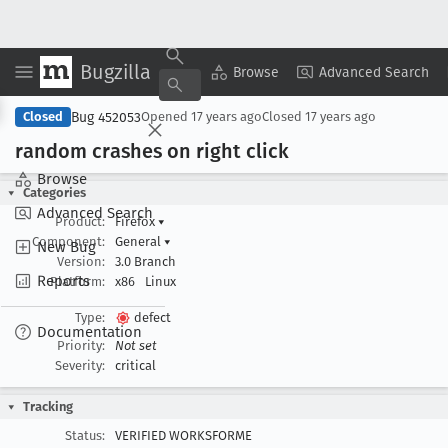
Bugzilla
Copy Summary
▾
View ▾
Browse
Advanced Search
Bug 452053
Closed
Opened
17 years ago
Closed
17 years ago
random crashes on right click
Browse
Categories
Advanced Search
Product:
Firefox
▾
Component:
General
▾
New Bug
Version:
3.0 Branch
Reports
Platform:
x86
Linux
Type:
defect
Documentation
Priority:
Not set
Severity:
critical
Tracking
Status:
VERIFIED WORKSFORME