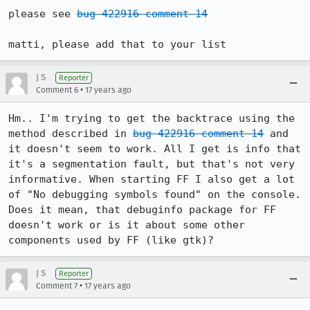
please see 
bug 422916 comment 14
matti, please add that to your list
J S
Reporter
•
Comment 6
17 years ago
Hm.. I'm trying to get the backtrace using the 
method described in 
bug 422916 comment 14
 and 
it doesn't seem to work. All I get is info that 
it's a segmentation fault, but that's not very 
informative. When starting FF I also get a lot 
of "No debugging symbols found" on the console. 
Does it mean, that debuginfo package for FF 
doesn't work or is it about some other 
components used by FF (like gtk)?
J S
Reporter
•
Comment 7
17 years ago