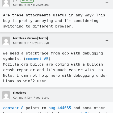
J S
Reporter
•
Comment 10
17 years ago
Are these attachments useful in any way? This 
bug is pretty annoying and I'm considering 
switching to different browser.
Matthias Versen [:Matti]
•
Comment 11
17 years ago
we need a stacktrace from gdb with debugging 
symbols. (
comment #5
)

Mozilla.org builds are coming with a buildin 
crash reporter and it's much easier with that.

Note: I can not help more with debugging under 
Linux as win32 user.
timeless
•
Comment 12
17 years ago
comment 8
 points to 
bug 444055
 and some other 