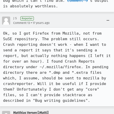
bug which i can't find atm. 
comment 9
's output 
is absolutely worthless.
J S
Reporter
•
Comment 13
17 years ago
Ok, so I got Firefox from Mozilla, not from 
SuSE repository. The problem still occurs. 
Crash reporting doesn't work - when I want to 
send a report it says that it's sending a 
report, but actually nothing happens (I left it 
for over an hour). I found Crash Reports 
directory under ~/.mozilla/firefox. In pending 
directory there are *.dmp and *.extra files 
which, I assume, should be sent to mozilla by 
crashreporter. Will it be useful if I provide 
them? Unfortunately I don't get any "core" 
files, so I can't provide stacktrace as 
described in "Bug writing guidelines".
Matthias Versen [:Matti]