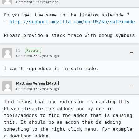
•
Comment 1
17 years ago
Do you get the same in the firefox safemode ?

- 
http://support.mozilla.com/en-US/kb/safe+mode
Please provide a stack trace with debug symbols
J S
Reporter
•
Comment 2
17 years ago
I can't reproduce it in safe mode.
Matthias Versen [:Matti]
•
Comment 3
17 years ago
That means that one extension is causing this.

Please disable the addons one by one in 
tools/addons to find the addon that is causing 
this. It should be an addon that is adding 
something to the right-click menu, for example 
a download-addon.