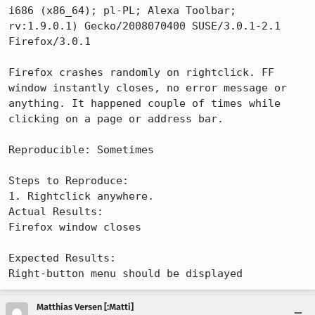
i686 (x86_64); pl-PL; Alexa Toolbar; 
rv:1.9.0.1) Gecko/2008070400 SUSE/3.0.1-2.1 
Firefox/3.0.1

Firefox crashes randomly on rightclick. FF 
window instantly closes, no error message or 
anything. It happened couple of times while 
clicking on a page or address bar.

Reproducible: Sometimes

Steps to Reproduce:

1. Rightclick anywhere.

Actual Results:  

Firefox window closes

Expected Results:  

Right-button menu should be displayed
Matthias Versen [:Matti]