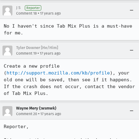
J S
Reporter
•
Comment 18
17 years ago
No I haven't since Tab Mix Plus is a must-have 
for me.
Tyler Downer [He/Him]
•
Comment 19
17 years ago
Create a new profile 
(
http://support.mozilla.com/kb/profile
), your 
old one will be saved, then see if it happens. 
If the crash does not occur, contact the vendor 
of Tab Mix Plus.
Wayne Mery (:wsmwk)
•
Comment 20
17 years ago
Reporter,
