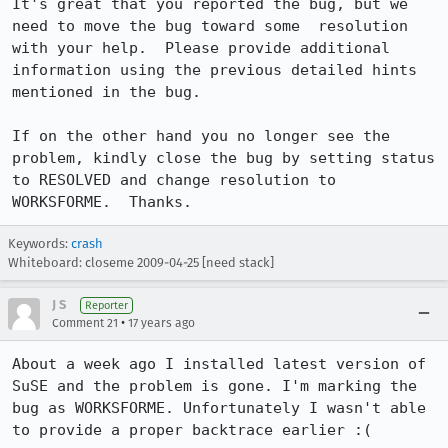
It's great that you reported the bug, but we 
need to move the bug toward some  resolution 
with your help.  Please provide additional 
information using the previous detailed hints 
mentioned in the bug.

If on the other hand you no longer see the 
problem, kindly close the bug by setting status 
to RESOLVED and change resolution to 
WORKSFORME.  Thanks.
Keywords:
crash
Whiteboard: closeme 2009-04-25 [need stack]
J S
Reporter
•
Comment 21
17 years ago
About a week ago I installed latest version of 
SuSE and the problem is gone. I'm marking the 
bug as WORKSFORME. Unfortunately I wasn't able 
to provide a proper backtrace earlier :(