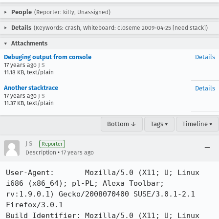
People
(Reporter: killy, Unassigned)
Details
(Keywords: crash, Whiteboard: closeme 2009-04-25 [need stack])
Attachments
Debuging output from console
Details
17 years ago
J S
11.18 KB, text/plain
Another stacktrace
Details
17 years ago
J S
11.37 KB, text/plain
Bottom ↓
Tags ▾
Timeline ▾
J S
Reporter
•
Description
17 years ago
User-Agent:       Mozilla/5.0 (X11; U; Linux 
i686 (x86_64); pl-PL; Alexa Toolbar; 
rv:1.9.0.1) Gecko/2008070400 SUSE/3.0.1-2.1 
Firefox/3.0.1

Build Identifier: Mozilla/5.0 (X11; U; Linux 