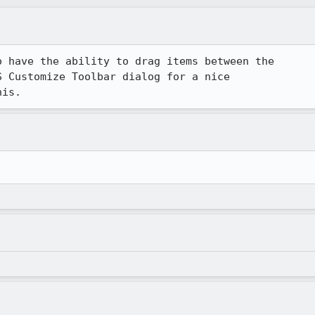
 have the ability to drag items between the 

 Customize Toolbar dialog for a nice 

his.