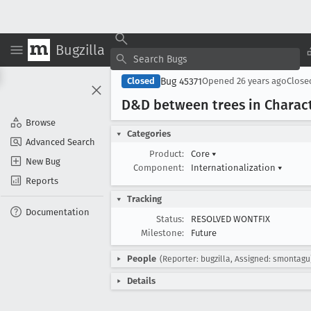
Bugzilla
Bug 45371
Closed
Opened
26 years ago
Clos
D&D between trees in Charact
Browse
Categories
Advanced Search
Product:
Core
▾
New Bug
Component:
Internationalization
▾
Reports
Tracking
Documentation
Status:
RESOLVED WONTFIX
Milestone:
Future
People
(Reporter: bugzilla, Assigned: smontagu
Details