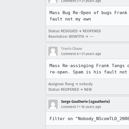
•
Comment 5
21 years ago
Mass Bug Re-Open of bugs Frank 
fault not my own
Status: RESOLVED → REOPENED
Resolution: WONTFIX → ---
Travis Chase
•
Comment 6
21 years ago
Mass Re-assinging Frank Tangs o
re-open. Spam is his fault not
Assignee: ftang → nobody
Status: REOPENED → NEW
Serge Gautherie (:sgautherie)
•
Comment 7
18 years ago
Filter on "Nobody_NScomTLD_200