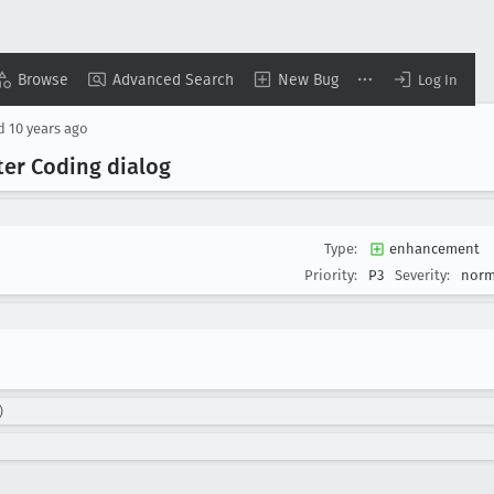
Browse
Advanced Search
New Bug
Log In
ed
10 years ago
er Coding dialog
Type:
enhancement
Priority:
P3
Severity:
norm
)