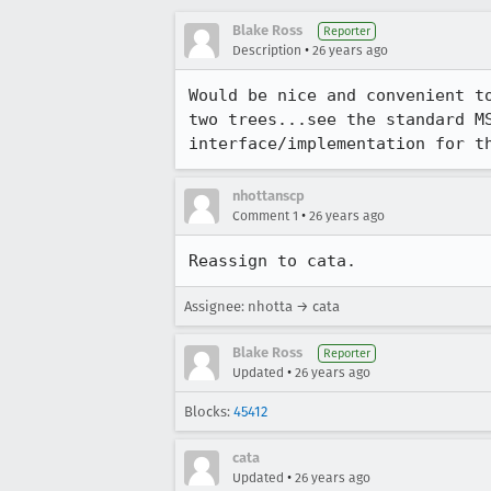
Blake Ross
Reporter
•
Description
26 years ago
Would be nice and convenient to
two trees...see the standard MS
interface/implementation for t
nhottanscp
•
Comment 1
26 years ago
Assignee: nhotta → cata
Blake Ross
Reporter
•
Updated
26 years ago
Blocks:
45412
cata
•
Updated
26 years ago