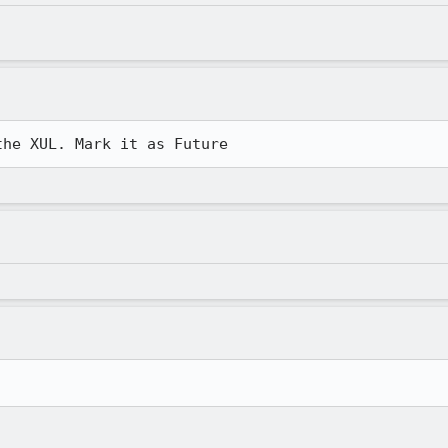
the XUL. Mark it as Future