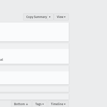
Copy Summary
▾
View ▾
al
Bottom ↓
Tags ▾
Timeline ▾