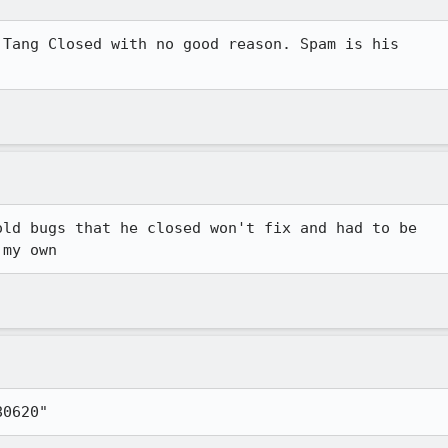
Tang Closed with no good reason. Spam is his

ld bugs that he closed won't fix and had to be

 my own
80620"