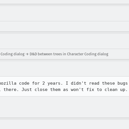
 Coding dialog → D&D between trees in Character Coding dialog
ozilla code for 2 years. I didn't read these bugs

l there. Just close them as won't fix to clean up.