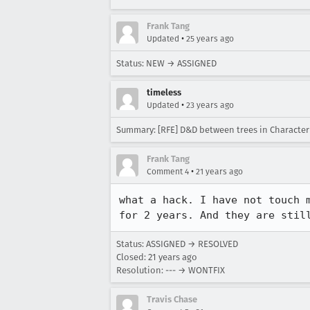
Frank Tang
•
Updated
25 years ago
Status: NEW → ASSIGNED
timeless
•
Updated
23 years ago
Summary: [RFE] D&D between trees in Character
Frank Tang
•
Comment 4
21 years ago
what a hack. I have not touch m
for 2 years. And they are stil
Status: ASSIGNED → RESOLVED
Closed:
21 years ago
Resolution: --- → WONTFIX
Travis Chase