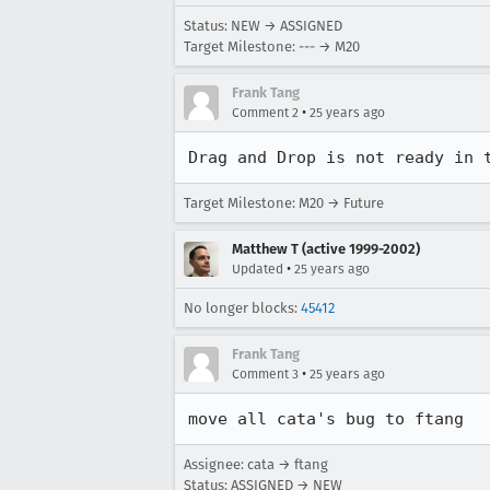
Status: NEW → ASSIGNED
Target Milestone: --- → M20
Frank Tang
•
Comment 2
25 years ago
Drag and Drop is not ready in 
Target Milestone: M20 → Future
Matthew T (active 1999-2002)
•
Updated
25 years ago
No longer blocks:
45412
Frank Tang
•
Comment 3
25 years ago
move all cata's bug to ftang
Assignee: cata → ftang
Status: ASSIGNED → NEW