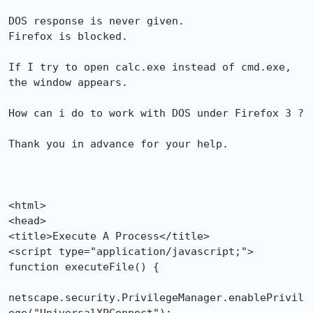
DOS response is never given.

Firefox is blocked.

If I try to open calc.exe instead of cmd.exe, 
the window appears.

How can i do to work with DOS under Firefox 3 ?

Thank you in advance for your help.

<html>

<head>

<title>Execute A Process</title>

<script type="application/javascript;"> 

function executeFile() {

netscape.security.PrivilegeManager.enablePrivil