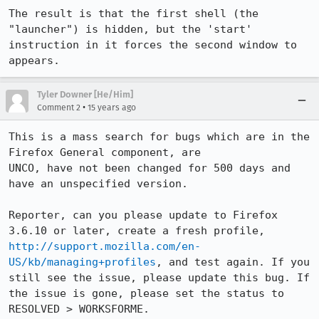
The result is that the first shell (the 
"launcher") is hidden, but the 'start' 
instruction in it forces the second window to 
appears.
Tyler Downer [He/Him]
•
Comment 2
15 years ago
This is a mass search for bugs which are in the 
Firefox General component, are

UNCO, have not been changed for 500 days and 
have an unspecified version. 

Reporter, can you please update to Firefox 
3.6.10 or later, create a fresh profile, 
http://support.mozilla.com/en-
US/kb/managing+profiles
, and test again. If you 
still see the issue, please update this bug. If 
the issue is gone, please set the status to 
RESOLVED > WORKSFORME.