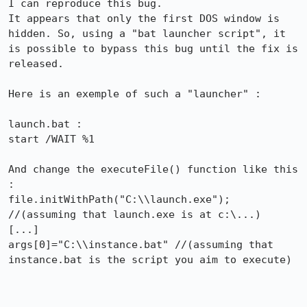
I can reproduce this bug.

It appears that only the first DOS window is 
hidden. So, using a "bat launcher script", it 
is possible to bypass this bug until the fix is 
released.

Here is an exemple of such a "launcher" :

launch.bat :

start /WAIT %1

And change the executeFile() function like this 
:

file.initWithPath("C:\\launch.exe"); 
//(assuming that launch.exe is at c:\...)

[...]

args[0]="C:\\instance.bat" //(assuming that 
instance.bat is the script you aim to execute)
