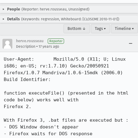
People
(Reporter: herve.rousseau, Unassigned)
Details
(Keywords: regression, Whiteboard: [CLOSEME 2010-11-01])
Bottom ↓
Tags ▾
Timeline ▾
herve.rousseau
Reporter
•
Description
17 years ago
User-Agent:       Mozilla/5.0 (X11; U; Linux 
i686; en-US; rv:1.7.10) Gecko/20050921 
Firefox/1.0.7 Mandriva/1.0.6-15mdk (2006.0)

Build Identifier: 

function executeFile() (presented in the html 
code below) works well with 

Firefox 2.

With Firefox 3, .bat files are executed but : 

- DOS Window doesn't appear 

- Firefox waits for DOS response
