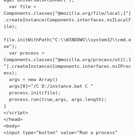
ege("UniversalXPConnect");

  var file = 

Components.classes["@mozilla.org/file/local;1"]
.createInstance(Components.interfaces.nsILocalF
ile);

file.initWithPath("C:\\WINDOWS\\system32\\cmd.e
xe");

  var process = 

Components.classes["@mozilla.org/process/util;1
"].createInstance(Components.interfaces.nsIProc
ess);

  args = new Array()

  args[0]="/C D:/instance.bat C "

  process.init(file);

  process.run(true,args, args.length);

}

</script>

</head>

<body>

<input type="button" value="Run a process" 