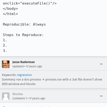
onclick="executeFile()"/>

</body>

</html>

Reproducible: Always

Steps to Reproduce:

1.

2.

3.
Jesse Ruderman
•
Updated
17 years ago
Keywords:
regression
Summary: run a dos process → process.run with a .bat file doesn't show
DOS window and blocks
Nicolas
•
Comment 1
17 years ago