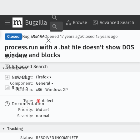
Bugzilla
Copy Summary
▾
View ▾
Browse
Advanced Search
Bug 454086
Closed
Opened
17 years ago
Closed
15 years ago
process
.run with a .bat file doesn't show DOS
window and blocks
Browse
Advanced Search
Categories
New Bug
Product:
Firefox
▾
Component:
General
▾
Reports
Platform:
x86
Windows XP
Type:
defect
Documentation
Priority:
Not set
Severity:
normal
Tracking
Status:
RESOLVED INCOMPLETE