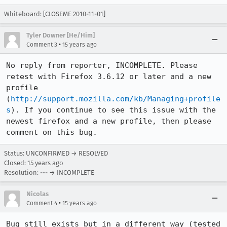
Whiteboard: [CLOSEME 2010-11-01]
Tyler Downer [He/Him]
•
Comment 3
15 years ago
No reply from reporter, INCOMPLETE. Please 
retest with Firefox 3.6.12 or later and a new 
profile 
(
http://support.mozilla.com/kb/Managing+profile
s
). If you continue to see this issue with the 
newest firefox and a new profile, then please 
comment on this bug.
Status: UNCONFIRMED → RESOLVED
Closed:
15 years ago
Resolution: --- → INCOMPLETE
Nicolas
•
Comment 4
15 years ago
Bug still exists but in a different way (tested 