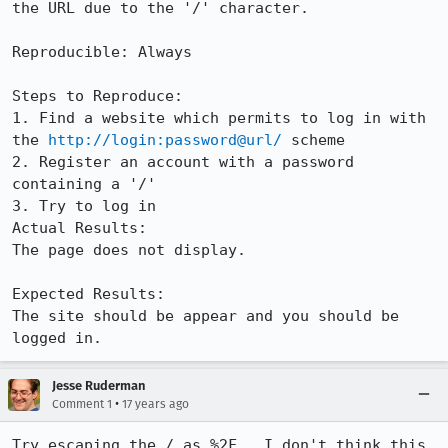
the URL due to the '/' character.

Reproducible: Always

Steps to Reproduce:

1. Find a website which permits to log in with 
the 
http://login:password@url/
 scheme

2. Register an account with a password 
containing a '/'

3. Try to log in

Actual Results:  

The page does not display.

Expected Results:  

The site should be appear and you should be 
logged in.
Jesse Ruderman
•
Comment 1
17 years ago
Try escaping the / as %2F.  I don't think this 