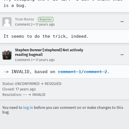
is a bug.
Yvan Norsa
Reporter
•
Comment 2
17 years ago
It seems to do the trick, indeed.
Stephen Donner [:stephend] Not actively
reading bugmail
•
Comment 3
17 years ago
-> INVALID, based on 
comment 1
/
comment 2
.
Status: UNCONFIRMED → RESOLVED
Closed:
17 years ago
Resolution: --- → INVALID
You need to
log in
before you can comment on or make changes to this
bug.