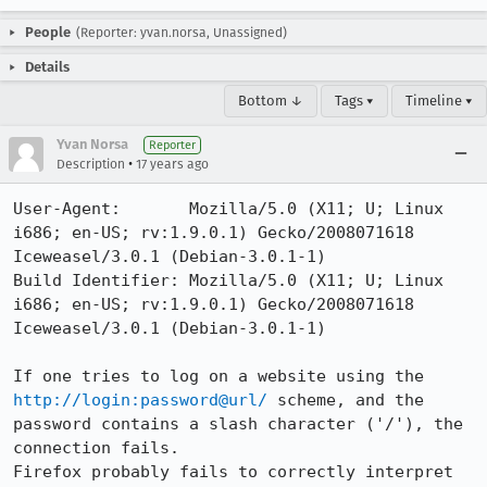
People
(Reporter: yvan.norsa, Unassigned)
Details
Bottom ↓
Tags ▾
Timeline ▾
Yvan Norsa
Reporter
•
Description
17 years ago
User-Agent:       Mozilla/5.0 (X11; U; Linux 
i686; en-US; rv:1.9.0.1) Gecko/2008071618 
Iceweasel/3.0.1 (Debian-3.0.1-1)

Build Identifier: Mozilla/5.0 (X11; U; Linux 
i686; en-US; rv:1.9.0.1) Gecko/2008071618 
Iceweasel/3.0.1 (Debian-3.0.1-1)

If one tries to log on a website using the 
http://login:password@url/
 scheme, and the 
password contains a slash character ('/'), the 
connection fails.

Firefox probably fails to correctly interpret 