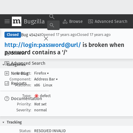
Bugzilla
Copy Summary
▾
View ▾
Browse
Advanced Search
Bug 454241
Closed
Opened
17 years ago
Closed
17 years ago
http://login:password@url/
is broken when
password contains a '/'
Browse
Advanced Search
Categories
New Bug
Product:
Firefox
▾
Component:
Address Bar
▾
Reports
Platform:
x86
Linux
Type:
defect
Documentation
Priority:
Not set
Severity:
normal
Tracking
Status:
RESOLVED INVALID