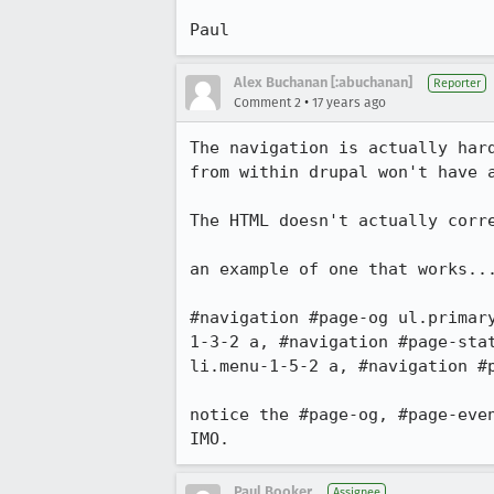
Paul
Alex Buchanan [:abuchanan]
Reporter
•
Comment 2
17 years ago
The navigation is actually har
from within drupal won't have a
The HTML doesn't actually corr
an example of one that works...
#navigation #page-og ul.primar
1-3-2 a, #navigation #page-sta
li.menu-1-5-2 a, #navigation #p
notice the #page-og, #page-eve
IMO.
Paul Booker
Assignee