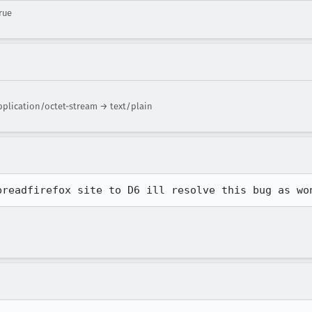
rue
pplication/octet-stream → text/plain
preadfirefox site to D6 ill resolve this bug as wo