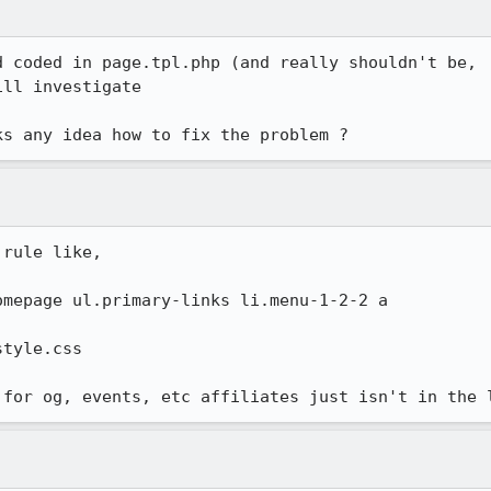
 coded in page.tpl.php (and really shouldn't be,

ll investigate

ks any idea how to fix the problem ?
rule like,

mepage ul.primary-links li.menu-1-2-2 a

tyle.css

 for og, events, etc affiliates just isn't in the 