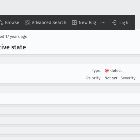
Browse
Advanced Search
New Bug
Log In
sed
17 years ago
tive state
Type:
defect
Priority:
Not set
Severity: