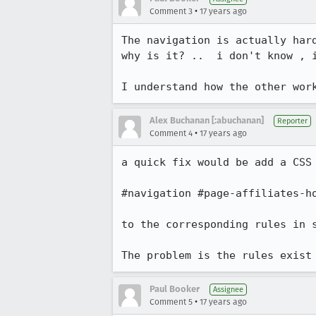
•
Comment 3
17 years ago
The navigation is actually hard
why is it? ..  i don't know , i
I understand how the other wor
Alex Buchanan [:abuchanan]
Reporter
•
Comment 4
17 years ago
a quick fix would be add a CSS 
#navigation #page-affiliates-ho
to the corresponding rules in s
The problem is the rules exist
Paul Booker
Assignee
•
Comment 5
17 years ago