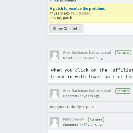
Attachments
A patch to resolve the problem.
17 years ago
Paul Booker
3.54 KB, patch
Show Obsolete
Alex Buchanan [:abuchanan]
Reporter
•
Description
17 years ago
when you click on the 'affilia
blend in with lower half of he
Alex Buchanan [:abuchanan]
Reporter
•
Updated
17 years ago
Assignee: nobody → paul
Paul Booker
Assignee
•
Comment 1
17 years ago