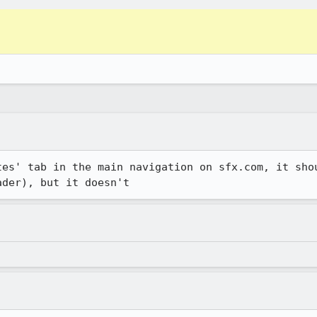
tes' tab in the main navigation on sfx.com, it shou
ader), but it doesn't