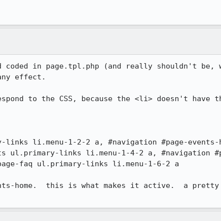
d coded in page.tpl.php (and really shouldn't be, w
ny effect.

espond to the CSS, because the <li> doesn't have th


y-links li.menu-1-2-2 a, #navigation #page-events-
ts ul.primary-links li.menu-1-4-2 a, #navigation #p
age-faq ul.primary-links li.menu-1-6-2 a

nts-home.  this is what makes it active.  a pretty 