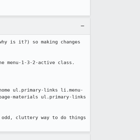
hy is it?) so making changes 
e menu-1-3-2-active class.

home ul.primary-links li.menu-
age-materials ul.primary-links 
odd, cluttery way to do things 