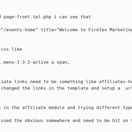
 page-front.tpl.php i can see that 

="/events-home" title="Welcome to Firefox Marketin
css like

.menu-1-3-2-active a span,

liate links need to be something like affiliates-ho
changed the links in the template and setup a  url
s in the affiliate module and trying different type
issed the obvious somewhere and need to be hit on t