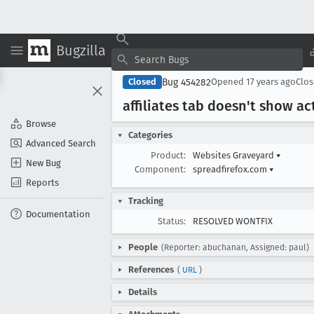
Bugzilla
Bug 454282
Closed
Opened
17 years ago
Clo
affiliates tab doesn't show ac
Browse
Categories
Advanced Search
Product:
Websites Graveyard
▾
New Bug
Component:
spreadfirefox.com
▾
Reports
Tracking
Documentation
Status:
RESOLVED WONTFIX
People
(Reporter: abuchanan, Assigned: paul)
References
(
URL
)
Details