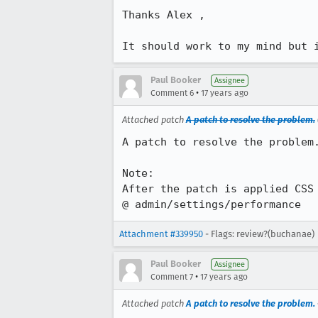
Thanks Alex ,

It should work to my mind but 
Paul Booker
Assignee
•
Comment 6
17 years ago
Attached patch
A patch to resolve the problem.
A patch to resolve the problem.
Note:

After the patch is applied CSS 
@ admin/settings/performance
Attachment #339950
- Flags: review?(buchanae)
Paul Booker
Assignee
•
Comment 7
17 years ago
Attached patch
A patch to resolve the problem.