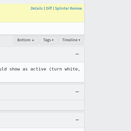
Details
|
Diff
|
Splinter Review
Bottom ↓
Tags ▾
Timeline ▾
ld show as active (turn white, 