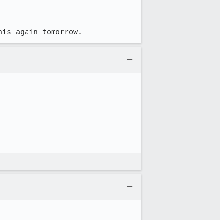
his again tomorrow.