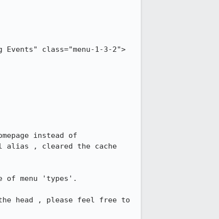
g Events" class="menu-1-3-2">
mepage instead of 
 alias , cleared the cache  
 of menu 'types'.

he head , please feel free to 