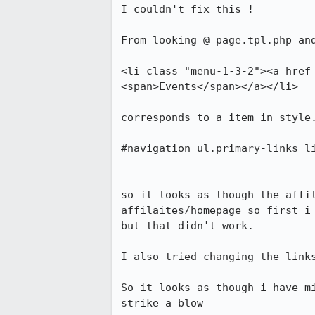
I couldn't fix this !

From looking @ page.tpl.php and
<li class="menu-1-3-2"><a href
<span>Events</span></a></li>

corresponds to a item in style.
#navigation ul.primary-links li
so it looks as though the affi
affilaites/homepage so first i 
but that didn't work.

I also tried changing the link
So it looks as though i have m
strike a blow 
