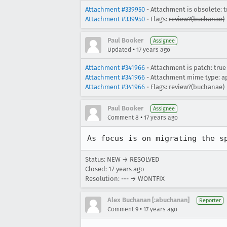
Attachment #339950
- Attachment is obsolete: t
Attachment #339950
- Flags:
review?(buchanae)
Paul Booker
Assignee
•
Updated
17 years ago
Attachment #341966
- Attachment is patch: true
Attachment #341966
- Attachment mime type: a
Attachment #341966
- Flags: review?(buchanae)
Paul Booker
Assignee
•
Comment 8
17 years ago
As focus is on migrating the s
Status: NEW → RESOLVED
Closed:
17 years ago
Resolution: --- → WONTFIX
Alex Buchanan [:abuchanan]
Reporter
•
Comment 9
17 years ago