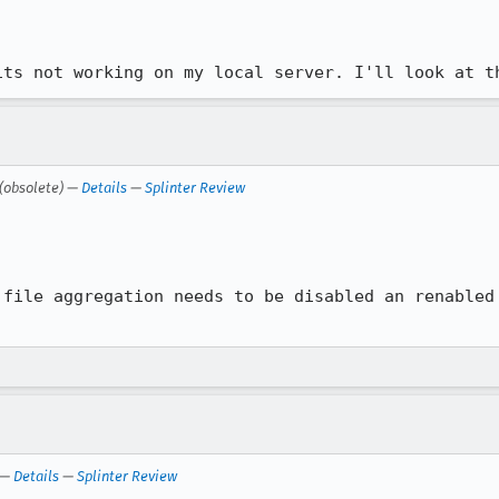
its not working on my local server. I'll look at t
(obsolete) —
Details
—
Splinter Review


file aggregation needs to be disabled an renabled

—
Details
—
Splinter Review