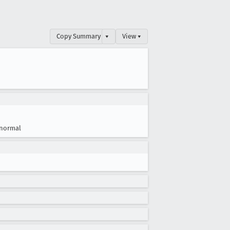
Copy Summary
▾
View ▾
normal