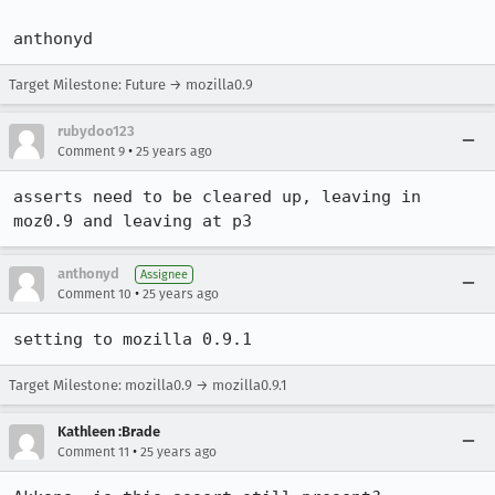
Target Milestone: Future → mozilla0.9
rubydoo123
•
Comment 9
25 years ago
asserts need to be cleared up, leaving in 
moz0.9 and leaving at p3
anthonyd
Assignee
•
Comment 10
25 years ago
setting to mozilla 0.9.1
Target Milestone: mozilla0.9 → mozilla0.9.1
Kathleen :Brade
•
Comment 11
25 years ago