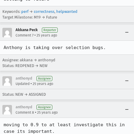
Keywords:
perf
→
correctness
,
helpwanted
Target Milestone: M19 → Future
Akkana Peck
Reporter
•
Comment 7
25 years ago
Anthony is taking over selection bugs.
Assignee: akkana → anthonyd
Status: REOPENED → NEW
anthonyd
Assignee
•
Updated
25 years ago
Status: NEW → ASSIGNED
anthonyd
Assignee
•
Comment 8
25 years ago
moving to 0.9 to at least investigate this in 
case its important.
