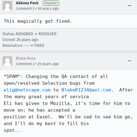
Akkana Peck
Reporter
•
Comment 2
26 years ago
This magically got fixed.
Status: ASSIGNED → RESOLVED
Closed:
26 years ago
Resolution: --- → FIXED
Blake Ross
•
Comment 3
25 years ago
*SPAM*: Changing the QA contact of all 
elig@netscape.com
 to 
BlakeR1234@aol.com
.  After 
the many great years of service 

Eli has given to Mozilla, it's time for him to 
move on; he has accepted a 

position at Eazel.  We'll be sad to see him go, 
and I'll do my best to fill his 

spot...