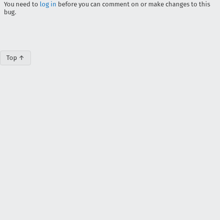
You need to
log in
before you can comment on or make changes to this
bug.
Top ↑