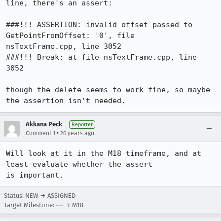
line, there's an assert:

###!!! ASSERTION: invalid offset passed to 
GetPointFromOffset: '0', file

nsTextFrame.cpp, line 3052

###!!! Break: at file nsTextFrame.cpp, line 
3052

though the delete seems to work fine, so maybe 
the assertion isn't needed.
Akkana Peck
Reporter
•
Comment 1
26 years ago
Will look at it in the M18 timeframe, and at 
least evaluate whether the assert

is important.
Status: NEW → ASSIGNED
Target Milestone: --- → M18