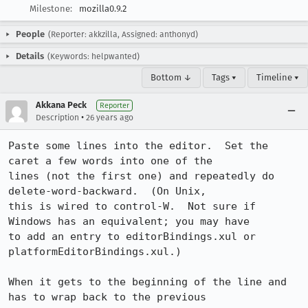
Milestone:
mozilla0.9.2
People
(Reporter: akkzilla, Assigned: anthonyd)
Details
(Keywords: helpwanted)
Bottom ↓
Tags ▾
Timeline ▾
Akkana Peck
Reporter
•
Description
26 years ago
Paste some lines into the editor.  Set the 
caret a few words into one of the

lines (not the first one) and repeatedly do 
delete-word-backward.  (On Unix,

this is wired to control-W.  Not sure if 
Windows has an equivalent; you may have

to add an entry to editorBindings.xul or 
platformEditorBindings.xul.)

When it gets to the beginning of the line and 
has to wrap back to the previous
