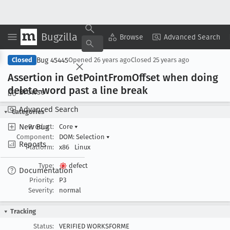
Bugzilla
Copy Summary
▾
View ▾
Browse
Advanced Search
Bug 45445
Closed
Opened
26 years ago
Closed
25 years ago
Assertion in Get
Point
From
Offset when doing
delete-word past a line break
Browse
Advanced Search
Categories
New Bug
Product:
Core
▾
Component:
DOM: Selection
▾
Reports
Platform:
x86
Linux
Type:
defect
Documentation
Priority:
P3
Severity:
normal
Tracking
Status:
VERIFIED WORKSFORME