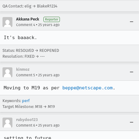
QA Contact: elig → BlakeR1234
Akkana Peck
Reporter
•
Comment 4
25 years ago
It's baaack.
Status: RESOLVED → REOPENED
Resolution: FIXED → ---
kinmoz
•
Comment 5
25 years ago
Moving to M19 as per 
beppe@netscape.com
.
Keywords:
perf
Target Milestone: M18 → M19
rubydoo123
•
Comment 6
25 years ago
setting to future