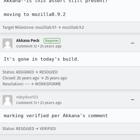
Akkana--is this assert still present?

Target Milestone: mozilla0.9.1 → mozilla0.9.2
Akkana Peck
Reporter
•
Comment 12
25 years ago
It's gone in today's build.
Status: ASSIGNED → RESOLVED
Closed:
26 years ago
→
25 years ago
Resolution: --- → WORKSFORME
rubydoo123
•
Comment 13
23 years ago
marking verified per Akkana's comment
Status: RESOLVED → VERIFIED