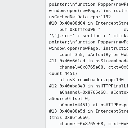
pointer;\nfunction Popper(newPa
window.open(newPage,'instructio
nsCachedNetData.cpp:1192

#10 0x40e88d04 in InterceptStre
    buf=0xbfffed98 "         eval('document.images[\"' + section +

'\"].src=' + section + '_click.
pointer;\nfunction Popper(newPa
window.open(newPage,'instructio
    count=355, aActualBytes=0xbfffed90) at nsCachedNetData.cpp:1180

#11 0x40e6d1cd in nsStreamLoade
    channel=0x8765e68, ctxt=0x0, inStr=0x86f6064, sourceOffset=0,

count=4451)

    at nsStreamLoader.cpp:140

#12 0x40eba8e3 in nsHTTPFinalLi
    aChannel=0x8765e68, aContext=0x0, aStream=0x86f6064,

aSourceOffset=0, 

    aCount=4451) at nsHTTPResponseListener.cpp:1227

#13 0x40e88e5d in InterceptStre
(this=0x86f6060, 

    channel=0x8765e68, ctxt=0x0, inStr=0x834bdac, sourceOffset=0,
