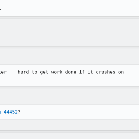
4
er -- hard to get work done if it crashes on

g 44452
?