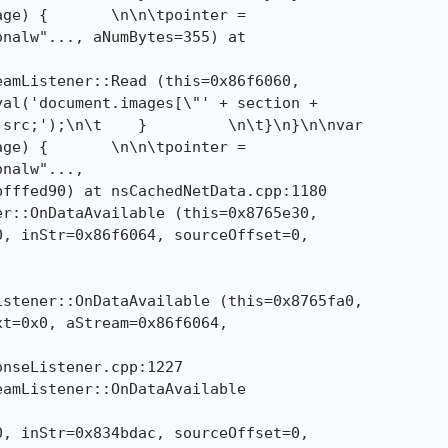
ge) {       \n\n\tpointer =

nalw"..., aNumBytes=355) at

amListener::Read (this=0x86f6060, 

src;');\n\t    }         \n\t}\n}\n\nvar

ge) {       \n\n\tpointer =

nalw"..., 

r::OnDataAvailable (this=0x8765e30, 

stener::OnDataAvailable (this=0x8765fa0, 

amListener::OnDataAvailable
