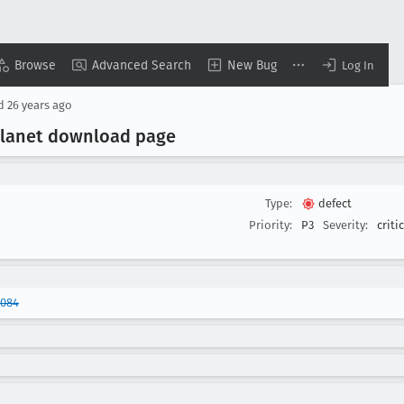
Browse
Advanced Search
New Bug
Log In
ed
26 years ago
planet download page
Type:
defect
Priority:
P3
Severity:
criti
0084