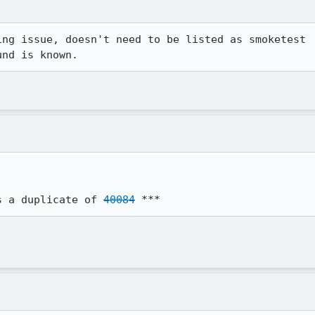
ng issue, doesn't need to be listed as smoketest

und is known.
s a duplicate of 
40084
 ***