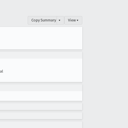
Copy Summary
▾
View ▾
cal