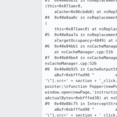
#3  0x40e89b52 in nsReplacement
(this=0x871aec0, 

    aCache=0x86cbdb8) at nsReplacementPolicy.cpp:170

#4  0x40e8aa0c in nsReplacement
(

    this=0x871aec0) at nsReplacementPolicy.cpp:619

#5  0x40e8aa7a in nsReplacement
    aTargetOccupancy=4849) at nsReplacementPolicy.cpp:646

#6  0x40e84bb1 in nsCacheManage
    at nsCacheManager.cpp:516

#7  0x40e84be4 in nsCacheManage
nsCacheManager.cpp:526

#8  0x40e8b925 in CacheOutputSt
    aBuf=0xbfffed98 "         eval('document.images[\"' + section +

'\"].src=' + section + '_click.
pointer;\nfunction Popper(newPa
window.open(newPage,'instructio
aActualBytes=0xbfffed38) at nsC
#9  0x40e88c75 in InterceptStre
    aBuf=0xbfffed98 "         eval('document.images[\"' + section +

'\"].src=' + section + '_click.