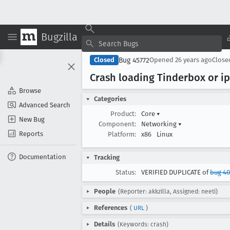
Bugzilla
Bug 45772
Closed
Opened
26 years ago
Clos
Crash loading Tinderbox or i
Browse
Categories
Advanced Search
Product:
Core
▾
New Bug
Component:
Networking
▾
Reports
Platform:
x86
Linux
Documentation
Tracking
Status:
VERIFIED DUPLICATE of
bug 4
People
(Reporter: akkzilla, Assigned: neeti)
References
(
URL
)
Details
(Keywords: crash)