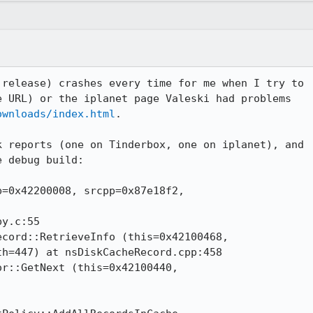
release) crashes every time for me when I try to

 URL) or the iplanet page Valeski had problems

ownloads/index.html
.

 reports (one on Tinderbox, one on iplanet), and

 debug build:

=0x42200008, srcpp=0x87e18f2,

cord::RetrieveInfo (this=0x42100468, 

r::GetNext (this=0x42100440,
