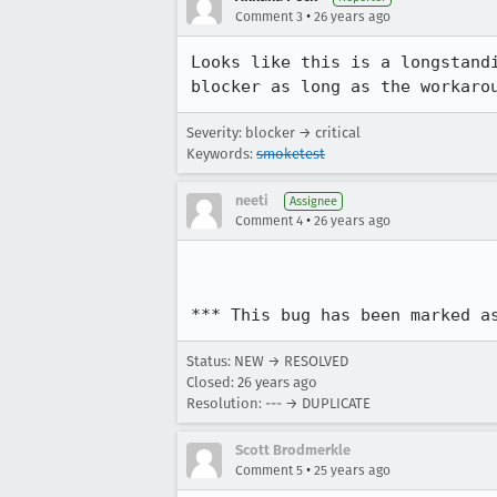
•
Comment 3
26 years ago
Looks like this is a longstandi
blocker as long as the workaro
Severity: blocker → critical
Keywords:
smoketest
neeti
Assignee
•
Comment 4
26 years ago
*** This bug has been marked a
Status: NEW → RESOLVED
Closed:
26 years ago
Resolution: --- → DUPLICATE
Scott Brodmerkle
•
Comment 5
25 years ago