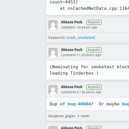
count=4451)

    at nsCachedNetData.cpp:116
Akkana Peck
Reporter
•
Updated
26 years ago
Keywords:
crash
,
smoketest
Akkana Peck
Reporter
•
Comment 1
26 years ago
(Nominating for smoketest block
loading Tinderbox.)
Akkana Peck
Reporter
•
Comment 2
26 years ago
Dup of 
bug 40084
?  Or maybe 
bu
Assignee: gagan → neeti
Akkana Peck
Reporter