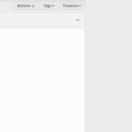
Bottom ↓
Tags ▾
Timeline ▾