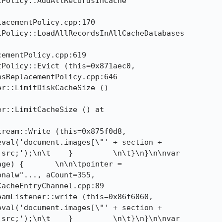
Policy::AddAllRecordsInCache

Policy::LoadAllRecordsInAllCacheDatabases

Policy::Evict (this=0x871aec0, 

r::LimitDiskCacheSize ()

r::LimitCacheSize () at

ream::Write (this=0x875f0d8, 

src;');\n\t    }         \n\t}\n}\n\nvar

ge) {       \n\n\tpointer =

nalw"..., aCount=355,

acheEntryChannel.cpp:89

amListener::write (this=0x86f6060, 

src;');\n\t    }         \n\t}\n}\n\nvar
