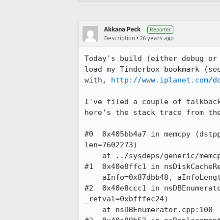
Akkana Peck
Reporter
•
Description
26 years ago
Today's build (either debug or 
load my Tinderbox bookmark (see
with, 
http://www.iplanet.com/d
I've filed a couple of talkback
here's the stack trace from the
#0  0x405bb4a7 in memcpy (dstpp
len=7602273)

    at ../sysdeps/generic/memcpy.c:55

#1  0x40e8ffc1 in nsDiskCacheRe
    aInfo=0x87dbb48, aInfoLength=447) at nsDiskCacheRecord.cpp:458

#2  0x40e8ccc1 in nsDBEnumerato
_retval=0xbfffec24)

    at nsDBEnumerator.cpp:100
