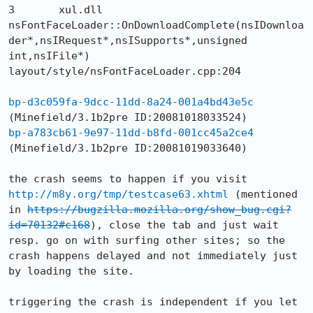
3 	xul.dll 	
nsFontFaceLoader::OnDownloadComplete(nsIDownloa
der*,nsIRequest*,nsISupports*,unsigned 
int,nsIFile*) 	
layout/style/nsFontFaceLoader.cpp:204

bp-d3c059fa-9dcc-11dd-8a24-001a4bd43e5c
bp-a783cb61-9e97-11dd-b8fd-001cc45a2ce4
(Minefield/3.1b2pre ID:20081019033640)

the crash seems to happen if you visit 
http://m8y.org/tmp/testcase63.xhtml
 (mentioned 
in 
https://bugzilla.mozilla.org/show_bug.cgi?
id=70132#c168
), close the tab and just wait 
resp. go on with surfing other sites; so the 
crash happens delayed and not immediately just 
by loading the site.

triggering the crash is independent if you let 