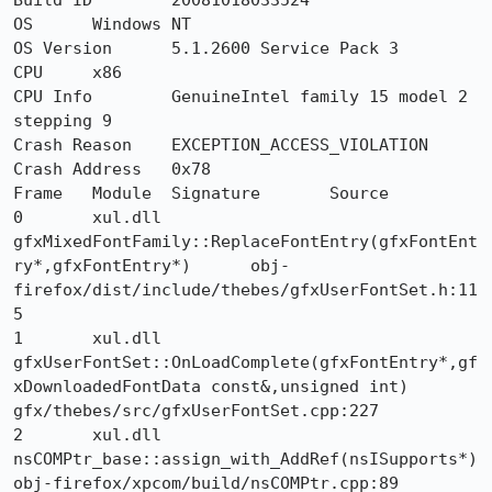
Build ID	20081018033524

OS	Windows NT

OS Version	5.1.2600 Service Pack 3

CPU	x86

CPU Info	GenuineIntel family 15 model 2 
stepping 9

Crash Reason	EXCEPTION_ACCESS_VIOLATION

Crash Address	0x78

Frame 	Module 	Signature 	Source

0 	xul.dll 	
gfxMixedFontFamily::ReplaceFontEntry(gfxFontEnt
ry*,gfxFontEntry*) 	obj-
firefox/dist/include/thebes/gfxUserFontSet.h:11
5

1 	xul.dll 	
gfxUserFontSet::OnLoadComplete(gfxFontEntry*,gf
xDownloadedFontData const&,unsigned int) 	
gfx/thebes/src/gfxUserFontSet.cpp:227

2 	xul.dll 	
nsCOMPtr_base::assign_with_AddRef(nsISupports*) 	
obj-firefox/xpcom/build/nsCOMPtr.cpp:89
