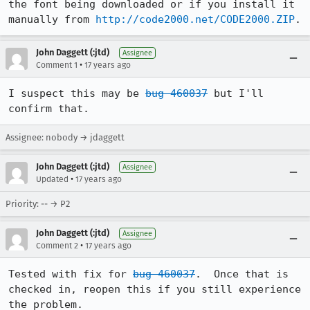
the font being downloaded or if you install it 
manually from 
http://code2000.net/CODE2000.ZIP
.
John Daggett (:jtd)
Assignee
•
Comment 1
17 years ago
I suspect this may be 
bug 460037
 but I'll 
confirm that.
Assignee: nobody → jdaggett
John Daggett (:jtd)
Assignee
•
Updated
17 years ago
Priority: -- → P2
John Daggett (:jtd)
Assignee
•
Comment 2
17 years ago
Tested with fix for 
bug 460037
.  Once that is 
checked in, reopen this if you still experience 
the problem.