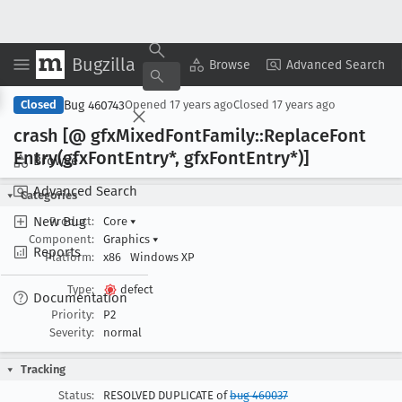
Bugzilla
Copy Summary
▾
View ▾
Browse
Advanced Search
Bug 460743
Closed
Opened
17 years ago
Closed
17 years ago
crash [@ gfx
Mixed
Font
Family::Replace
Font
Entry(gfx
Font
Entry*, gfx
Font
Entry*)]
Browse
Advanced Search
Categories
New Bug
Product:
Core
▾
Component:
Graphics
▾
Reports
Platform:
x86
Windows XP
Type:
defect
Documentation
Priority:
P2
Severity:
normal
Tracking
Status:
RESOLVED DUPLICATE of
bug 460037