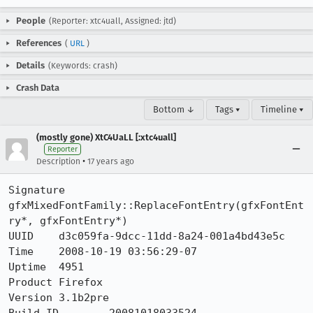
People
(Reporter: xtc4uall, Assigned: jtd)
References
(
URL
)
Details
(Keywords: crash)
Crash Data
Bottom ↓
Tags ▾
Timeline ▾
(mostly gone) XtC4UaLL [:xtc4uall]
Reporter
•
Description
17 years ago
Signature	
gfxMixedFontFamily::ReplaceFontEntry(gfxFontEnt
ry*, gfxFontEntry*)

UUID	d3c059fa-9dcc-11dd-8a24-001a4bd43e5c

Time	2008-10-19 03:56:29-07

Uptime	4951

Product	Firefox

Version	3.1b2pre
