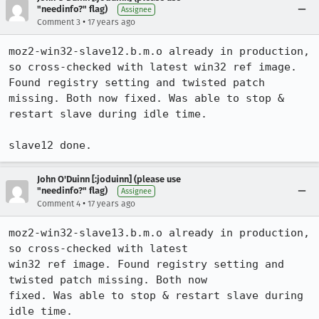
"needinfo?" flag)
Assignee
•
Comment 3
17 years ago
moz2-win32-slave12.b.m.o already in production, 
so cross-checked with latest win32 ref image. 
Found registry setting and twisted patch 
missing. Both now fixed. Was able to stop & 
restart slave during idle time. 

slave12 done.
John O'Duinn [:joduinn] (please use
"needinfo?" flag)
Assignee
•
Comment 4
17 years ago
moz2-win32-slave13.b.m.o already in production, 
so cross-checked with latest

win32 ref image. Found registry setting and 
twisted patch missing. Both now

fixed. Was able to stop & restart slave during 
idle time. 
