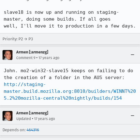
slave18 is now up and running on staging-
master, doing some builds. If all goes

well, I'll move it to production in a few days.
Priority: P2 → P3
Armen [:armenzg]
•
Comment 9
17 years ago
John. mo2-win32-slave15 keeps on failing to do 
http://staging-
master.build.mozilla.org:8010/builders/WINNT%20
5.2%20mozilla-central%20nightly/builds/154
Armen [:armenzg]
•
Updated
17 years ago
Depends on:
464316