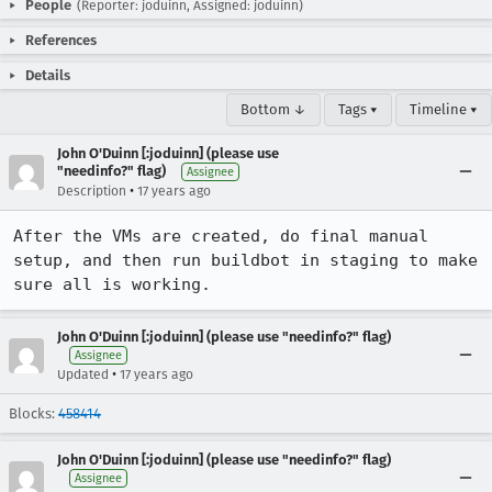
People
(Reporter: joduinn, Assigned: joduinn)
References
Details
Bottom ↓
Tags ▾
Timeline ▾
John O'Duinn [:joduinn] (please use
"needinfo?" flag)
Assignee
•
Description
17 years ago
After the VMs are created, do final manual 
setup, and then run buildbot in staging to make 
sure all is working.
John O'Duinn [:joduinn] (please use "needinfo?" flag)
Assignee
•
Updated
17 years ago
Blocks:
458414
John O'Duinn [:joduinn] (please use "needinfo?" flag)
Assignee