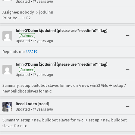
•
Updated
17 years ago
Assignee: nobody → joduinn
Priority: -- → P2
John O'Duinn [:joduinn] (please use "needinfo?" flag)
Assignee
•
Updated
17 years ago
Depends on:
458219
John O'Duinn [:joduinn] (please use "needinfo?" flag)
Assignee
•
Updated
17 years ago
Summary: setup buildbot slaves for m-c on 4 new win32 VMs → setup 7
new buildbot slaves for m-c
Reed Loden [:reed]
•
Updated
17 years ago
Summary: setup 7 new buildbot slaves for m-c → set up 7 new buildbot
slaves for m-c