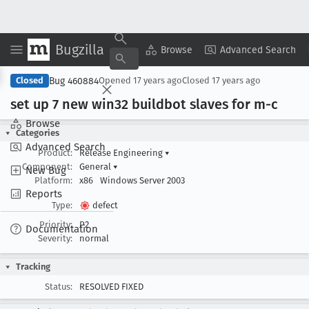
Bugzilla
Copy Summary
▾
View ▾
Browse
Advanced Search
Bug 460884
Closed
Opened
17 years ago
Closed
17 years ago
set up 7 new win32 buildbot slaves for m-c
Browse
Categories
Advanced Search
Product:
Release Engineering
▾
Component:
General
▾
New Bug
Platform:
x86
Windows Server 2003
Reports
Type:
defect
Priority:
P2
Documentation
Severity:
normal
Tracking
Status:
RESOLVED FIXED