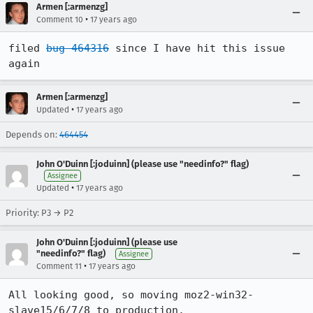
Armen [:armenzg]
•
Comment 10
17 years ago
filed 
bug 464316
 since I have hit this issue 
again
Armen [:armenzg]
•
Updated
17 years ago
Depends on:
464454
John O'Duinn [:joduinn] (please use "needinfo?" flag)
Assignee
•
Updated
17 years ago
Priority: P3 → P2
John O'Duinn [:joduinn] (please use
"needinfo?" flag)
Assignee
•
Comment 11
17 years ago
All looking good, so moving moz2-win32-
slave15/6/7/8 to production.