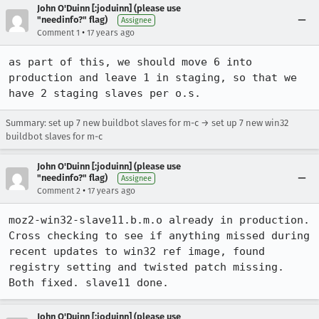
John O'Duinn [:joduinn] (please use
"needinfo?" flag)
Assignee
•
Comment 1
17 years ago
as part of this, we should move 6 into 
production and leave 1 in staging, so that we 
have 2 staging slaves per o.s.
Summary: set up 7 new buildbot slaves for m-c → set up 7 new win32
buildbot slaves for m-c
John O'Duinn [:joduinn] (please use
"needinfo?" flag)
Assignee
•
Comment 2
17 years ago
moz2-win32-slave11.b.m.o already in production. 
Cross checking to see if anything missed during 
recent updates to win32 ref image, found 
registry setting and twisted patch missing. 
Both fixed. slave11 done.
John O'Duinn [:joduinn] (please use