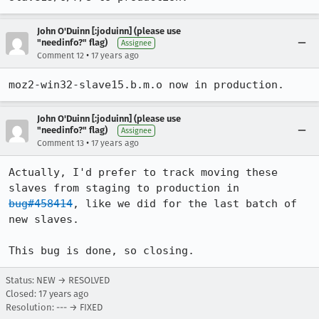
John O'Duinn [:joduinn] (please use
"needinfo?" flag)
Assignee
•
Comment 12
17 years ago
moz2-win32-slave15.b.m.o now in production.
John O'Duinn [:joduinn] (please use
"needinfo?" flag)
Assignee
•
Comment 13
17 years ago
Actually, I'd prefer to track moving these 
slaves from staging to production in 
bug#458414
, like we did for the last batch of 
new slaves. 

This bug is done, so closing.
Status: NEW → RESOLVED
Closed:
17 years ago
Resolution: --- → FIXED