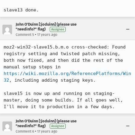
slave13 done.
John O'Duinn [:joduinn] (please use
"needinfo?" flag)
Assignee
•
Comment 5
17 years ago
moz2-win32-slave15.b.m.o cross-checked: Found 
registry setting and twisted patch missing, 
both now fixed, and then did the rest of the 
manual setup steps in 
https://wiki.mozilla.org/ReferencePlatforms/Win
32
, including adding staging keys.

slave15 is now up and running on staging-
master, doing some builds. If all goes well, 
I'll move it to production in a few days.
John O'Duinn [:joduinn] (please use
"needinfo?" flag)
Assignee
•
Comment 6
17 years ago