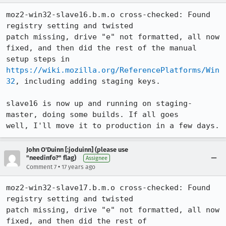
moz2-win32-slave16.b.m.o cross-checked: Found 
registry setting and twisted

patch missing, drive "e" not formatted, all now 
fixed, and then did the rest of the manual 
setup steps in 
https://wiki.mozilla.org/ReferencePlatforms/Win
32
, including adding staging keys.

slave16 is now up and running on staging-
master, doing some builds. If all goes

well, I'll move it to production in a few days.
John O'Duinn [:joduinn] (please use
"needinfo?" flag)
Assignee
•
Comment 7
17 years ago
moz2-win32-slave17.b.m.o cross-checked: Found 
registry setting and twisted

patch missing, drive "e" not formatted, all now 
fixed, and then did the rest of
