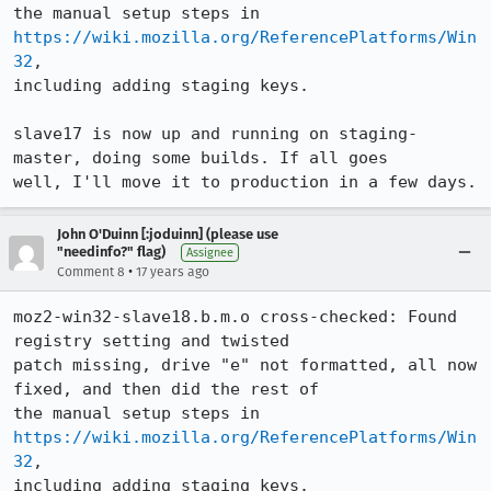
the manual setup steps in 
https://wiki.mozilla.org/ReferencePlatforms/Win
32
,

including adding staging keys.

slave17 is now up and running on staging-
master, doing some builds. If all goes

well, I'll move it to production in a few days.
John O'Duinn [:joduinn] (please use
"needinfo?" flag)
Assignee
•
Comment 8
17 years ago
moz2-win32-slave18.b.m.o cross-checked: Found 
registry setting and twisted

patch missing, drive "e" not formatted, all now 
fixed, and then did the rest of

the manual setup steps in 
https://wiki.mozilla.org/ReferencePlatforms/Win
32
,

including adding staging keys.
