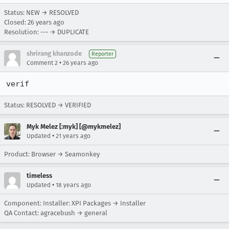
Status: NEW → RESOLVED
Closed:
26 years ago
Resolution: --- → DUPLICATE
shrirang khanzode
Reporter
•
Comment 2
26 years ago
verif
Status: RESOLVED → VERIFIED
Myk Melez [:myk] [@mykmelez]
•
Updated
21 years ago
Product: Browser → Seamonkey
timeless
•
Updated
18 years ago
Component: Installer: XPI Packages → Installer
QA Contact: agracebush → general