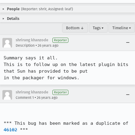
People
(Reporter: shrir, Assigned: leaf)
Details
Bottom ↓
Tags ▾
Timeline ▾
shrirang khanzode
Reporter
•
Description
26 years ago
Summary says it all. 

This is to follow up on the latest plugin bits 
that Sun has provided to be put 

in the packager for windows.
shrirang khanzode
Reporter
•
Comment 1
26 years ago
*** This bug has been marked as a duplicate of 
46102
 ***