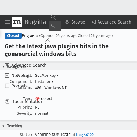
Bugzilla
Copy Summary
▾
View ▾
Browse
Advanced Search
Bug 46103
Closed
Opened
26 years ago
Closed
26 years ago
Get the latest java plugins bits in the
commercial windows bits
Browse
Advanced Search
Categories
New Bug
Product:
SeaMonkey
▾
Component:
Installer
▾
Reports
Platform:
x86
Windows NT
Type:
defect
Documentation
Priority:
P3
Severity:
normal
Tracking
Status:
VERIFIED DUPLICATE of
bug 46102