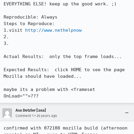
EVERYTHING ELSE! keep up the good work. ;)

Reproducible: Always

Steps to Reproduce:

1.visit 
http://www.nethelpnow
2.

3.

Actual Results:  only the top frame loads...

Expected Results:  click HOME to see the page 
Mozilla should have loaded...

maybe its a problem with <frameset 
OnLoad="">???
Asa Dotzler [:asa]
•
Comment 1
26 years ago
confirmed with 072108 mozilla build (afternoon 