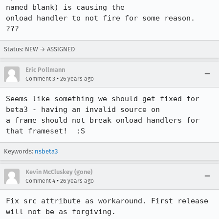
named blank) is causing the 

onload handler to not fire for some reason.  
???
Status: NEW → ASSIGNED
Eric Pollmann
•
Comment 3
26 years ago
Seems like something we should get fixed for 
beta3 - having an invalid source on 

a frame should not break onload handlers for 
that frameset!  :S
Keywords:
nsbeta3
Kevin McCluskey (gone)
•
Comment 4
26 years ago
Fix src attribute as workaround. First release 
will not be as forgiving.