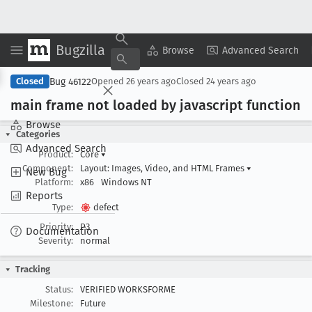
Bugzilla
Copy Summary
▾
View ▾
Browse
Advanced Search
Bug 46122
Closed
Opened
26 years ago
Closed
24 years ago
main frame not loaded by javascript function
Browse
Categories
Advanced Search
Product:
Core
▾
Component:
Layout: Images, Video, and HTML Frames
▾
New Bug
Platform:
x86
Windows NT
Reports
Type:
defect
Priority:
P3
Documentation
Severity:
normal
Tracking
Status:
VERIFIED WORKSFORME
Milestone:
Future