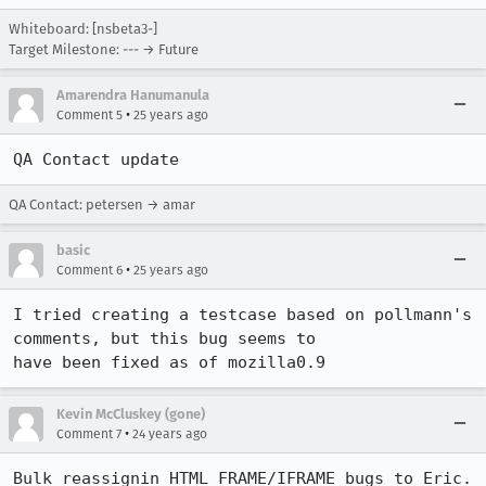
Whiteboard: [nsbeta3-]
Target Milestone: --- → Future
Amarendra Hanumanula
•
Comment 5
25 years ago
QA Contact update
QA Contact: petersen → amar
basic
•
Comment 6
25 years ago
I tried creating a testcase based on pollmann's 
comments, but this bug seems to

have been fixed as of mozilla0.9
Kevin McCluskey (gone)
•
Comment 7
24 years ago
Bulk reassignin HTML FRAME/IFRAME bugs to Eric.