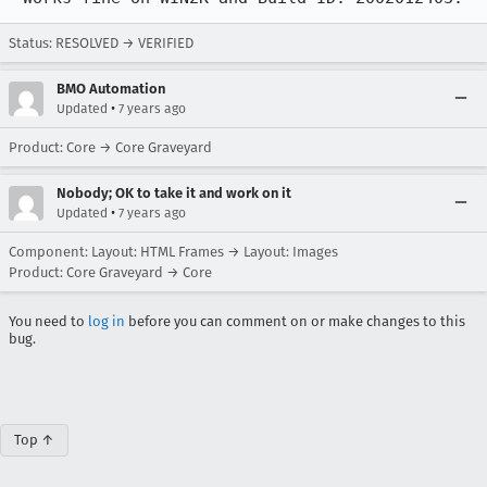
Status: RESOLVED → VERIFIED
BMO Automation
•
Updated
7 years ago
Product: Core → Core Graveyard
Nobody; OK to take it and work on it
•
Updated
7 years ago
Component: Layout: HTML Frames → Layout: Images
Product: Core Graveyard → Core
You need to
log in
before you can comment on or make changes to this
bug.
Top ↑