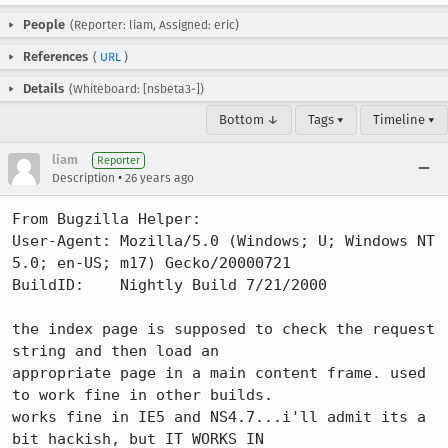
People
(Reporter: liam, Assigned: eric)
References
(
URL
)
Details
(Whiteboard: [nsbeta3-])
Bottom ↓
Tags ▾
Timeline ▾
liam
Reporter
•
Description
26 years ago
From Bugzilla Helper:

User-Agent: Mozilla/5.0 (Windows; U; Windows NT 
5.0; en-US; m17) Gecko/20000721

BuildID:    Nightly Build 7/21/2000

the index page is supposed to check the request 
string and then load an

appropriate page in a main content frame. used 
to work fine in other builds.

works fine in IE5 and NS4.7...i'll admit its a 
bit hackish, but IT WORKS IN
