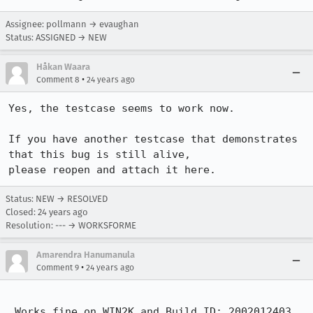
Assignee: pollmann → evaughan
Status: ASSIGNED → NEW
Håkan Waara
•
Comment 8
24 years ago
Yes, the testcase seems to work now.

If you have another testcase that demonstrates 
that this bug is still alive,

please reopen and attach it here.
Status: NEW → RESOLVED
Closed:
24 years ago
Resolution: --- → WORKSFORME
Amarendra Hanumanula
•
Comment 9
24 years ago
 Works fine on WIN2K and Build ID: 2002012403.