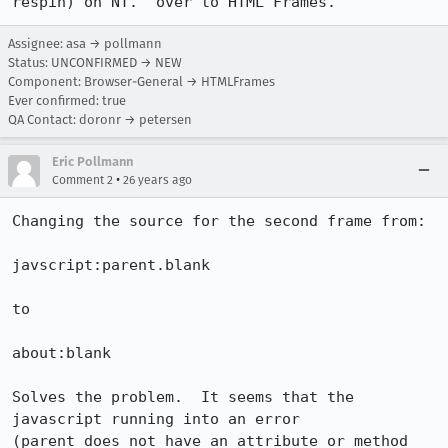
respin) on NT.  over to HTML Frames.
Assignee: asa → pollmann
Status: UNCONFIRMED → NEW
Component: Browser-General → HTMLFrames
Ever confirmed: true
QA Contact: doronr → petersen
Eric Pollmann
•
Comment 2
26 years ago
Changing the source for the second frame from:

javscript:parent.blank

to

about:blank

Solves the problem.  It seems that the 
javascript running into an error 

(parent does not have an attribute or method 