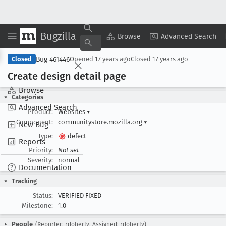
Bugzilla
Copy Summary
▾
View ▾
Browse
Advanced Search
Bug 461446
Closed
Opened
17 years ago
Closed
17 years ago
Create design detail page
Browse
Categories
Advanced Search
Product:
Websites
▾
Component:
communitystore.mozilla.org
▾
New Bug
Type:
defect
Reports
Priority:
Not set
Severity:
normal
Documentation
Tracking
Status:
VERIFIED FIXED
Milestone:
1.0
People
(Reporter: rdoherty, Assigned: rdoherty)