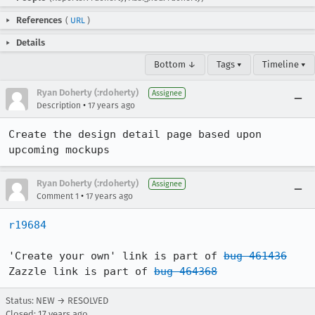
References
(
URL
)
Details
Bottom ↓
Tags ▾
Timeline ▾
Ryan Doherty (:rdoherty)
Assignee
•
Description
17 years ago
Create the design detail page based upon 
upcoming mockups
Ryan Doherty (:rdoherty)
Assignee
•
Comment 1
17 years ago
r19684
'Create your own' link is part of 
bug 461436
Zazzle link is part of 
bug 464368
Status: NEW → RESOLVED
Closed:
17 years ago