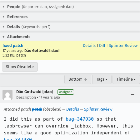
People
(Reporter: dao, Assigned: dao)
References
Details
(Keywords: perf)
Attachments
fixed patch
Details
|
Diff
|
Splinter Review
17 years ago
Dão Gottwald [:dao]
5.32 KB, patch
Show Obsolete
Bottom ↓
Tags ▾
Timeline ▾
Dão Gottwald [:dao]
Assignee
•
Description
17 years ago
Attached patch
patch
(obsolete) —
Details
—
Splinter Review
I did this as part of 
bug 347930
 so that 
tabbrowser can override _tabbox. However, this 
seems like a good optimization independent of 
bug 347930
.