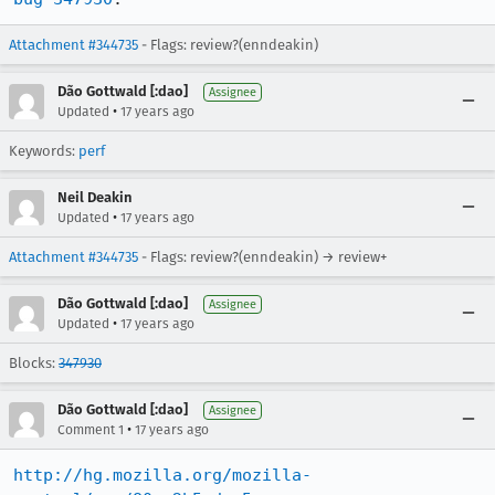
Attachment #344735
- Flags: review?(enndeakin)
Dão Gottwald [:dao]
Assignee
•
Updated
17 years ago
Keywords:
perf
Neil Deakin
•
Updated
17 years ago
Attachment #344735
- Flags: review?(enndeakin) → review+
Dão Gottwald [:dao]
Assignee
•
Updated
17 years ago
Blocks:
347930
Dão Gottwald [:dao]
Assignee
•
Comment 1
17 years ago
http://hg.mozilla.org/mozilla-