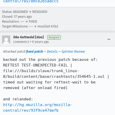
central/rev/80ce2b5adcc5
Status: ASSIGNED → RESOLVED
Closed:
17 years ago
Resolution: --- → FIXED
Target Milestone: --- → mozilla1.9.1b2
Dão Gottwald [:dao]
Assignee
•
Comment 2
17 years ago
Attached patch
fixed patch
—
Details
—
Splinter Review
backed out the previous patch because of:

REFTEST TEST-UNEXPECTED-FAIL | 
file:///builds/slave/trunk_linux-
8/build/content/base/crashtests/354645-1.xul | 
timed out waiting for reftest-wait to be 
removed (after onload fired)

http://hg.mozilla.org/mozilla-
central/rev/93f9ce47defb