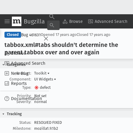
Bugzilla
Copy Summary
▾
View ▾
Browse
Advanced Search
Bug 461631
Closed
Opened
17 years ago
Closed
17 years ago
tabbox
.xml#tabs shouldn't determine the
parent tabbox over and over again
Browse
Advanced Search
Categories
New Bug
Product:
Toolkit
▾
Component:
UI Widgets
▾
Reports
Type:
defect
Priority:
Not set
Documentation
Severity:
normal
Tracking
Status:
RESOLVED FIXED
Milestone:
mozilla1.9.1b2