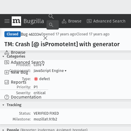
Bugzilla
Copy Summary
▾
View ▾
Browse
Advanced Search
Bug 463334
Closed
Opened
17 years ago
Closed
17 years ago
TM: Crash [@ is
Promote
Int] with generator
Browse
Categories
Advanced Search
Product:
Core
▾
Component:
JavaScript Engine
▾
New Bug
Type:
defect
Reports
Priority:
P1
Severity:
critical
Documentation
Tracking
Status:
VERIFIED FIXED
Milestone:
mozilla1.9.1b2
People
(Reporter: jruderman, Assigned: brendan)