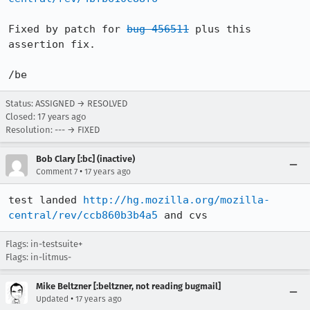
Fixed by patch for 
bug 456511
 plus this 
assertion fix.

/be
Status: ASSIGNED → RESOLVED
Closed:
17 years ago
Resolution: --- → FIXED
Bob Clary [:bc] (inactive)
•
Comment 7
17 years ago
test landed 
http://hg.mozilla.org/mozilla-
central/rev/ccb860b3b4a5
 and cvs
Flags: in-testsuite+
Flags: in-litmus-
Mike Beltzner [:beltzner, not reading bugmail]
•
Updated
17 years ago