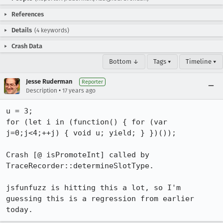
References
Details
(4 keywords)
Crash Data
Bottom ↓
Tags ▾
Timeline ▾
Jesse Ruderman
Reporter
•
Description
17 years ago
u = 3;

for (let i in (function() { for (var 
j=0;j<4;++j) { void u; yield; } })());

Crash [@ isPromoteInt] called by 
TraceRecorder::determineSlotType.

jsfunfuzz is hitting this a lot, so I'm 
guessing this is a regression from earlier 
today.