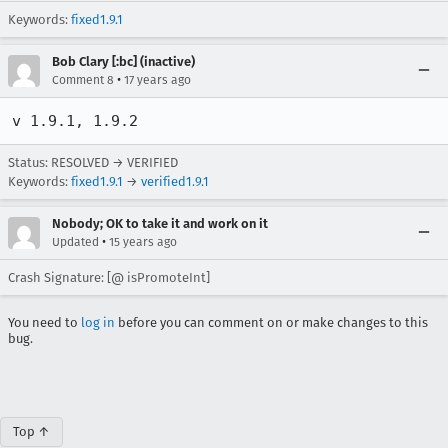
Keywords:
fixed1.9.1
Bob Clary [:bc] (inactive)
•
Comment 8
17 years ago
v 1.9.1, 1.9.2
Status: RESOLVED → VERIFIED
Keywords:
fixed1.9.1
→
verified1.9.1
Nobody; OK to take it and work on it
•
Updated
15 years ago
Crash Signature: [@ isPromoteInt]
You need to
log in
before you can comment on or make changes to this
bug.
Top ↑