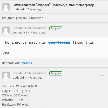
David Anderson [:dvander] - inactive, e-mail if emergency
•
Updated
17 years ago
Assignee: general → brendan
Brendan Eich [:brendan]
Assignee
•
Comment 1
17 years ago
The imacros patch in 
bug 456511
 fixes this.

/be
Depends on:
imacros
Brendan Eich [:brendan]
Assignee
•
Updated
17 years ago
Status: NEW → ASSIGNED
Flags: blocking1.9.1?
OS: Mac OS X → All
Priority: -- → P1
Hardware: PC → All