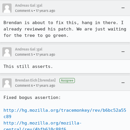
Andreas Gal :gal
•
Comment 4
17 years ago
Brendan is about to fix this, hang in there. I 
already reviewed his patch. We are just waiting 
for the tree to go green.
Andreas Gal :gal
•
Comment 5
17 years ago
This still asserts.
Brendan Eich [:brendan]
Assignee
•
Comment 6
17 years ago
Fixed bogus assertion:

http://hg.mozilla.org/tracemonkey/rev/b6bc52a55
c89
http://hg.mozilla.org/mozilla-
central/rev/4bfb610c88f6