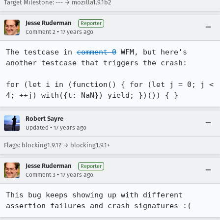
Target Milestone: --- → mozilla1.9.1b2
Jesse Ruderman
Reporter
•
Comment 2
17 years ago
The testcase in 
comment 0
 WFM, but here's 
another testcase that triggers the crash:

for (let i in (function() { for (let j = 0; j < 
4; ++j) with({t: NaN}) yield; })()) { }
Robert Sayre
•
Updated
17 years ago
Flags: blocking1.9.1? → blocking1.9.1+
Jesse Ruderman
Reporter
•
Comment 3
17 years ago
This bug keeps showing up with different 
assertion failures and crash signatures :(