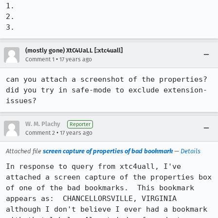
1.

2.

3.
(mostly gone) XtC4UaLL [:xtc4uall]
•
Comment 1
17 years ago
can you attach a screenshot of the properties?

did you try in safe-mode to exclude extension-
issues?
W. M. Plachy
Reporter
•
Comment 2
17 years ago
Attached file
screen capture of properties of bad bookmark
—
Details
In response to query from xtc4uall, I've 
attached a screen capture of the properties box 
of one of the bad bookmarks.  This bookmark 
appears as:  CHANCELLORSVILLE, VIRGINIA 
although I don't believe I ever had a bookmark 