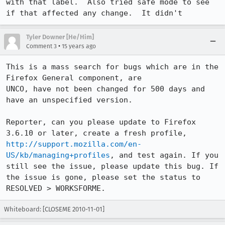
with that label.  Also tried safe mode to see 
if that affected any change.  It didn't
Tyler Downer [He/Him]
•
Comment 3
15 years ago
This is a mass search for bugs which are in the 
Firefox General component, are

UNCO, have not been changed for 500 days and 
have an unspecified version. 

Reporter, can you please update to Firefox 
3.6.10 or later, create a fresh profile, 
http://support.mozilla.com/en-
US/kb/managing+profiles
, and test again. If you 
still see the issue, please update this bug. If 
the issue is gone, please set the status to 
RESOLVED > WORKSFORME.
Whiteboard: [CLOSEME 2010-11-01]