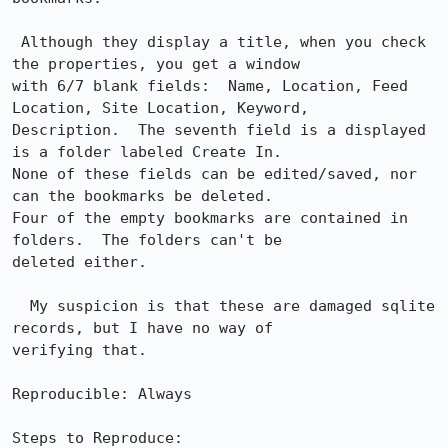
 Although they display a title, when you check 
the properties, you get a window

with 6/7 blank fields:  Name, Location, Feed 
Location, Site Location, Keyword,

Description.  The seventh field is a displayed 
is a folder labeled Create In. 

None of these fields can be edited/saved, nor 
can the bookmarks be deleted. 

Four of the empty bookmarks are contained in 
folders.  The folders can't be

deleted either.

  My suspicion is that these are damaged sqlite 
records, but I have no way of

verifying that.

Reproducible: Always

Steps to Reproduce:
