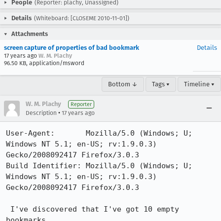
People
(Reporter: plachy, Unassigned)
Details
(Whiteboard: [CLOSEME 2010-11-01])
Attachments
screen capture of properties of bad bookmark
Details
17 years ago
W. M. Plachy
96.50 KB, application/msword
Bottom ↓
Tags ▾
Timeline ▾
W. M. Plachy
Reporter
•
Description
17 years ago
User-Agent:       Mozilla/5.0 (Windows; U; 
Windows NT 5.1; en-US; rv:1.9.0.3) 
Gecko/2008092417 Firefox/3.0.3

Build Identifier: Mozilla/5.0 (Windows; U; 
Windows NT 5.1; en-US; rv:1.9.0.3) 
Gecko/2008092417 Firefox/3.0.3

 I've discovered that I've got 10 empty 
bookmarks.
