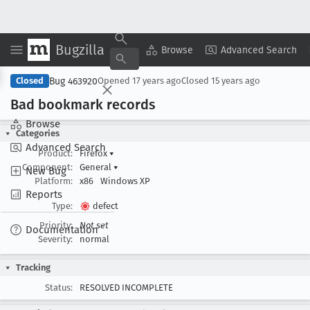
Bugzilla
Copy Summary
▾
View ▾
Browse
Advanced Search
Bug 463920
Closed
Opened
17 years ago
Closed
15 years ago
Bad bookmark records
Browse
Categories
Advanced Search
Product:
Firefox
▾
Component:
General
▾
New Bug
Platform:
x86
Windows XP
Reports
Type:
defect
Priority:
Not set
Documentation
Severity:
normal
Tracking
Status:
RESOLVED INCOMPLETE