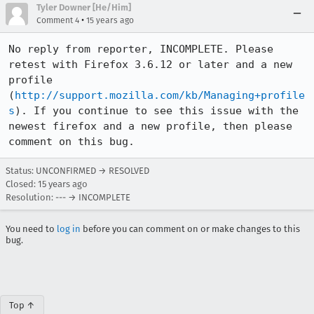
Tyler Downer [He/Him]
•
Comment 4
15 years ago
No reply from reporter, INCOMPLETE. Please 
retest with Firefox 3.6.12 or later and a new 
profile 
(
http://support.mozilla.com/kb/Managing+profile
s
). If you continue to see this issue with the 
newest firefox and a new profile, then please 
comment on this bug.
Status: UNCONFIRMED → RESOLVED
Closed:
15 years ago
Resolution: --- → INCOMPLETE
You need to
log in
before you can comment on or make changes to this
bug.
Top ↑