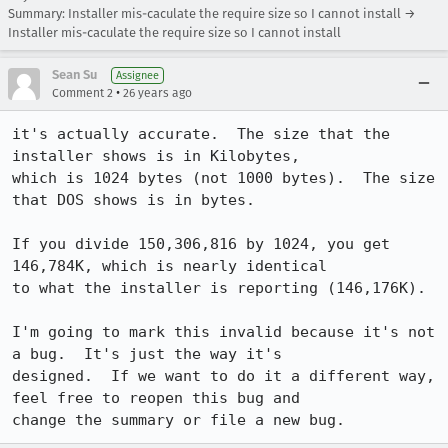
Summary: Installer mis-caculate the require size so I cannot install →
Installer mis-caculate the require size so I cannot install
Sean Su
Assignee
•
Comment 2
26 years ago
it's actually accurate.  The size that the 
installer shows is in Kilobytes, 

which is 1024 bytes (not 1000 bytes).  The size 
that DOS shows is in bytes.

If you divide 150,306,816 by 1024, you get 
146,784K, which is nearly identical 

to what the installer is reporting (146,176K).

I'm going to mark this invalid because it's not 
a bug.  It's just the way it's 

designed.  If we want to do it a different way, 
feel free to reopen this bug and 
