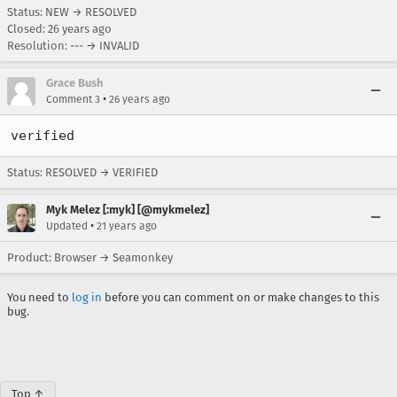
Status: NEW → RESOLVED
Closed:
26 years ago
Resolution: --- → INVALID
Grace Bush
•
Comment 3
26 years ago
verified
Status: RESOLVED → VERIFIED
Myk Melez [:myk] [@mykmelez]
•
Updated
21 years ago
Product: Browser → Seamonkey
You need to
log in
before you can comment on or make changes to this
bug.
Top ↑