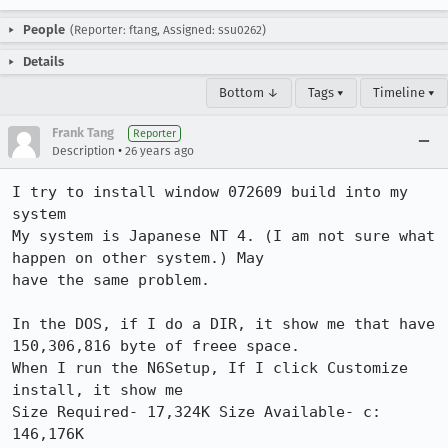
People
(Reporter: ftang, Assigned: ssu0262)
Details
Bottom ↓
Tags ▾
Timeline ▾
Frank Tang
Reporter
•
Description
26 years ago
I try to install window 072609 build into my 
system

My system is Japanese NT 4. (I am not sure what 
happen on other system.) May

have the same problem.

In the DOS, if I do a DIR, it show me that have 
150,306,816 byte of freee space.

When I run the N6Setup, If I click Customize 
install, it show me

Size Required- 17,324K Size Available- c: 
146,176K
