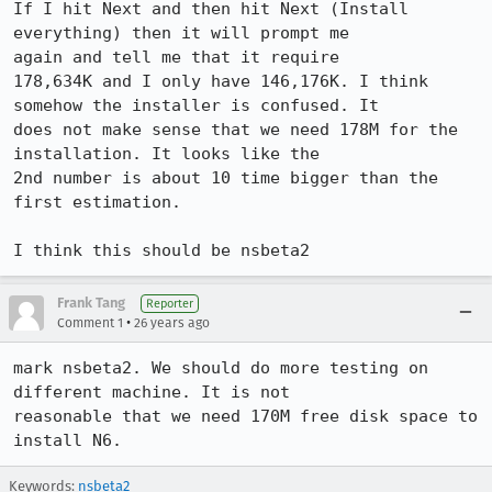
If I hit Next and then hit Next (Install 
everything) then it will prompt me

again and tell me that it require

178,634K and I only have 146,176K. I think 
somehow the installer is confused. It

does not make sense that we need 178M for the 
installation. It looks like the

2nd number is about 10 time bigger than the 
first estimation.

I think this should be nsbeta2
Frank Tang
Reporter
•
Comment 1
26 years ago
mark nsbeta2. We should do more testing on 
different machine. It is not

reasonable that we need 170M free disk space to 
Keywords:
nsbeta2