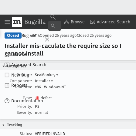
Bugzilla
Copy Summary
▾
View ▾
Browse
Advanced Search
Bug 46614
Closed
Opened
26 years ago
Closed
26 years ago
Installer mis-caculate the require size so I
cannot install
Browse
Advanced Search
Categories
New Bug
Product:
SeaMonkey
▾
Component:
Installer
▾
Reports
Platform:
x86
Windows NT
Type:
defect
Documentation
Priority:
P3
Severity:
normal
Tracking
Status:
VERIFIED INVALID