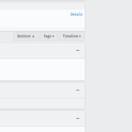
Details
Bottom ↓
Tags ▾
Timeline ▾