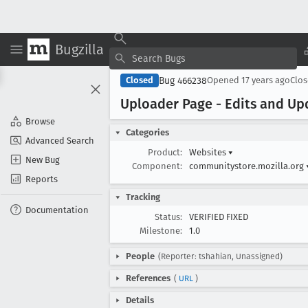
Bugzilla
Bug 466238
Closed
Opened
17 years ago
Clo
Uploader Page - Edits and Up
Browse
Categories
Advanced Search
Product:
Websites
▾
New Bug
Component:
communitystore.mozilla.org
Reports
Tracking
Documentation
Status:
VERIFIED FIXED
Milestone:
1.0
People
(Reporter: tshahian, Unassigned)
References
(
URL
)
Details