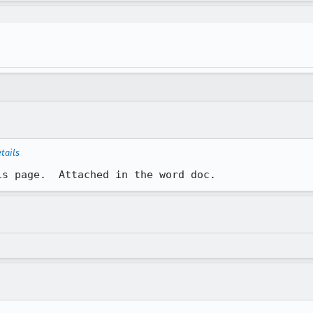
tails
is page.  Attached in the word doc.