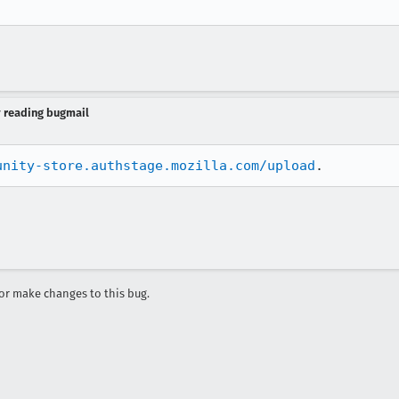
y reading bugmail
unity-store.authstage.mozilla.com/upload
.
r make changes to this bug.