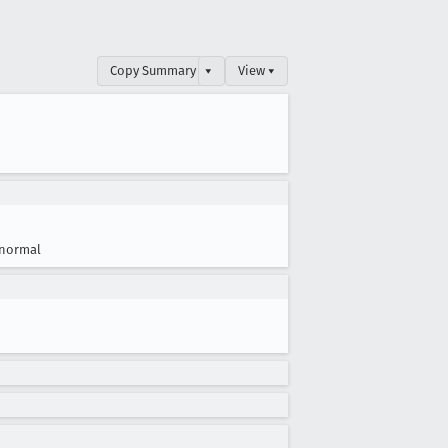
Copy Summary
▾
View ▾
normal