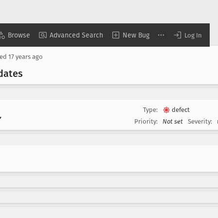
Browse
Advanced Search
New Bug
Log In
sed
17 years ago
dates
Type:
defect
▾
Priority:
Not set
Severity: