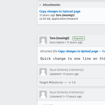
Attachments
Copy changes to Upload page
17 years ago
Tara (musingt)
22.00 KB, application/msword
Tara (musingt)
Reporter
•
Description
17 years ago
Attached file
Copy changes to Upload page
—
De
Quick change to one line on th
Ryan Doherty (:rdoherty)
•
Updated
17 years ago
Target Milestone: --- → 1.0
Ryan Doherty (:rdoherty)
•
Comment 1
17 years ago