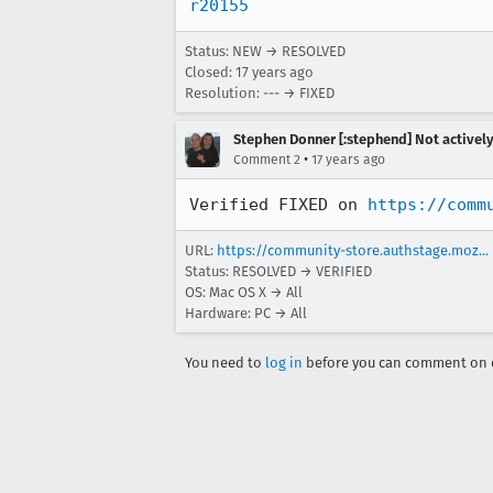
r20155
Status: NEW → RESOLVED
Closed:
17 years ago
Resolution: --- → FIXED
Stephen Donner [:stephend] Not activel
•
Comment 2
17 years ago
Verified FIXED on 
https://comm
URL:
https://community-store.authstage.moz...
Status: RESOLVED → VERIFIED
OS: Mac OS X → All
Hardware: PC → All
You need to
log in
before you can comment on o