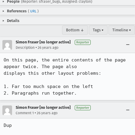
People
(Reporter: sfraser_bugs, Assigned: clayton)
References
(
URL
)
Details
Bottom ↓
Tags ▾
Timeline ▾
Simon Fraser [no longer active]
Reporter
•
Description
26 years ago
On this page, the entire contents of the page 
appear twice. The page also 

displays this other layout problems:

1. Far too much space on the left

2. Paragraphs run together.
Simon Fraser [no longer active]
Reporter
•
Comment 1
26 years ago
Dup
