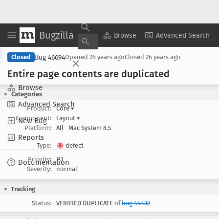
Bugzilla
Copy Summary
▾
View ▾
Browse
Advanced Search
Bug 46694
Closed
Opened
26 years ago
Closed
26 years ago
Entire page contents are duplicated
Browse
Categories
Advanced Search
Product:
Core
▾
Component:
Layout
▾
New Bug
Platform:
All
Mac System 8.5
Reports
Type:
defect
Priority:
P3
Documentation
Severity:
normal
Tracking
Status:
VERIFIED DUPLICATE of
bug 44432