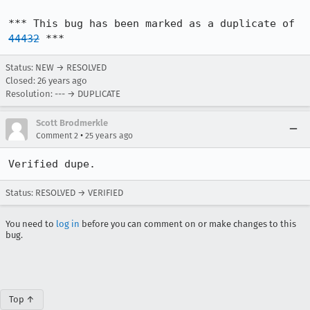
*** This bug has been marked as a duplicate of 
44432
 ***
Status: NEW → RESOLVED
Closed:
26 years ago
Resolution: --- → DUPLICATE
Scott Brodmerkle
•
Comment 2
25 years ago
Verified dupe.
Status: RESOLVED → VERIFIED
You need to
log in
before you can comment on or make changes to this
bug.
Top ↑