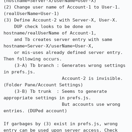
(hostname=Server-X/userName=User-X)

(2) Change user name of Account-1 to User-1. 
(realUserName=User-1)

(3) Define Account-2 with Server-X, User-X.

    DUP check looks to be done on 
hostname/realUserName of Account-1,

    and Tb creates server entry with same 
hostname=Server-X/userName=User-X,

    or mis-uses already defined server entry. 
Then following occurs.

    (3-A) Tb branch : Generates wrong settings 
in prefs.js.

                      Account-2 is invisible. 
(Folder Pane/Account Settings)

    (3-B) Tb trunk  : Seems to generate 
appropriate settings in prefs.js.

                      But accounts use wrong 
entries. (DUPed account)

If garbages by (3) exist in prefs.js, wrong 
entry can be used upon server access. Check 