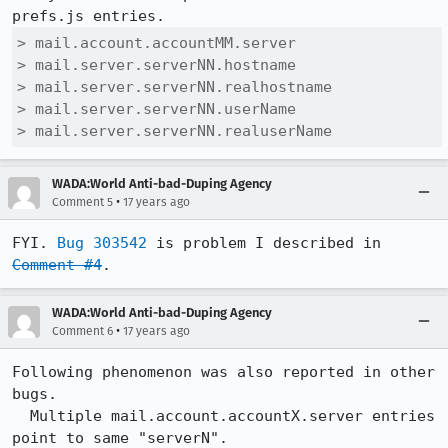
> mail.account.accountMM.server

> mail.server.serverNN.hostname 

> mail.server.serverNN.realhostname 

> mail.server.serverNN.userName 

> mail.server.serverNN.realuserName
WADA:World Anti-bad-Duping Agency
•
Comment 5
17 years ago
FYI. 
Bug 303542
 is problem I described in 
Comment #4
.
WADA:World Anti-bad-Duping Agency
•
Comment 6
17 years ago
Following phenomenon was also reported in other 
bugs.

  Multiple mail.account.accountX.server entries 
point to same "serverN".
