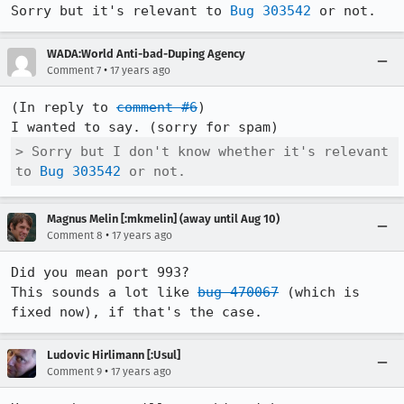
Sorry but it's relevant to 
Bug 303542
 or not.
WADA:World Anti-bad-Duping Agency
•
Comment 7
17 years ago
(In reply to 
comment #6
)

> Sorry but I don't know whether it's relevant 
to 
Bug 303542
 or not.
Magnus Melin [:mkmelin] (away until Aug 10)
•
Comment 8
17 years ago
Did you mean port 993? 

This sounds a lot like 
bug 470067
 (which is 
fixed now), if that's the case.
Ludovic Hirlimann [:Usul]
•
Comment 9
17 years ago