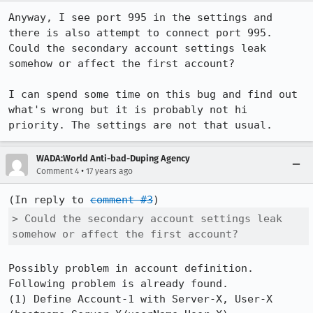
Anyway, I see port 995 in the settings and 
there is also attempt to connect port 995. 
Could the secondary account settings leak 
somehow or affect the first account?

I can spend some time on this bug and find out 
what's wrong but it is probably not hi 
priority. The settings are not that usual.
WADA:World Anti-bad-Duping Agency
•
Comment 4
17 years ago
(In reply to 
comment #3
> Could the secondary account settings leak 
somehow or affect the first account?
Possibly problem in account definition. 
Following problem is already found.

(1) Define Account-1 with Server-X, User-X 