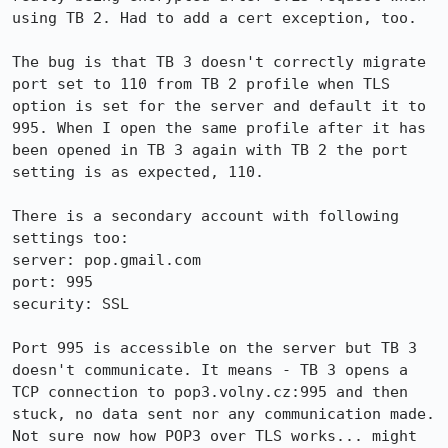
using TB 2. Had to add a cert exception, too.

The bug is that TB 3 doesn't correctly migrate 
port set to 110 from TB 2 profile when TLS 
option is set for the server and default it to 
995. When I open the same profile after it has 
been opened in TB 3 again with TB 2 the port 
setting is as expected, 110.

There is a secondary account with following 
settings too:

server: pop.gmail.com

port: 995

security: SSL

Port 995 is accessible on the server but TB 3 
doesn't communicate. It means - TB 3 opens a 
TCP connection to pop3.volny.cz:995 and then 
stuck, no data sent nor any communication made. 
Not sure now how POP3 over TLS works... might 