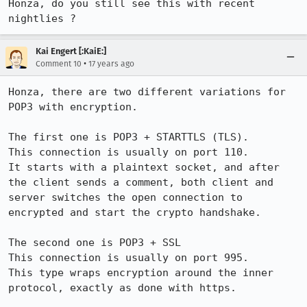
Honza, do you still see this with recent 
nightlies ?
Kai Engert [:KaiE:]
•
Comment 10
17 years ago
Honza, there are two different variations for 
POP3 with encryption.

The first one is POP3 + STARTTLS (TLS).

This connection is usually on port 110.

It starts with a plaintext socket, and after 
the client sends a comment, both client and 
server switches the open connection to 
encrypted and start the crypto handshake.

The second one is POP3 + SSL

This connection is usually on port 995.

This type wraps encryption around the inner 
protocol, exactly as done with https.
