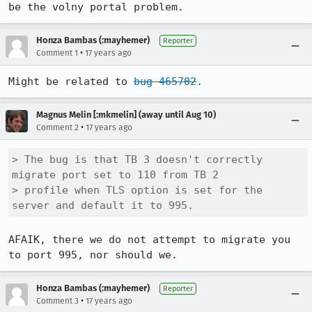
be the volny portal problem.
Honza Bambas (:mayhemer)
Reporter
•
Comment 1
17 years ago
Might be related to 
bug 465702
.
Magnus Melin [:mkmelin] (away until Aug 10)
•
Comment 2
17 years ago
> The bug is that TB 3 doesn't correctly 
migrate port set to 110 from TB 2

> profile when TLS option is set for the 
server and default it to 995.
AFAIK, there we do not attempt to migrate you 
to port 995, nor should we.
Honza Bambas (:mayhemer)
Reporter
•
Comment 3
17 years ago