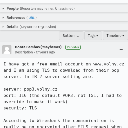
People
(Reporter: mayhemer, Unassigned)
References
(
URL
)
Details
(Keywords: regression)
Bottom ↓
Tags ▾
Timeline ▾
Honza Bambas (:mayhemer)
Reporter
•
Description
17 years ago
I have got a free email account on www.volny.cz 
and I am using TLS to download from their pop 
server. In TB 2 server setting are:

server: pop3.volny.cz

port: 110 (the default POP3, not TSL, I had to 
override to make it work)

security: TLS

According to Wireshark the communication is 
really being encrypted after STLS request when 