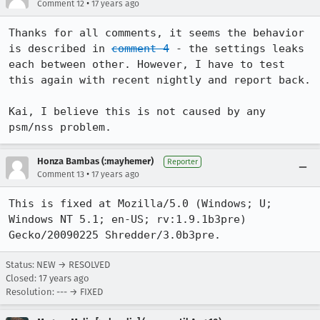
•
Comment 12
17 years ago
Thanks for all comments, it seems the behavior 
is described in 
comment 4
 - the settings leaks 
each between other. However, I have to test 
this again with recent nightly and report back.

Kai, I believe this is not caused by any 
psm/nss problem.
Honza Bambas (:mayhemer)
Reporter
•
Comment 13
17 years ago
This is fixed at Mozilla/5.0 (Windows; U; 
Windows NT 5.1; en-US; rv:1.9.1b3pre) 
Gecko/20090225 Shredder/3.0b3pre.
Status: NEW → RESOLVED
Closed:
17 years ago
Resolution: --- → FIXED