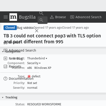
Bugzilla
Copy Summary
▾
View ▾
Browse
Advanced Search
Bug 468664
Closed
Opened
17 years ago
Closed
17 years ago
TB 3 could not connect pop3 with TLS option
and port different from 995
Browse
Advanced Search
Categories
New Bug
Product:
Thunderbird
▾
Component:
Security
▾
Reports
Platform:
x86
Windows XP
Type:
defect
Documentation
Priority:
Not set
Severity:
normal
Tracking
Status:
RESOLVED WORKSFORME