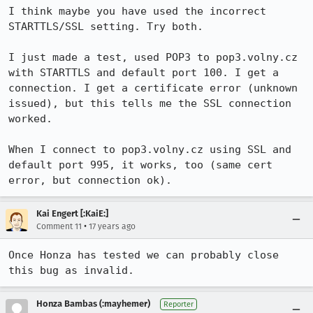
I think maybe you have used the incorrect 
STARTTLS/SSL setting. Try both.

I just made a test, used POP3 to pop3.volny.cz 
with STARTTLS and default port 100. I get a 
connection. I get a certificate error (unknown 
issued), but this tells me the SSL connection 
worked.

When I connect to pop3.volny.cz using SSL and 
default port 995, it works, too (same cert 
error, but connection ok).
Kai Engert [:KaiE:]
•
Comment 11
17 years ago
Once Honza has tested we can probably close 
this bug as invalid.
Honza Bambas (:mayhemer)
Reporter