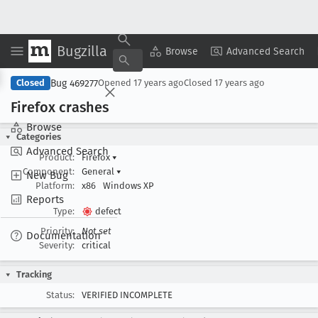
Bugzilla
Copy Summary
▾
View ▾
Browse
Advanced Search
Bug 469277
Closed
Opened
17 years ago
Closed
17 years ago
Firefox crashes
Browse
Categories
Advanced Search
Product:
Firefox
▾
Component:
General
▾
New Bug
Platform:
x86
Windows XP
Reports
Type:
defect
Priority:
Not set
Documentation
Severity:
critical
Tracking
Status:
VERIFIED INCOMPLETE