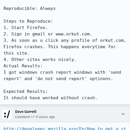
Reproducible: Always

Steps to Reproduce:

1. Start Firefox.

2. Sign in gmail or www.orkut.com.

3. As soon as u click any profile of orkut.com, 
Firefox crashes. This happens everytime for 
this site.

4. Other sites works nicely.

Actual Results:  

I got windows crash report windows with 'send 
report' and 'do not send report' optinons.

Expected Results:  

It should have worked without crash.
Dave Garrett
•
Comment 1
17 years ago
http://developer.mozilla.org/En/How_to_get_a_st