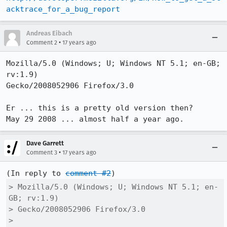
acktrace_for_a_bug_report
Andreas Eibach
•
Comment 2
17 years ago
Mozilla/5.0 (Windows; U; Windows NT 5.1; en-GB; 
rv:1.9)

Gecko/2008052906 Firefox/3.0

Er ... this is a pretty old version then?

May 29 2008 ... almost half a year ago.
Dave Garrett
•
Comment 3
17 years ago
(In reply to 
comment #2
> Mozilla/5.0 (Windows; U; Windows NT 5.1; en-
GB; rv:1.9)

> Gecko/2008052906 Firefox/3.0

> 
