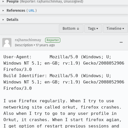
People
(Reporter: rajhanschinmay, Unassigned)
References
(
URL
)
Details
Bottom ↓
Tags ▾
Timeline ▾
rajhanschinmay
Reporter
•
Description
17 years ago
User-Agent:       Mozilla/5.0 (Windows; U; 
Windows NT 5.1; en-GB; rv:1.9) Gecko/2008052906 
Firefox/3.0

Build Identifier: Mozilla/5.0 (Windows; U; 
Windows NT 5.1; en-GB; rv:1.9) Gecko/2008052906 
Firefox/3.0

I use Firefox regularily. When I try to use 
networking site called orkut, firefox crashes. 
Also when I try to go to any user profile in 
Orkut, it crashes. When I start firefox agian, 
I get option of restart previous sessions and 