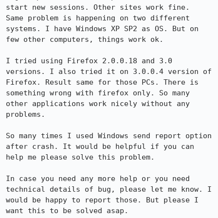
start new sessions. Other sites work fine.

Same problem is happening on two different 
systems. I have Windows XP SP2 as OS. But on 
few other computers, things work ok.

I tried using Firefox 2.0.0.18 and 3.0 
versions. I also tried it on 3.0.0.4 version of 
Firefox. Result same for those PCs. There is 
something wrong with firefox only. So many 
other applications work nicely without any 
problems.

So many times I used Windows send report option 
after crash. It would be helpful if you can 
help me please solve this problem.

In case you need any more help or you need 
technical details of bug, please let me know. I 
would be happy to report those. But please I 
want this to be solved asap.
