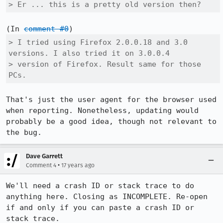
> Er ... this is a pretty old version then?
(In 
comment #0
> I tried using Firefox 2.0.0.18 and 3.0 
versions. I also tried it on 3.0.0.4

> version of Firefox. Result same for those 
PCs.
That's just the user agent for the browser used 
when reporting. Nonetheless, updating would 
probably be a good idea, though not relevant to 
the bug.
Dave Garrett
•
Comment 4
17 years ago
We'll need a crash ID or stack trace to do 
anything here. Closing as INCOMPLETE. Re-open 
if and only if you can paste a crash ID or 
stack trace.