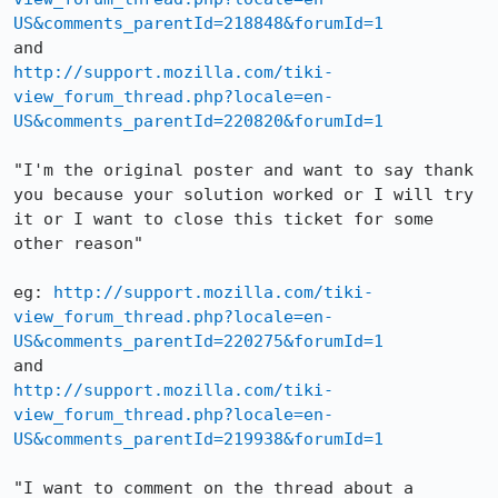
US&comments_parentId=218848&forumId=1
http://support.mozilla.com/tiki-
view_forum_thread.php?locale=en-
US&comments_parentId=220820&forumId=1
"I'm the original poster and want to say thank 
you because your solution worked or I will try 
it or I want to close this ticket for some 
other reason"

eg: 
http://support.mozilla.com/tiki-
view_forum_thread.php?locale=en-
US&comments_parentId=220275&forumId=1
http://support.mozilla.com/tiki-
view_forum_thread.php?locale=en-
US&comments_parentId=219938&forumId=1
"I want to comment on the thread about a 