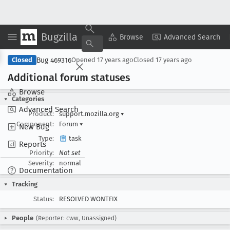
Bugzilla
Copy Summary
▾
View ▾
Browse
Advanced Search
Bug 469316
Closed
Opened
17 years ago
Closed
17 years ago
Additional forum statuses
Browse
Categories
Advanced Search
Product:
support.mozilla.org
▾
Component:
Forum
▾
New Bug
Type:
task
Reports
Priority:
Not set
Severity:
normal
Documentation
Tracking
Status:
RESOLVED WONTFIX
People
(Reporter: cww, Unassigned)