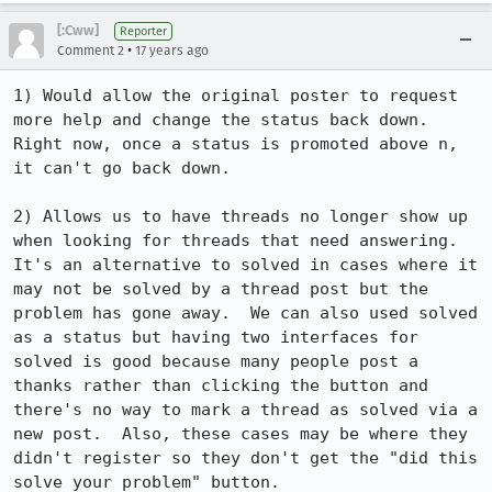
[:Cww]
Reporter
•
Comment 2
17 years ago
1) Would allow the original poster to request 
more help and change the status back down.  
Right now, once a status is promoted above n, 
it can't go back down.

2) Allows us to have threads no longer show up 
when looking for threads that need answering.  
It's an alternative to solved in cases where it 
may not be solved by a thread post but the 
problem has gone away.  We can also used solved 
as a status but having two interfaces for 
solved is good because many people post a 
thanks rather than clicking the button and 
there's no way to mark a thread as solved via a 
new post.  Also, these cases may be where they 
didn't register so they don't get the "did this 
solve your problem" button.
