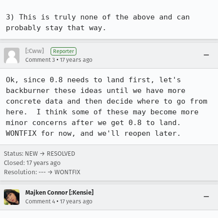
3) This is truly none of the above and can 
probably stay that way.
[:Cww]
Reporter
•
Comment 3
17 years ago
Ok, since 0.8 needs to land first, let's 
backburner these ideas until we have more 
concrete data and then decide where to go from 
here.  I think some of these may become more 
minor concerns after we get 0.8 to land.  
WONTFIX for now, and we'll reopen later.
Status: NEW → RESOLVED
Closed:
17 years ago
Resolution: --- → WONTFIX
Majken Connor [:Kensie]
•
Comment 4
17 years ago