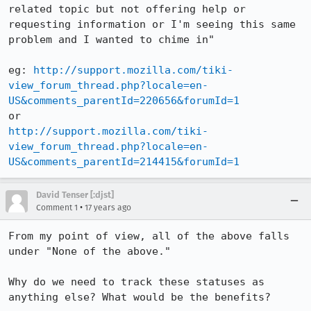
related topic but not offering help or 
requesting information or I'm seeing this same 
problem and I wanted to chime in"

eg: 
http://support.mozilla.com/tiki-
view_forum_thread.php?locale=en-
US&comments_parentId=220656&forumId=1
http://support.mozilla.com/tiki-
view_forum_thread.php?locale=en-
US&comments_parentId=214415&forumId=1
David Tenser [:djst]
•
Comment 1
17 years ago
From my point of view, all of the above falls 
under "None of the above."

Why do we need to track these statuses as 
anything else? What would be the benefits?