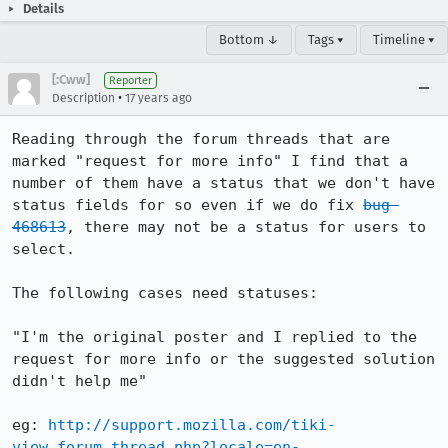
Details
Bottom ↓
Tags ▾
Timeline ▾
[:Cww]
Reporter
•
Description
17 years ago
Reading through the forum threads that are 
marked "request for more info" I find that a 
number of them have a status that we don't have 
status fields for so even if we do fix 
bug 
468613
, there may not be a status for users to 
select.

The following cases need statuses:

"I'm the original poster and I replied to the 
request for more info or the suggested solution 
didn't help me"

eg: 
http://support.mozilla.com/tiki-
view_forum_thread.php?locale=en-