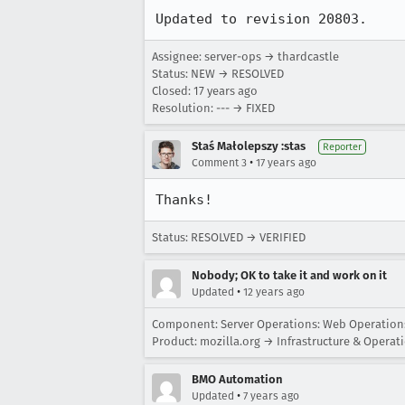
Updated to revision 20803.
Assignee: server-ops → thardcastle
Status: NEW → RESOLVED
Closed:
17 years ago
Resolution: --- → FIXED
Staś Małolepszy :stas
Reporter
•
Comment 3
17 years ago
Thanks!
Status: RESOLVED → VERIFIED
Nobody; OK to take it and work on it
•
Updated
12 years ago
Component: Server Operations: Web Operatio
Product: mozilla.org → Infrastructure & Operat
BMO Automation
•
Updated
7 years ago