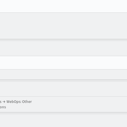
ns → WebOps: Other
ions