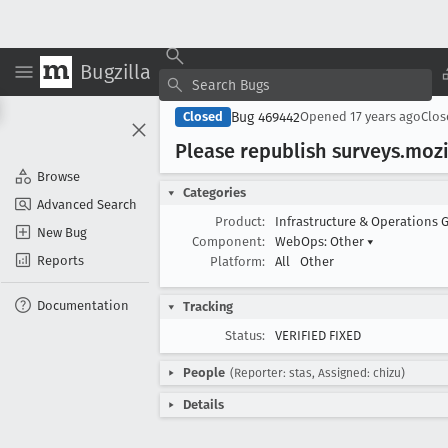
Bugzilla
Bug 469442
Closed
Opened
17 years ago
Clo
Please republish surveys
.mozi
Browse
Categories
Advanced Search
Product:
Infrastructure & Operations 
New Bug
Component:
WebOps: Other
▾
Reports
Platform:
All
Other
Documentation
Tracking
Status:
VERIFIED FIXED
People
(Reporter: stas, Assigned: chizu)
Details