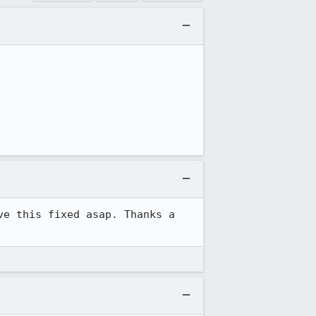
e this fixed asap. Thanks a 