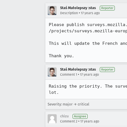
Staś Małolepszy :stas
Reporter
•
Description
17 years ago
Please publish surveys.mozilla.
/projects/surveys.mozilla-europ
This will update the French and
Thank you.
Staś Małolepszy :stas
Reporter
•
Comment 1
17 years ago
Raising the priority. The surv
lot.
Severity: major → critical
chizu
Assignee
•
Comment 2
17 years ago