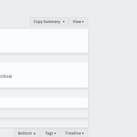
Copy Summary
▾
View ▾
critical
Bottom ↓
Tags ▾
Timeline ▾