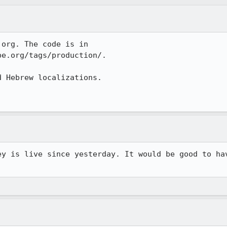
org. The code is in

e.org/tags/production/.

 Hebrew localizations.

ey is live since yesterday. It would be good to hav