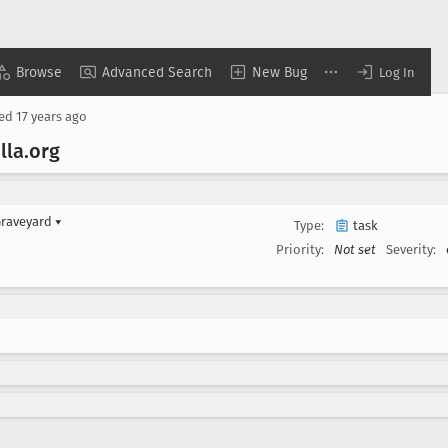
Browse
Advanced Search
New Bug
Log In
sed
17 years ago
lla
.org
Graveyard
▾
Type:
task
Priority:
Not set
Severity: