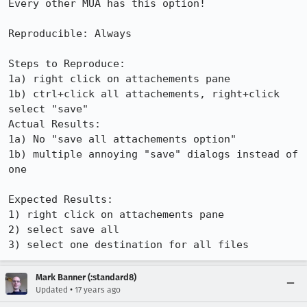
Every other MUA has this option!

Reproducible: Always

Steps to Reproduce:

1a) right click on attachements pane

1b) ctrl+click all attachements, right+click 
select "save"

Actual Results:  

1a) No "save all attachements option"

1b) multiple annoying "save" dialogs instead of 
one

Expected Results:  

1) right click on attachements pane

2) select save all

3) select one destination for all files
Mark Banner (:standard8)
•
Updated
17 years ago