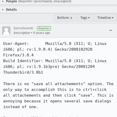
People
(Reporter: ljarochowski, Unassigned)
Details
Bottom ↓
Tags ▾
Timeline ▾
ljarochowski
Reporter
•
Description
17 years ago
User-Agent:       Mozilla/5.0 (X11; U; Linux 
i686; pl; rv:1.9.0.4) Gecko/2008102920 
Firefox/3.0.4

Build Identifier: Mozilla/5.0 (X11; U; Linux 
i686; pl; rv:1.9.1b3pre) Gecko/20081204 
Thunderbird/3.0b1

There is no "save all attachements" option. The 
only way to accomplish this is to ctrl+click 
all attachements and then click "save". This is 
annoying because it opens several save dialogs 
instead of one.
