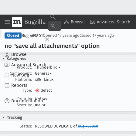
Bugzilla
Copy Summary
▾
View ▾
Browse
Advanced Search
Bug 469801
Closed
Opened
17 years ago
Closed
17 years ago
no "save all attachements" option
Browse
Categories
Advanced Search
Product:
Thunderbird
▾
Component:
General
▾
New Bug
Platform:
x86
Linux
Reports
Type:
defect
Priority:
Not set
Documentation
Severity:
major
Tracking
Status:
RESOLVED DUPLICATE of
bug 466060