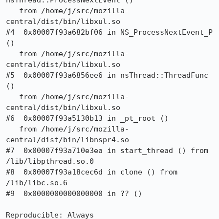
nsThread::ProcessNextEvent ()

   from /home/j/src/mozilla-
central/dist/bin/libxul.so

#4  0x00007f93a682bf06 in NS_ProcessNextEvent_P 
()

   from /home/j/src/mozilla-
central/dist/bin/libxul.so

#5  0x00007f93a6856ee6 in nsThread::ThreadFunc 
()

   from /home/j/src/mozilla-
central/dist/bin/libxul.so

#6  0x00007f93a5130b13 in _pt_root ()

   from /home/j/src/mozilla-
central/dist/bin/libnspr4.so

#7  0x00007f93a710e3ea in start_thread () from 
/lib/libpthread.so.0

#8  0x00007f93a18cec6d in clone () from 
/lib/libc.so.6

#9  0x0000000000000000 in ?? ()

Reproducible: Always
