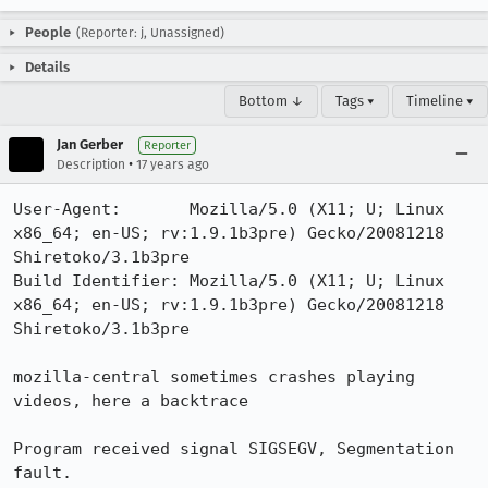
People
(Reporter: j, Unassigned)
Details
Bottom ↓
Tags ▾
Timeline ▾
Jan Gerber
Reporter
•
Description
17 years ago
User-Agent:       Mozilla/5.0 (X11; U; Linux 
x86_64; en-US; rv:1.9.1b3pre) Gecko/20081218 
Shiretoko/3.1b3pre

Build Identifier: Mozilla/5.0 (X11; U; Linux 
x86_64; en-US; rv:1.9.1b3pre) Gecko/20081218 
Shiretoko/3.1b3pre

mozilla-central sometimes crashes playing 
videos, here a backtrace

Program received signal SIGSEGV, Segmentation 
fault.
