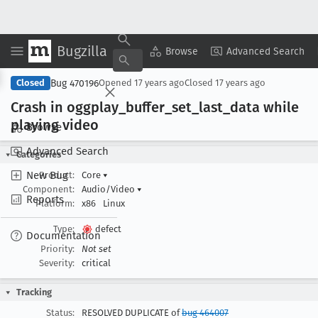
Bugzilla
Copy Summary
▾
View ▾
Browse
Advanced Search
Bug 470196
Closed
Opened
17 years ago
Closed
17 years ago
Crash in oggplay
_buffer
_set
_last
_data while
playing video
Browse
Advanced Search
Categories
New Bug
Product:
Core
▾
Component:
Audio/Video
▾
Reports
Platform:
x86
Linux
Type:
defect
Documentation
Priority:
Not set
Severity:
critical
Tracking
Status:
RESOLVED DUPLICATE of
bug 464007