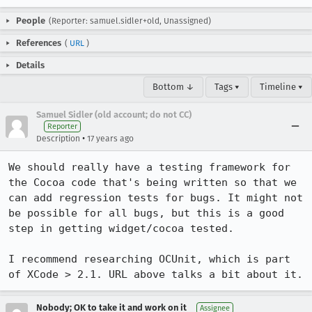
People
(Reporter: samuel.sidler+old, Unassigned)
References
(
URL
)
Details
Bottom ↓
Tags ▾
Timeline ▾
Samuel Sidler (old account; do not CC)
Reporter
•
Description
17 years ago
We should really have a testing framework for 
the Cocoa code that's being written so that we 
can add regression tests for bugs. It might not 
be possible for all bugs, but this is a good 
step in getting widget/cocoa tested.

I recommend researching OCUnit, which is part 
of XCode > 2.1. URL above talks a bit about it.
Nobody; OK to take it and work on it
Assignee