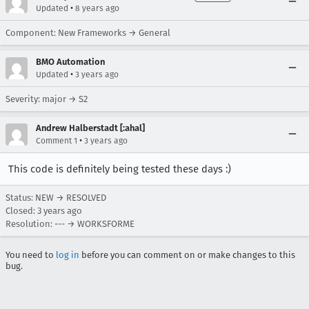
•
Updated
8 years ago
Component: New Frameworks → General
BMO Automation
•
Updated
3 years ago
Severity: major → S2
Andrew Halberstadt [:ahal]
•
Comment 1
3 years ago
This code is definitely being tested these days :)
Status: NEW → RESOLVED
Closed:
3 years ago
Resolution: --- → WORKSFORME
You need to
log in
before you can comment on or make changes to this
bug.