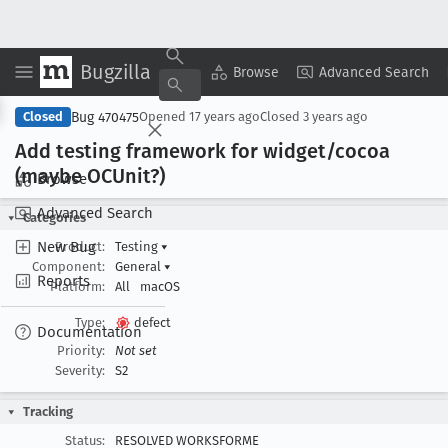
Bugzilla
Copy Summary
▾
View ▾
Browse
Advanced Search
Bug 470475
Closed
Opened
17 years ago
Closed
3 years ago
Add testing framework for widget/cocoa
(maybe OCUnit?)
Browse
Advanced Search
Categories
New Bug
Product:
Testing
▾
Component:
General
▾
Reports
Platform:
All
macOS
Type:
defect
Documentation
Priority:
Not set
Severity:
S2
Tracking
Status:
RESOLVED WORKSFORME