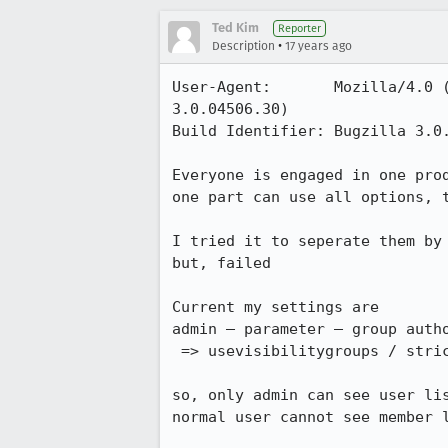
Ted Kim
Reporter
•
Description
17 years ago
User-Agent:       Mozilla/4.0 
3.0.04506.30)

Build Identifier: Bugzilla 3.0.
Everyone is engaged in one prod
one part can use all options, t
I tried it to seperate them by 
but, failed

Current my settings are

admin – parameter – group autho
 => usevisibilitygroups / strict_isolation : on

so, only admin can see user lis
normal user cannot see member l