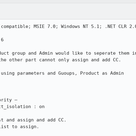
(compatible; MSIE 7.0; Windows NT 5.1; .NET CLR 2.0
6

uct group and Admin would like to seperate them in
he other part cannot only assign and add CC.

using parameters and Guoups, Product as Admin

rity – 

t and assign and add CC.

ist to assign.
