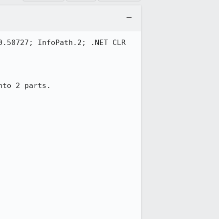
.50727; InfoPath.2; .NET CLR 
to 2 parts.
