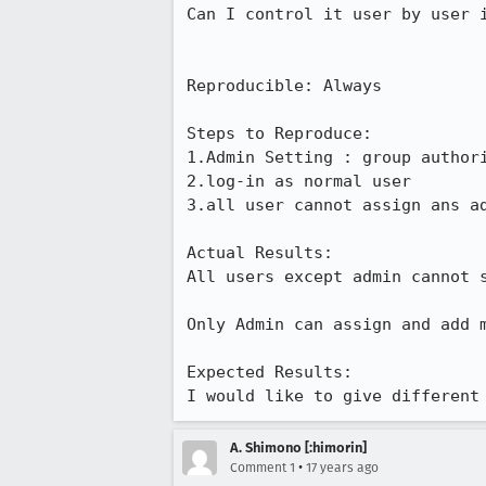
Can I control it user by user i
Reproducible: Always

Steps to Reproduce:

1.Admin Setting : group authori
2.log-in as normal user

3.all user cannot assign ans a
Actual Results:  

All users except admin cannot s
Only Admin can assign and add m
Expected Results:  

I would like to give different
A. Shimono [:himorin]
•
Comment 1
17 years ago