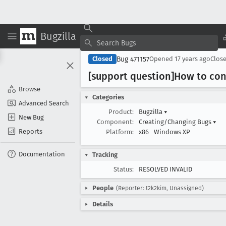
Bugzilla
Bug 471157
Closed
Opened
17 years ago
Clos
[support question]How to con
Browse
Categories
Advanced Search
Product:
Bugzilla
▾
New Bug
Component:
Creating/Changing Bugs
▾
Reports
Platform:
x86
Windows XP
Documentation
Tracking
Status:
RESOLVED INVALID
People
(Reporter: t2k2kim, Unassigned)
Details