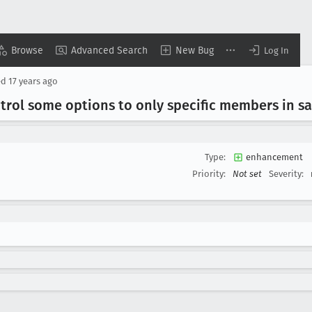
Browse
Advanced Search
New Bug
Log In
ed
17 years ago
trol some options to only specific members in 
Type:
enhancement
Priority:
Not set
Severity: