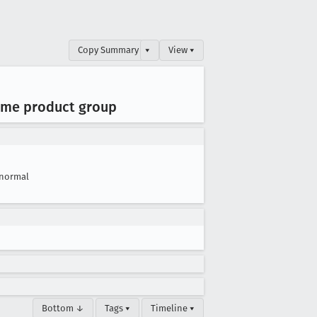
Copy Summary
▾
View ▾
same product group
normal
Bottom ↓
Tags ▾
Timeline ▾