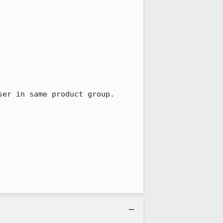
er in same product group.
