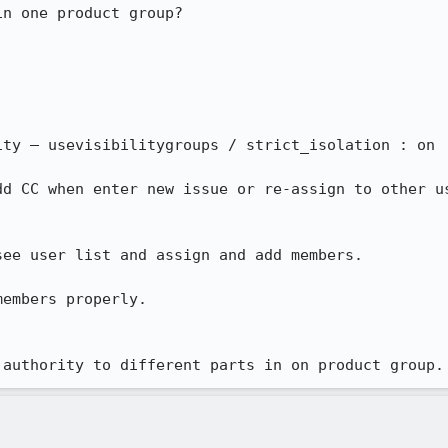
n one product group?

ty – usevisibilitygroups / strict_isolation : on

dd CC when enter new issue or re-assign to other us
ee user list and assign and add members.

embers properly.

 authority to different parts in on product group.