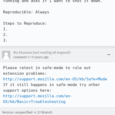
running and asks if I want to shut it down.

Reproducible: Always

Steps to Reproduce:

1.

2.

3.
Ria Klaassen (not reading all bugmail)
•
Comment 1
17 years ago
Please retest in safe-mode to rule out 
extension problems: 
http://support.mozilla.com/en-US/kb/Safe+Mode
If it still happens in safe-mode try other 
support options here: 
http://support.mozilla.com/en-
US/kb/Basic+Troubleshooting
Version: unspecified → 3.1 Branch