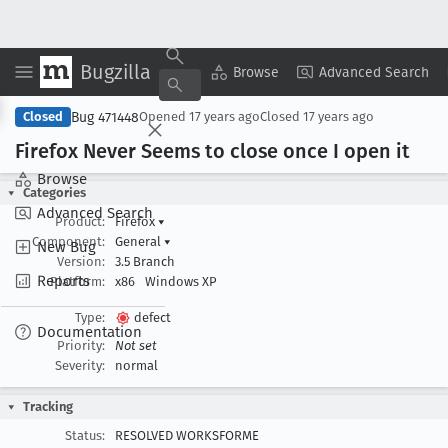
Bugzilla
Copy Summary
▾
View ▾
Browse
Advanced Search
Bug 471448
Closed
Opened
17 years ago
Closed
17 years ago
Firefox Never Seems to close once I open it
Browse
Categories
Advanced Search
Product:
Firefox
▾
Component:
General
▾
New Bug
Version:
3.5 Branch
Reports
Platform:
x86
Windows XP
Type:
defect
Documentation
Priority:
Not set
Severity:
normal
Tracking
Status:
RESOLVED WORKSFORME