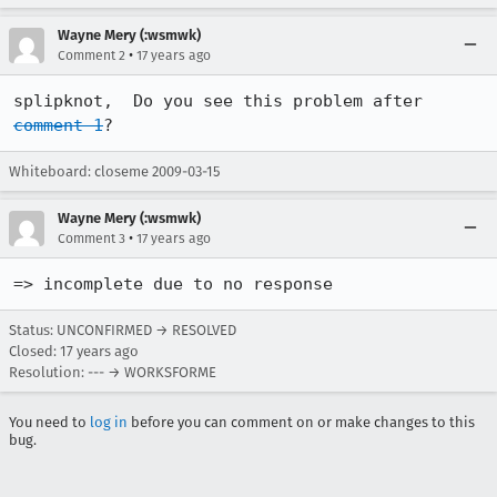
Wayne Mery (:wsmwk)
•
Comment 2
17 years ago
splipknot,  Do you see this problem after 
comment 1
?
Whiteboard: closeme 2009-03-15
Wayne Mery (:wsmwk)
•
Comment 3
17 years ago
=> incomplete due to no response
Status: UNCONFIRMED → RESOLVED
Closed:
17 years ago
Resolution: --- → WORKSFORME
You need to
log in
before you can comment on or make changes to this
bug.