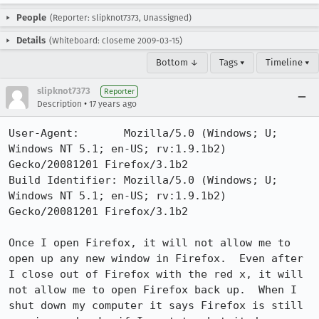
People
(Reporter: slipknot7373, Unassigned)
Details
(Whiteboard: closeme 2009-03-15)
Bottom ↓
Tags ▾
Timeline ▾
slipknot7373
Reporter
•
Description
17 years ago
User-Agent:       Mozilla/5.0 (Windows; U; 
Windows NT 5.1; en-US; rv:1.9.1b2) 
Gecko/20081201 Firefox/3.1b2

Build Identifier: Mozilla/5.0 (Windows; U; 
Windows NT 5.1; en-US; rv:1.9.1b2) 
Gecko/20081201 Firefox/3.1b2

Once I open Firefox, it will not allow me to 
open up any new window in Firefox.  Even after 
I close out of Firefox with the red x, it will 
not allow me to open Firefox back up.  When I 
shut down my computer it says Firefox is still 