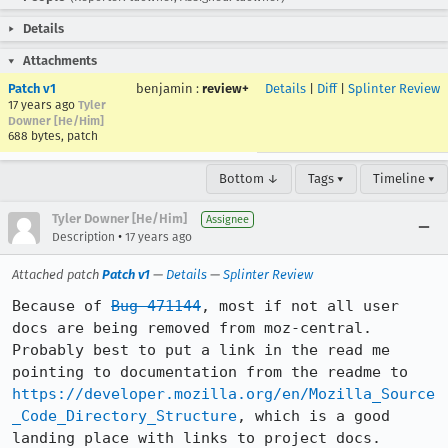
Details
Attachments
Patch v1
benjamin
:
review+
Details
|
Diff
|
Splinter Review
17 years ago
Tyler
Downer [He/Him]
688 bytes, patch
Bottom ↓
Tags ▾
Timeline ▾
Tyler Downer [He/Him]
Assignee
•
Description
17 years ago
Attached patch
Patch v1
—
Details
—
Splinter Review
Because of 
Bug 471144
, most if not all user 
docs are being removed from moz-central. 
Probably best to put a link in the read me 
pointing to documentation from the readme to 
https://developer.mozilla.org/en/Mozilla_Source
_Code_Directory_Structure
, which is a good 
landing place with links to project docs.