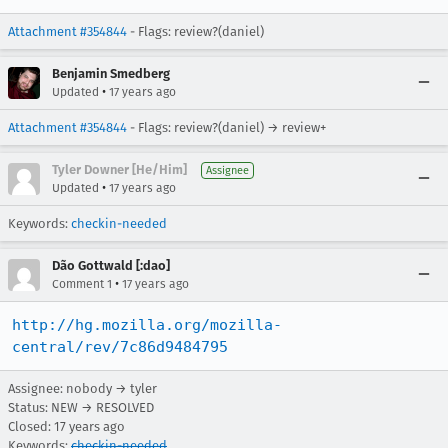
Attachment #354844
- Flags: review?(daniel)
Benjamin Smedberg
•
Updated
17 years ago
Attachment #354844
- Flags: review?(daniel) → review+
Tyler Downer [He/Him]
Assignee
•
Updated
17 years ago
Keywords:
checkin-needed
Dão Gottwald [:dao]
•
Comment 1
17 years ago
http://hg.mozilla.org/mozilla-
central/rev/7c86d9484795
Assignee: nobody → tyler
Status: NEW → RESOLVED
Closed:
17 years ago
Keywords:
checkin-needed