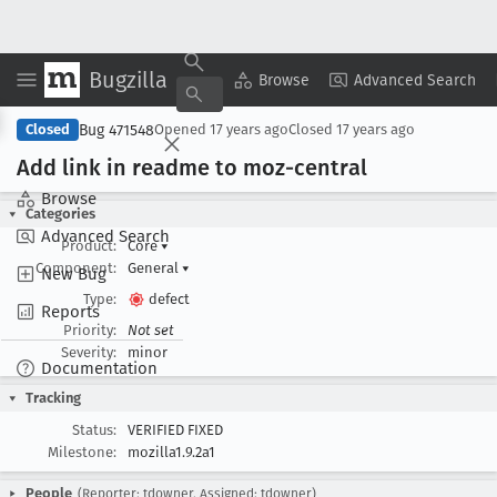
Bugzilla
Copy Summary
▾
View ▾
Browse
Advanced Search
Bug 471548
Closed
Opened
17 years ago
Closed
17 years ago
Add link in readme to moz-central
Browse
Categories
Advanced Search
Product:
Core
▾
Component:
General
▾
New Bug
Type:
defect
Reports
Priority:
Not set
Severity:
minor
Documentation
Tracking
Status:
VERIFIED FIXED
Milestone:
mozilla1.9.2a1
People
(Reporter: tdowner, Assigned: tdowner)