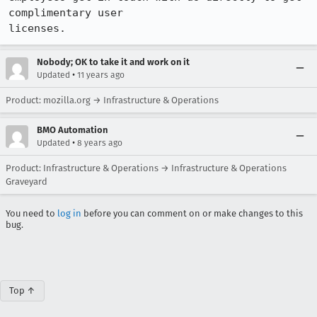
complimentary user

licenses.
Nobody; OK to take it and work on it
•
Updated
11 years ago
Product: mozilla.org → Infrastructure & Operations
BMO Automation
•
Updated
8 years ago
Product: Infrastructure & Operations → Infrastructure & Operations
Graveyard
You need to
log in
before you can comment on or make changes to this
bug.
Top ↑