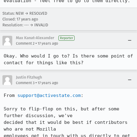
evaluation - feel free to go to them directly.
Status: NEW → RESOLVED
Closed:
17 years ago
Resolution: --- → INVALID
Max Kanat-Alexander
Reporter
•
Comment 2
17 years ago
Okay. Who would I go to? Is there some point of 
contact for things like this?
Justin Fitzhugh
•
Comment 3
17 years ago
From 
support@activestate.com
:

Sorry to flip-flop on this, but after some 
further discussion, we've

decided that it would be best if contributors 
who are not Mozilla

employees get in touch with us directly to get 