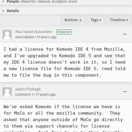
People
(Reporter: mkanat, Assigned: sean)
Details
Bottom ↓
Tags ▾
Timeline ▾
Max Kanat-Alexander
Reporter
•
Description
17 years ago
I had a license for Komodo IDE 4 from Mozilla, 
and I've upgraded to Komodo IDE 5 and see that 
my IDE 4 license doesn't work in it, so I need 
a new license file for Komodo IDE 5. reed told 
me to file the bug in this component.
Justin Fitzhugh
•
Comment 1
17 years ago
We've asked Komodo if the license we have is 
for MoCo or all the mozilla community.  They 
asked that anyone outside of MoCo go directly 
to them via support channels for license 