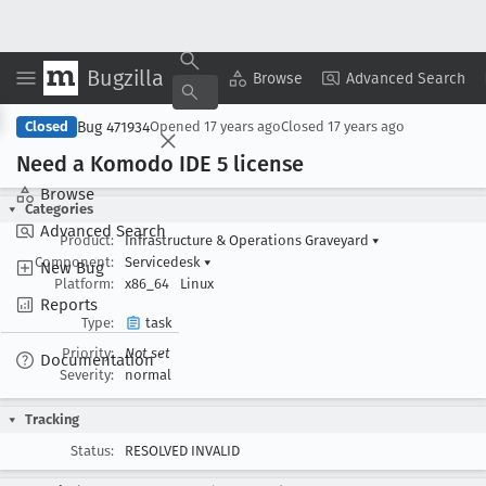
Bugzilla
Copy Summary
▾
View ▾
Browse
Advanced Search
Bug 471934
Closed
Opened
17 years ago
Closed
17 years ago
Need a Komodo IDE 5 license
Browse
Categories
Advanced Search
Product:
Infrastructure & Operations Graveyard
▾
Component:
Servicedesk
▾
New Bug
Platform:
x86_64
Linux
Reports
Type:
task
Priority:
Not set
Documentation
Severity:
normal
Tracking
Status:
RESOLVED INVALID