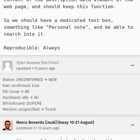
web page, and should keep this function.

So we should have a dedicated text box, 
something like "Personal note", and be able to 
search into it.

Reproducible: Always
Tyler Downer [He/Him]
•
Updated
17 years ago
Status: UNCONFIRMED → NEW
Ever confirmed: true
OS: Linux → All
Hardware: x86 → All
Whiteboard: DUPEME
Version: unspecified → Trunk
Marco Bonardo [:mak] (Away 10-21 August)
•
Comment 1
13 years ago