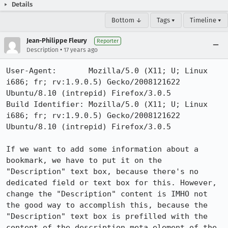
Details
Bottom ↓
Tags ▾
Timeline ▾
Jean-Philippe Fleury
Reporter
•
Description
17 years ago
User-Agent:       Mozilla/5.0 (X11; U; Linux 
i686; fr; rv:1.9.0.5) Gecko/2008121622 
Ubuntu/8.10 (intrepid) Firefox/3.0.5

Build Identifier: Mozilla/5.0 (X11; U; Linux 
i686; fr; rv:1.9.0.5) Gecko/2008121622 
Ubuntu/8.10 (intrepid) Firefox/3.0.5

If we want to add some information about a 
bookmark, we have to put it on the 
"Description" text box, because there's no 
dedicated field or text box for this. However, 
change the "Description" content is IMHO not 
the good way to accomplish this, because the 
"Description" text box is prefilled with the 
content of the description meta element of the 