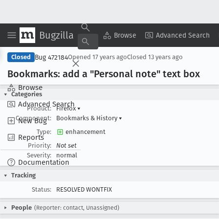
Bugzilla
Copy Summary
▾
View ▾
Browse
Advanced Search
Bug 472184
Closed
Opened
17 years ago
Closed
13 years ago
Bookmarks: add a "Personal note" text box
Browse
Categories
Advanced Search
Product:
Firefox
▾
Component:
Bookmarks & History
▾
New Bug
Type:
enhancement
Reports
Priority:
Not set
Severity:
normal
Documentation
Tracking
Status:
RESOLVED WONTFIX
People
(Reporter: contact, Unassigned)