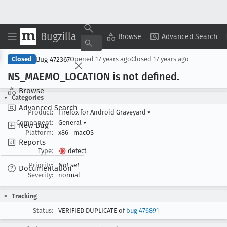
Bugzilla
Copy Summary
▾
View ▾
Browse
Advanced Search
Bug 472367
Closed
Opened
17 years ago
Closed
17 years ago
NS
_MAEMO
_LOCATION is not defined
.
Browse
Categories
Advanced Search
Product:
Firefox for Android Graveyard
▾
Component:
General
▾
New Bug
Platform:
x86
macOS
Reports
Type:
defect
Priority:
Not set
Documentation
Severity:
normal
Tracking
Status:
VERIFIED DUPLICATE of
bug 476891