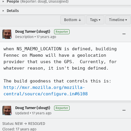
People
(Reporter: dougt, Unassigned)
Details
Bottom ↓
Tags ▾
Timeline ▾
Doug Turner (:dougt)
Reporter
•
Description
17 years ago
when NS_MAEMO_LOCATION is defined, building 
Fennec on Maemo will have a geolocation 
provider that uses the GPS.  Currently, for 
whatever reason, it isn't being defined.

http://mxr.mozilla.org/mozilla-
central/source/configure.in#6108
Doug Turner (:dougt)
Reporter
•
Updated
17 years ago
Status: NEW → RESOLVED
Closed:
17 years ago