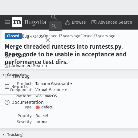
Bugzilla
Copy Summary
▾
View ▾
Browse
Advanced Search
Bug 473405
Closed
Opened
17 years ago
Closed
17 years ago
Merge threaded runtests into runtests
.py
.
Reorg code to be usable in acceptance and
Browse
performance test dirs
.
Advanced Search
Categories
New Bug
Product:
Tamarin Graveyard
▾
Reports
Component:
Virtual Machine
▾
Platform:
x86
macOS
Documentation
Type:
defect
Priority:
Not set
Severity:
normal
Tracking