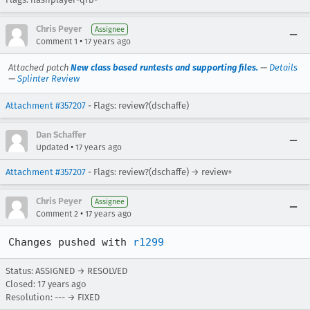
Chris Peyer
Assignee
•
Comment 1
17 years ago
Attached patch
New class based runtests and supporting files.
—
Details
—
Splinter Review
Attachment #357207
- Flags: review?(dschaffe)
Dan Schaffer
•
Updated
17 years ago
Attachment #357207
- Flags: review?(dschaffe) → review+
Chris Peyer
Assignee
•
Comment 2
17 years ago
Changes pushed with 
r1299
Status: ASSIGNED → RESOLVED
Closed:
17 years ago
Resolution: --- → FIXED