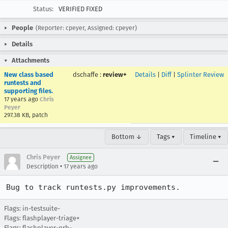
Status:
VERIFIED FIXED
People
(Reporter: cpeyer, Assigned: cpeyer)
Details
Attachments
New class based
dschaffe
:
review+
Details
|
Diff
|
Splinter Review
runtests and
supporting files.
17 years ago
Chris
Peyer
297.38 KB, patch
Bottom ↓
Tags ▾
Timeline ▾
Chris Peyer
Assignee
•
Description
17 years ago
Bug to track runtests.py improvements.
Flags: in-testsuite-
Flags: flashplayer-triage+
Flags: flashplayer-qrb-