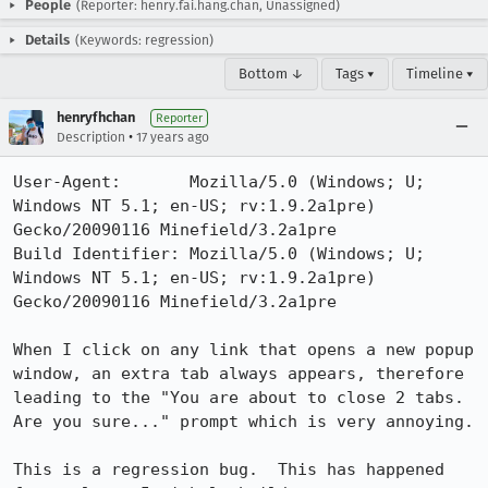
People
(Reporter: henry.fai.hang.chan, Unassigned)
Details
(Keywords: regression)
Bottom ↓
Tags ▾
Timeline ▾
henryfhchan
Reporter
•
Description
17 years ago
User-Agent:       Mozilla/5.0 (Windows; U; 
Windows NT 5.1; en-US; rv:1.9.2a1pre) 
Gecko/20090116 Minefield/3.2a1pre

Build Identifier: Mozilla/5.0 (Windows; U; 
Windows NT 5.1; en-US; rv:1.9.2a1pre) 
Gecko/20090116 Minefield/3.2a1pre

When I click on any link that opens a new popup 
window, an extra tab always appears, therefore 
leading to the "You are about to close 2 tabs. 
Are you sure..." prompt which is very annoying.

This is a regression bug.  This has happened 