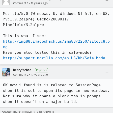
•
Comment 1
17 years ago
Mozilla/5.0 (Windows; U; Windows NT 5.1; en-US; 
rv:1.9.2a1pre) Gecko/20090117 
Minefield/3.2a1pre

This is what I see: 
http://img88.imageshack.us/img88/2250/siteyc8.p
ng
Have you also tested this in safe-mode? 
http://support.mozilla.com/en-US/kb/Safe+Mode
henryfhchan
Reporter
•
Comment 2
17 years ago
OK now i found it is related to SessionPage 
when it is set to open its page in new windows.  
Not sure why it opens a blank tab in popups 
when it doesn't on a major build.
Status: UNCONFIRMED → RESOLVED