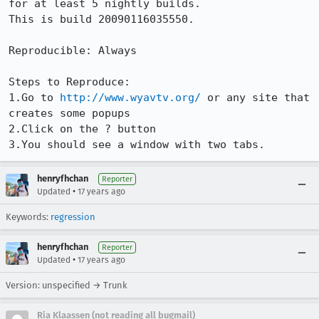
for at least 5 nightly builds.

This is build 20090116035550.

Reproducible: Always

Steps to Reproduce:

1.Go to 
http://www.wyavtv.org/
 or any site that 
creates some popups

2.Click on the ? button

3.You should see a window with two tabs.
henryfhchan
Reporter
•
Updated
17 years ago
Keywords:
regression
henryfhchan
Reporter
•
Updated
17 years ago
Version: unspecified → Trunk
Ria Klaassen (not reading all bugmail)