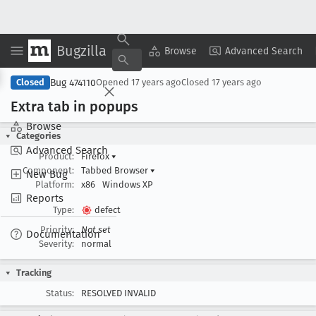
Bugzilla
Copy Summary
▾
View ▾
Browse
Advanced Search
Bug 474110
Closed
Opened
17 years ago
Closed
17 years ago
Extra tab in popups
Browse
Categories
Advanced Search
Product:
Firefox
▾
Component:
Tabbed Browser
▾
New Bug
Platform:
x86
Windows XP
Reports
Type:
defect
Priority:
Not set
Documentation
Severity:
normal
Tracking
Status:
RESOLVED INVALID