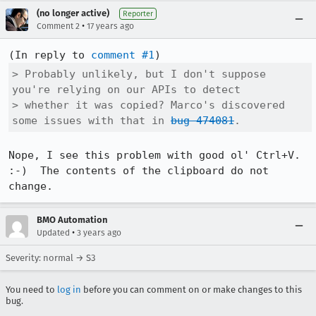
(no longer active)
Reporter
•
Comment 2
17 years ago
(In reply to 
comment #1
> Probably unlikely, but I don't suppose 
you're relying on our APIs to detect

> whether it was copied? Marco's discovered 
some issues with that in 
bug 474081
.
Nope, I see this problem with good ol' Ctrl+V.  
:-)  The contents of the clipboard do not 
change.
BMO Automation
•
Updated
3 years ago
Severity: normal → S3
You need to
log in
before you can comment on or make changes to this
bug.