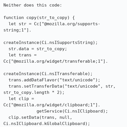
Neither does this code:

function copy(str_to_copy) {

  let str = Cc["@mozilla.org/supports-
string;1"].

createInstance(Ci.nsISupportsString);

  str.data = str_to_copy;

  let trans = 
Cc["@mozilla.org/widget/transferable;1"].

createInstance(Ci.nsITransferable);

  trans.addDataFlavor("text/unicode");

  trans.setTransferData("text/unicode", str, 
str_to_copy.length * 2);

  let clip = 
Cc["@mozilla.org/widget/clipboard;1"].

             getService(Ci.nsIClipboard);

  clip.setData(trans, null, 
Ci.nsIClipboard.kGlobalClipboard);
