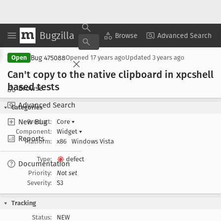
Bugzilla
Copy Summary
▾
View ▾
Browse
Advanced Search
Bug 475088
Open
Opened
17 years ago
Updated
3 years ago
Can't copy to the native clipboard in xpcshell
based tests
Browse
Advanced Search
Categories
New Bug
Product:
Core
▾
Component:
Widget
▾
Reports
Platform:
x86
Windows Vista
Type:
defect
Documentation
Priority:
Not set
Severity:
S3
Tracking
Status:
NEW