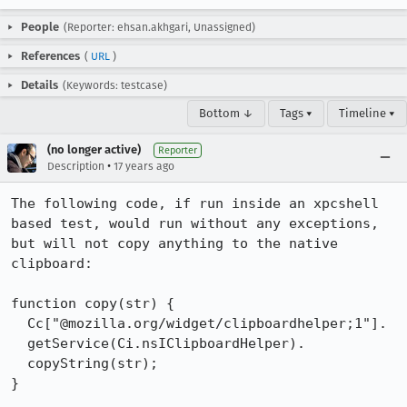
People
(Reporter: ehsan.akhgari, Unassigned)
References
(
URL
)
Details
(Keywords: testcase)
Bottom ↓
Tags ▾
Timeline ▾
(no longer active)
Reporter
•
Description
17 years ago
The following code, if run inside an xpcshell 
based test, would run without any exceptions, 
but will not copy anything to the native 
clipboard:

function copy(str) {

  Cc["@mozilla.org/widget/clipboardhelper;1"].

  getService(Ci.nsIClipboardHelper).

  copyString(str);

}
