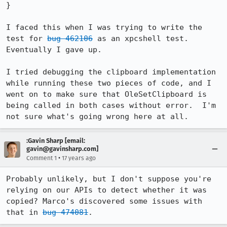
}

I faced this when I was trying to write the 
test for 
bug 462106
 as an xpcshell test.  
Eventually I gave up.

I tried debugging the clipboard implementation 
while running these two pieces of code, and I 
went on to make sure that OleSetClipboard is 
being called in both cases without error.  I'm 
not sure what's going wrong here at all.
:Gavin Sharp [email:
gavin@gavinsharp.com]
•
Comment 1
17 years ago
Probably unlikely, but I don't suppose you're 
relying on our APIs to detect whether it was 
copied? Marco's discovered some issues with 
that in 
bug 474081
.