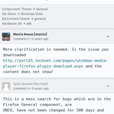
Component: Theme → General
OS: Other → Windows Vista
QA Contact: theme → general
Hardware: All → x86
Marcia Knous [:marcia]
•
Comment 2
17 years ago
More clarification is needed. Is the issue you 
downloaded 
http://port25.technet.com/pages/windows-media-
player-firefox-plugin-download.aspx
 and the 
content does not show?
Tyler Downer [He/Him]
•
Comment 3
15 years ago
This is a mass search for bugs which are in the 
Firefox General component, are

UNCO, have not been changed for 500 days and 