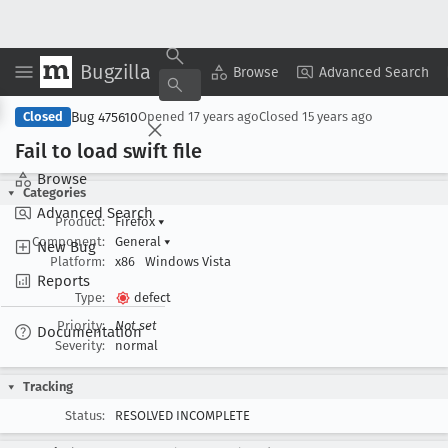
Bugzilla
Copy Summary
▾
View ▾
Browse
Advanced Search
Bug 475610
Closed
Opened
17 years ago
Closed
15 years ago
Fail to load swift file
Browse
Categories
Advanced Search
Product:
Firefox
▾
Component:
General
▾
New Bug
Platform:
x86
Windows Vista
Reports
Type:
defect
Priority:
Not set
Documentation
Severity:
normal
Tracking
Status:
RESOLVED INCOMPLETE