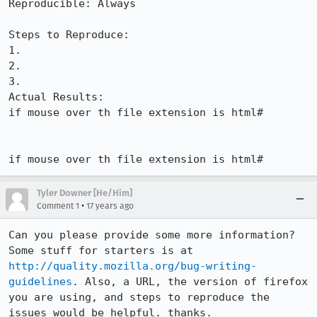
Reproducible: Always

Steps to Reproduce:

1.

2.

3.

Actual Results:  

if mouse over th file extension is html#

if mouse over th file extension is html#
Tyler Downer [He/Him]
•
Comment 1
17 years ago
Can you please provide some more information? 
Some stuff for starters is at 
http://quality.mozilla.org/bug-writing-
guidelines
. Also, a URL, the version of firefox 
you are using, and steps to reproduce the 
issues would be helpful. thanks.