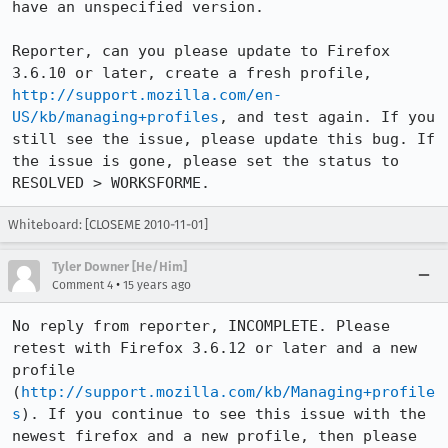
have an unspecified version. 

Reporter, can you please update to Firefox 
3.6.10 or later, create a fresh profile, 
http://support.mozilla.com/en-
US/kb/managing+profiles
, and test again. If you 
still see the issue, please update this bug. If 
the issue is gone, please set the status to 
RESOLVED > WORKSFORME.
Whiteboard: [CLOSEME 2010-11-01]
Tyler Downer [He/Him]
•
Comment 4
15 years ago
No reply from reporter, INCOMPLETE. Please 
retest with Firefox 3.6.12 or later and a new 
profile 
(
http://support.mozilla.com/kb/Managing+profile
s
). If you continue to see this issue with the 
newest firefox and a new profile, then please 