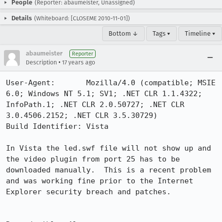
People
(Reporter: abaumeister, Unassigned)
Details
(Whiteboard: [CLOSEME 2010-11-01])
Bottom ↓
Tags ▾
Timeline ▾
abaumeister
Reporter
•
Description
17 years ago
User-Agent:       Mozilla/4.0 (compatible; MSIE 
6.0; Windows NT 5.1; SV1; .NET CLR 1.1.4322; 
InfoPath.1; .NET CLR 2.0.50727; .NET CLR 
3.0.4506.2152; .NET CLR 3.5.30729)

Build Identifier: Vista

In Vista the led.swf file will not show up and 
the video plugin from port 25 has to be 
downloaded manually.  This is a recent problem 
and was working fine prior to the Internet 
Explorer security breach and patches.
