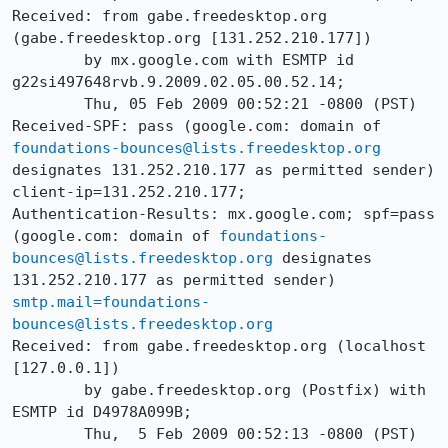
Received: from gabe.freedesktop.org 
(gabe.freedesktop.org [131.252.210.177])

        by mx.google.com with ESMTP id 
g22si497648rvb.9.2009.02.05.00.52.14;

        Thu, 05 Feb 2009 00:52:21 -0800 (PST)

Received-SPF: pass (google.com: domain of 
foundations-bounces@lists.freedesktop.org
designates 131.252.210.177 as permitted sender) 
client-ip=131.252.210.177;

Authentication-Results: mx.google.com; spf=pass 
(google.com: domain of 
foundations-
bounces@lists.freedesktop.org
 designates 
131.252.210.177 as permitted sender) 
smtp.mail=foundations-
bounces@lists.freedesktop.org
Received: from gabe.freedesktop.org (localhost 
[127.0.0.1])

	by gabe.freedesktop.org (Postfix) with 
ESMTP id D4978A099B;

	Thu,  5 Feb 2009 00:52:13 -0800 (PST)
