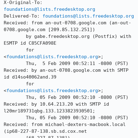
X-Original-To: 
foundations@lists.freedesktop.org
Delivered-To: 
foundations@lists.freedesktop.org
Received: from an-out-0708.google.com (an-out-
0708.google.com [209.85.132.251])

	by gabe.freedesktop.org (Postfix) with 
ESMTP id C85CFA098E

	for 
<
foundations@lists.freedesktop.org
>;

	Thu,  5 Feb 2009 00:52:11 -0800 (PST)

Received: by an-out-0708.google.com with SMTP 
id d14so40062and.39

	for 
<
foundations@lists.freedesktop.org
>;

	Thu, 05 Feb 2009 00:52:10 -0800 (PST)

Received: by 10.64.213.20 with SMTP id 
l20mr189731qbg.133.1233823930501;

	Thu, 05 Feb 2009 00:52:10 -0800 (PST)

Received: from michael-dexters-macbook.local 
(ip68-227-87-138.sb.sd.cox.net
