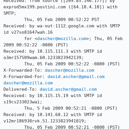
Received: from source ([209.85.146.177]) by 
exprod5mx199.postini.com ([64.18.4.10]) with 
SMTP;

	Thu, 05 Feb 2009 00:52:22 PST

Received: by wa-out-1112.google.com with SMTP 
id v27so81647wah.16

        for <
dascher@mozilla.com
>; Thu, 05 Feb 
2009 00:52:22 -0800 (PST)

Received: by 10.115.111.3 with SMTP id 
o3mr157509wam.60.1233823942139;

        Thu, 05 Feb 2009 00:52:22 -0800 (PST)

X-Forwarded-To: 
dascher@mozilla.com
X-Forwarded-For: 
david.ascher@gmail.com
dascher@mozilla.com
Delivered-To: 
david.ascher@gmail.com
Received: by 10.115.15.19 with SMTP id 
s19cs233023wai;

        Thu, 5 Feb 2009 00:52:21 -0800 (PST)

Received: by 10.141.68.12 with SMTP id 
v12mr186938rvk.51.1233823941819;

        Thu, 05 Feb 2009 00:52:21 -0800 (PST)
