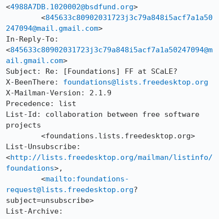
<
4988A7DB.1020002@bsdfund.org
>

	<
845633c80902031723j3c79a848i5acf7a1a50
247094@mail.gmail.com
>

In-Reply-To: 
<
845633c80902031723j3c79a848i5acf7a1a50247094@m
ail.gmail.com
>

Subject: Re: [Foundations] FF at SCaLE?

X-BeenThere: 
foundations@lists.freedesktop.org
X-Mailman-Version: 2.1.9

Precedence: list

List-Id: collaboration between free software 
projects

	<foundations.lists.freedesktop.org>

List-Unsubscribe: 
<
http://lists.freedesktop.org/mailman/listinfo/
foundations
>, 

	<
mailto:foundations-
request@lists.freedesktop.org
?
subject=unsubscribe>

List-Archive: 