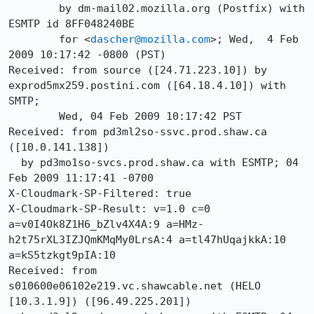
	by dm-mail02.mozilla.org (Postfix) with 
ESMTP id 8FF048240BE

	for <
dascher@mozilla.com
>; Wed,  4 Feb 
2009 10:17:42 -0800 (PST)

Received: from source ([24.71.223.10]) by 
exprod5mx259.postini.com ([64.18.4.10]) with 
SMTP;

	Wed, 04 Feb 2009 10:17:42 PST

Received: from pd3ml2so-ssvc.prod.shaw.ca 
([10.0.141.138])

  by pd3mo1so-svcs.prod.shaw.ca with ESMTP; 04 
Feb 2009 11:17:41 -0700

X-Cloudmark-SP-Filtered: true

X-Cloudmark-SP-Result: v=1.0 c=0 
a=v0I4Ok8Z1H6_bZlv4X4A:9 a=HMz-
h2t75rXL3IZJQmKMqMy0LrsA:4 a=tl47hUqajkkA:10 
a=kS5tzkgt9pIA:10

Received: from 
s010600e06102e219.vc.shawcable.net (HELO 
[10.3.1.9]) ([96.49.225.201])
