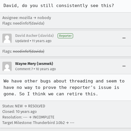
David, do you still consistently see this?
Assignee: mozilla → nobody
Flags: needinfo?(davida)
David Ascher (:davida)
Reporter
•
Updated
11 years ago
Flags:
needinfo?(davida)
Wayne Mery (:wsmwk)
•
Comment 7
10 years ago
We have other bugs about threading and seem to 
have no way to prove the reporter's issue is 
gone. So I think we can retire this.
Status: NEW → RESOLVED
Closed:
10 years ago
Resolution: --- → INCOMPLETE
Target Milestone: Thunderbird 3.0b2 → ---