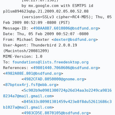
	[68.227.87.138])

	by mx.google.com with ESMTPS id 
p31sm894623qbp.21.2009.02.05.00.52.08

	(version=SSLv3 cipher=RC4-MD5); Thu, 05 
Feb 2009 00:52:09 -0800 (PST)

Message-ID: <
498AA8B7.6010806@bsdfund.org
>

Date: Thu, 05 Feb 2009 00:52:07 -0800

From: Michael Dexter <
dexter@bsdfund.org
>

User-Agent: Thunderbird 2.0.0.19 
(Macintosh/20081209)

MIME-Version: 1.0

To: 
foundations@lists.freedesktop.org
References: <
49801440.7060606@bsdfund.org
> 
<
4982A08E.801@bsdfund.org
>	

	<
4982CFAD.8050000@gnome.org
> 
<
87bptox4rj.fsf@ebb.org
>	

	<
5c902b9e0901300724p26d34aa3o2249ca9816
8234a7@mail.gmail.com
>	

	<
845633c80901301459v423e8f8du52611686c3
b1027a@mail.gmail.com
>	

	<
4983CD5E.8070105@bsdfund.org
> 