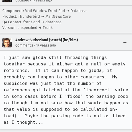
•
Updated
17 years ago
Component: Mail Window Front End → Database
Product: Thunderbird → MailNews Core
QA Contact: front-end → database
Version: unspecified → Trunk
Andrew Sutherland [:asuth] (he/him)
•
Comment 2
17 years ago
I just saw gloda still threading things 
together because it either got a null or empty 
reference.  If it can happen to gloda, it 
probably can happen to other consumers.  My 
suspicion was just that the number of 
references got latched at the 'incorrect' value 
in some cases before I 'fixed' the parsing code 
(although I'm not sure how that would happen as 
that value is supposed to be calculated on-
load).  Maybe the parsing code is not as fixed 
as I thought...