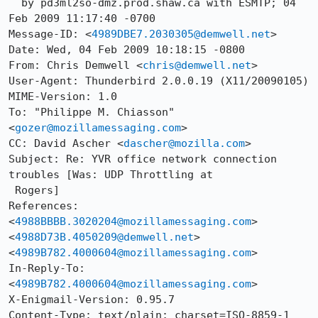
  by pd3ml2so-dmz.prod.shaw.ca with ESMTP; 04 
Feb 2009 11:17:40 -0700

Message-ID: <
4989DBE7.2030305@demwell.net
>

Date: Wed, 04 Feb 2009 10:18:15 -0800

From: Chris Demwell <
chris@demwell.net
>

User-Agent: Thunderbird 2.0.0.19 (X11/20090105)

MIME-Version: 1.0

To: "Philippe M. Chiasson" 
<
gozer@mozillamessaging.com
>

CC: David Ascher <
dascher@mozilla.com
>

Subject: Re: YVR office network connection 
troubles [Was: UDP Throttling at

 Rogers]

References: 
<
4988BBBB.3020204@mozillamessaging.com
> 
<
4988D73B.4050209@demwell.net
> 
<
4989B782.4000604@mozillamessaging.com
>

In-Reply-To: 
<
4989B782.4000604@mozillamessaging.com
>

X-Enigmail-Version: 0.95.7

Content-Type: text/plain; charset=ISO-8859-1
