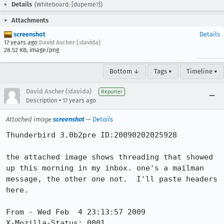
Details
(Whiteboard: [dupeme?])
Attachments
screenshot
Details
17 years ago
David Ascher (:davida)
28.52 KB, image/png
Bottom ↓
Tags ▾
Timeline ▾
David Ascher (:davida)
Reporter
•
Description
17 years ago
Attached image
screenshot
—
Details
Thunderbird 3.0b2pre ID:20090202025928

the attached image shows threading that showed 
up this morning in my inbox. one's a mailman 
message, the other one not.  I'll paste headers 
here.

From - Wed Feb  4 23:13:57 2009

X-Mozilla-Status: 0001
