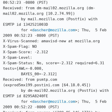
00:52:23 -0800 (PST)

Received: from dm-mail02.mozilla.org (dm-
mail02.mozilla.org [10.2.74.99])

	by mail.mozilla.com (Postfix) with 
ESMTP id 1342521003D

	for <
dascher@mozilla.com
>; Thu,  5 Feb 
2009 00:52:23 -0800 (PST)

X-Virus-Scanned: amavisd-new at mozilla.org

X-Spam-Flag: NO

X-Spam-Score: -2.312

X-Spam-Level: 

X-Spam-Status: No, score=-2.312 required=6.31 
tests=[AWL=-0.000,

	BAYES_00=-2.312]

Received: from psmtp.com 
(exprod5mx199.postini.com [64.18.0.45])

	by dm-mail02.mozilla.org (Postfix) with 
ESMTP id 8295A8240FE

	for <
dascher@mozilla.com
>; Thu,  5 Feb 
2009 00:52:22 -0800 (PST)
