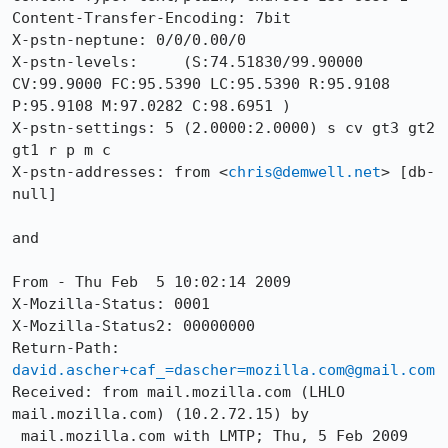
Content-Transfer-Encoding: 7bit

X-pstn-neptune: 0/0/0.00/0

X-pstn-levels:     (S:74.51830/99.90000 
CV:99.9000 FC:95.5390 LC:95.5390 R:95.9108 
P:95.9108 M:97.0282 C:98.6951 )

X-pstn-settings: 5 (2.0000:2.0000) s cv gt3 gt2 
gt1 r p m c 

X-pstn-addresses: from <
chris@demwell.net
> [db-
null] 

and

From - Thu Feb  5 10:02:14 2009

X-Mozilla-Status: 0001

X-Mozilla-Status2: 00000000

Return-Path: 
david.ascher+caf_=dascher=mozilla.com@gmail.com
Received: from mail.mozilla.com (LHLO 
mail.mozilla.com) (10.2.72.15) by

 mail.mozilla.com with LMTP; Thu, 5 Feb 2009 