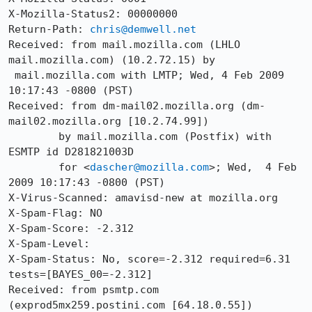
X-Mozilla-Status2: 00000000

Return-Path: 
chris@demwell.net
Received: from mail.mozilla.com (LHLO 
mail.mozilla.com) (10.2.72.15) by

 mail.mozilla.com with LMTP; Wed, 4 Feb 2009 
10:17:43 -0800 (PST)

Received: from dm-mail02.mozilla.org (dm-
mail02.mozilla.org [10.2.74.99])

	by mail.mozilla.com (Postfix) with 
ESMTP id D281821003D

	for <
dascher@mozilla.com
>; Wed,  4 Feb 
2009 10:17:43 -0800 (PST)

X-Virus-Scanned: amavisd-new at mozilla.org

X-Spam-Flag: NO

X-Spam-Score: -2.312

X-Spam-Level: 

X-Spam-Status: No, score=-2.312 required=6.31 
tests=[BAYES_00=-2.312]

Received: from psmtp.com 
(exprod5mx259.postini.com [64.18.0.55])
