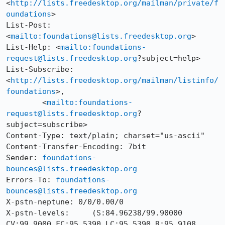
<
http://lists.freedesktop.org/mailman/private/f
oundations
>

List-Post: 
<
mailto:foundations@lists.freedesktop.org
>

List-Help: <
mailto:foundations-
request@lists.freedesktop.org
?subject=help>

List-Subscribe: 
<
http://lists.freedesktop.org/mailman/listinfo/
foundations
>,

	<
mailto:foundations-
request@lists.freedesktop.org
?
subject=subscribe>

Content-Type: text/plain; charset="us-ascii"

Content-Transfer-Encoding: 7bit

Sender: 
foundations-
bounces@lists.freedesktop.org
Errors-To: 
foundations-
bounces@lists.freedesktop.org
X-pstn-neptune: 0/0/0.00/0

X-pstn-levels:     (S:84.96238/99.90000 
CV:99.9000 FC:95.5390 LC:95.5390 R:95.9108 