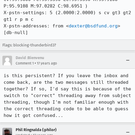
P:95.9108 M:97.0282 C:98.6951 )

X-pstn-settings: 5 (2.0000:2.0000) s cv gt3 gt2 
gt1 r p m c 

X-pstn-addresses: from <
dexter@bsdfund.org
> 
[db-null]
Flags: blocking-thunderbird3?
David :Bienvenu
•
Comment 1
17 years ago
is this persistent? If you leave the inbox and 
come back, are the two messages still threaded 
together? If so, I'd say this is because of the 
switch to "correct" threading away from subject 
threading, though I'm not familiar enough with 
the correct threading code to be able to guess 
how it got confused...
Phil Ringnalda (:philor)