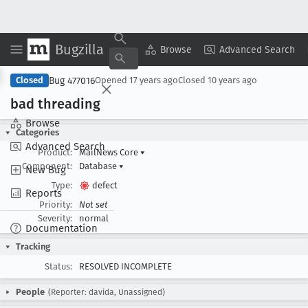
Bugzilla
Copy Summary
▾
View ▾
Browse
Advanced Search
Bug 477016
Closed
Opened
17 years ago
Closed
10 years ago
bad threading
Browse
Categories
Advanced Search
Product:
MailNews Core
▾
Component:
Database
▾
New Bug
Type:
defect
Reports
Priority:
Not set
Severity:
normal
Documentation
Tracking
Status:
RESOLVED INCOMPLETE
People
(Reporter: davida, Unassigned)