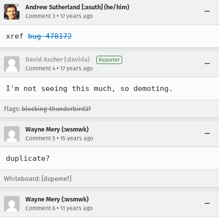
Andrew Sutherland [:asuth] (he/him)
•
Comment 3
17 years ago
xref 
bug 478172
David Ascher (:davida)
Reporter
•
Comment 4
17 years ago
I'm not seeing this much, so demoting.
Flags:
blocking-thunderbird3?
Wayne Mery (:wsmwk)
•
Comment 5
15 years ago
duplicate?
Whiteboard: [dupeme?]
Wayne Mery (:wsmwk)
•
Comment 6
11 years ago