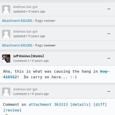
Andreas Gal :gal
•
Updated
17 years ago
Attachment #363305
- Flags: review+
Andreas Gal :gal
•
Updated
17 years ago
Attachment #363305
- Flags:
review+
Jeff Walden [:Waldo]
•
Comment 3
17 years ago
Aha, this is what was causing the hang in 
bug 
416912
!  Do carry on here... :-)
Andreas Gal :gal
•
Comment 4
17 years ago
Comment on 
attachment 363313
[details]
[diff]
[review]