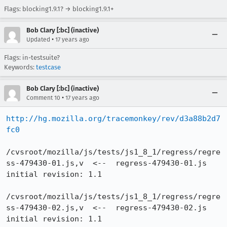
Flags: blocking1.9.1? → blocking1.9.1+
Bob Clary [:bc] (inactive)
•
Updated
17 years ago
Flags: in-testsuite?
Keywords:
testcase
Bob Clary [:bc] (inactive)
•
Comment 10
17 years ago
http://hg.mozilla.org/tracemonkey/rev/d3a88b2d7
fc0
/cvsroot/mozilla/js/tests/js1_8_1/regress/regre
ss-479430-01.js,v  <--  regress-479430-01.js

initial revision: 1.1

/cvsroot/mozilla/js/tests/js1_8_1/regress/regre
ss-479430-02.js,v  <--  regress-479430-02.js

initial revision: 1.1
