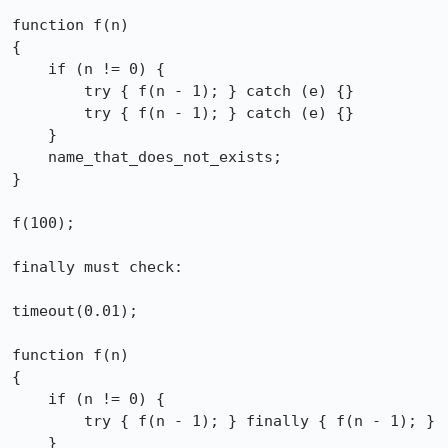
function f(n)

{

    if (n != 0) {

        try { f(n - 1); } catch (e) {}

        try { f(n - 1); } catch (e) {}

    }

    name_that_does_not_exists;

}

f(100);

finally must check:

timeout(0.01);

function f(n)

{

    if (n != 0) {

        try { f(n - 1); } finally { f(n - 1); }

    }
