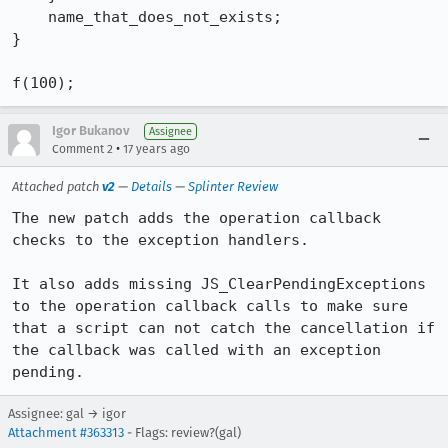
    name_that_does_not_exists;

}

f(100);
Igor Bukanov
Assignee
•
Comment 2
17 years ago
Attached patch
v2
—
Details
—
Splinter Review
The new patch adds the operation callback 
checks to the exception handlers.

It also adds missing JS_ClearPendingExceptions 
to the operation callback calls to make sure 
that a script can not catch the cancellation if 
the callback was called with an exception 
pending.
Assignee: gal → igor
Attachment #363313
- Flags: review?(gal)