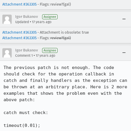
Attachment #363305
- Flags: review?(gal)
Igor Bukanov
Assignee
•
Updated
17 years ago
Attachment #363305
- Attachment is obsolete: true
Attachment #363305
- Flags:
review?(gal)
Igor Bukanov
Assignee
•
Comment 1
17 years ago
The previous patch is not enough. The code 
should check for the operation callback in 
catch and finally handlers as the exception can 
be thrown at an arbitrary place. Here is 2 more 
examples that shows the problem even with the 
above patch:

catch must check:

timeout(0.01);
