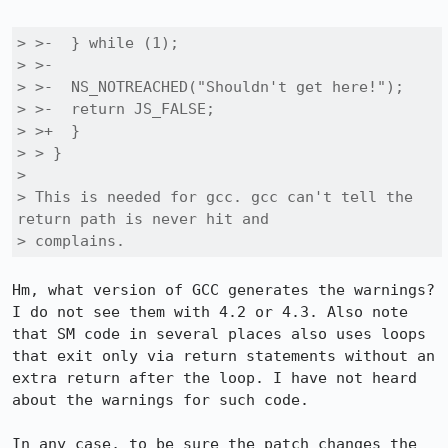
> >-  } while (1);

> >-

> >-  NS_NOTREACHED("Shouldn't get here!");

> >-  return JS_FALSE;

> >+  }

> > }

> 

> This is needed for gcc. gcc can't tell the 
return path is never hit and

> complains.
Hm, what version of GCC generates the warnings? 
I do not see them with 4.2 or 4.3. Also note 
that SM code in several places also uses loops 
that exit only via return statements without an 
extra return after the loop. I have not heard 
about the warnings for such code.

In any case, to be sure the patch changes the 