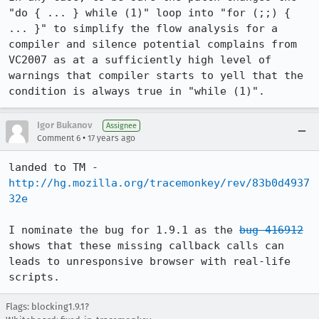
"do { ... } while (1)" loop into "for (;;) { 
... }" to simplify the flow analysis for a 
compiler and silence potential complains from 
VC2007 as at a sufficiently high level of 
warnings that compiler starts to yell that the 
condition is always true in "while (1)".
Igor Bukanov
Assignee
•
Comment 6
17 years ago
landed to TM - 
http://hg.mozilla.org/tracemonkey/rev/83b0d4937
32e
I nominate the bug for 1.9.1 as the 
bug 416912
shows that these missing callback calls can 
leads to unresponsive browser with real-life 
scripts.
Flags: blocking1.9.1?