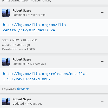
Whiteboard: fixed-in-tracemonkey
Robert Sayre
•
Comment 7
17 years ago
http://hg.mozilla.org/mozilla-
central/rev/83b0d493732e
Status: NEW → RESOLVED
Closed:
17 years ago
Resolution: --- → FIXED
Robert Sayre
•
Comment 8
17 years ago
http://hg.mozilla.org/releases/mozilla-
1.9.1/rev/0727e2d18b07
Keywords:
fixed1.9.1
Robert Sayre
•
Updated
17 years ago