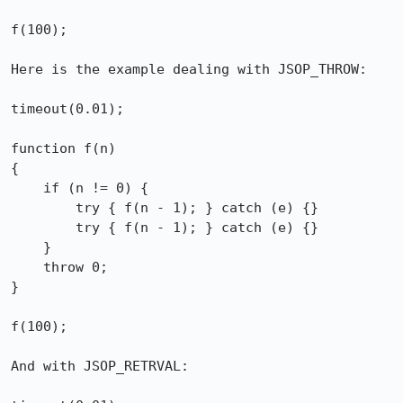
f(100);

Here is the example dealing with JSOP_THROW:

timeout(0.01);

function f(n)

{

    if (n != 0) {

        try { f(n - 1); } catch (e) {}

        try { f(n - 1); } catch (e) {}

    }

    throw 0;

}

f(100);

And with JSOP_RETRVAL:
