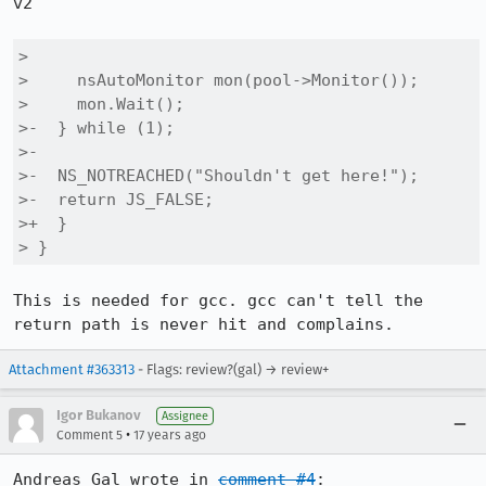
v2

> 

>     nsAutoMonitor mon(pool->Monitor());

>     mon.Wait();

>-  } while (1);

>-

>-  NS_NOTREACHED("Shouldn't get here!");

>-  return JS_FALSE;

>+  }

> }
This is needed for gcc. gcc can't tell the 
return path is never hit and complains.
Attachment #363313
- Flags: review?(gal) → review+
Igor Bukanov
Assignee
•
Comment 5
17 years ago
Andreas Gal wrote in 
comment #4
:
