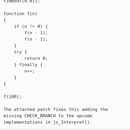
timeout(0.01);

function f(n)

{

    if (n != 0) {

        f(n - 1);

        f(n - 1);

    }

    try {

        return 0;

    } finally {

        n++;

    }

}

f(100);

The attached patch fixes this adding the 
missing CHECK_BRANCH to the opcode 
implementations in js_Interpret().