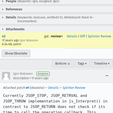
People
(Reporter: igor, Assigned: igor)
References
Details
(Keywords: testcase, verified1.9.1, Whiteboard: fixed-in-
tracemonkey)
Attachments
v2
gal
:
review+
Details
|
Diff
|
Splinter Review
17 years ago
Igor Bukanov
8.64 KB, patch
Show Obsolete
Bottom ↓
Tags ▾
Timeline ▾
Igor Bukanov
Assignee
•
Description
17 years ago
Attached patch
v1
(obsolete) —
Details
—
Splinter Review
Currently JSOP_STOP, JSOP_RETRVAL and 
JSOP_THROW implementation in js_Interpret() in 
contrast to JSOP_RETURN does not check if its 
time to call the operation callback. This 