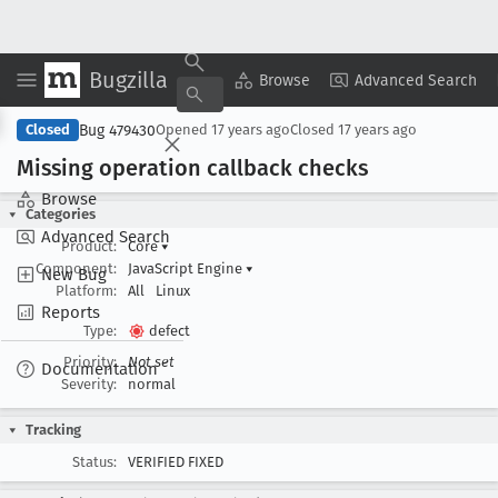
Bugzilla
Copy Summary
▾
View ▾
Browse
Advanced Search
Bug 479430
Closed
Opened
17 years ago
Closed
17 years ago
Missing operation callback checks
Browse
Categories
Advanced Search
Product:
Core
▾
Component:
JavaScript Engine
▾
New Bug
Platform:
All
Linux
Reports
Type:
defect
Priority:
Not set
Documentation
Severity:
normal
Tracking
Status:
VERIFIED FIXED