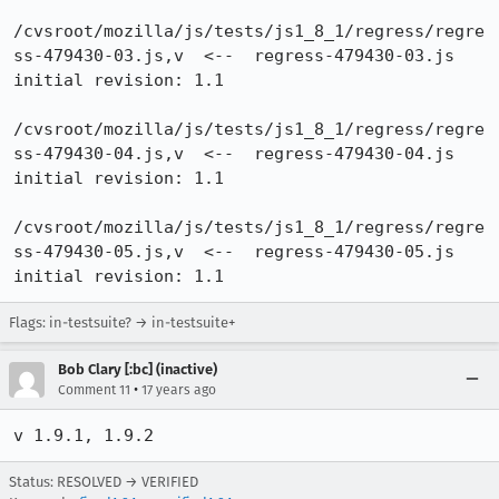
/cvsroot/mozilla/js/tests/js1_8_1/regress/regre
ss-479430-03.js,v  <--  regress-479430-03.js

initial revision: 1.1

/cvsroot/mozilla/js/tests/js1_8_1/regress/regre
ss-479430-04.js,v  <--  regress-479430-04.js

initial revision: 1.1

/cvsroot/mozilla/js/tests/js1_8_1/regress/regre
ss-479430-05.js,v  <--  regress-479430-05.js

initial revision: 1.1
Flags: in-testsuite? → in-testsuite+
Bob Clary [:bc] (inactive)
•
Comment 11
17 years ago
v 1.9.1, 1.9.2
Status: RESOLVED → VERIFIED