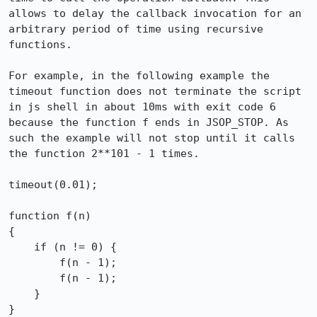
allows to delay the callback invocation for an 
arbitrary period of time using recursive 
functions. 

For example, in the following example the 
timeout function does not terminate the script 
in js shell in about 10ms with exit code 6 
because the function f ends in JSOP_STOP. As 
such the example will not stop until it calls 
the function 2**101 - 1 times.

timeout(0.01);

function f(n)

{

    if (n != 0) {

        f(n - 1);

        f(n - 1);

    }

}
