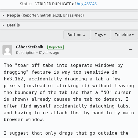
Status:
VERIFIED DUPLICATE of
bug 465346
People
(Reporter: netrolller.3d, Unassigned)
Details
Bottom ↓
Tags ▾
Timeline ▾
Gábor Stefanik
Reporter
•
Description
17 years ago
The "tear off tabs into separate windows by 
dragging" feature is way too sensitive in 
Fx3.1b2, accidentally dragging a tab a few 
pixels (instead of clicking it) without leaving 
the boundary of the tab (so that a "NO" cursor 
is shown) already causes the tab to detach. I 
often find myself accidentally detaching tabs, 
and having to re-attach them by hand to my main 
browser window.

I suggest that only drags that go outside the 