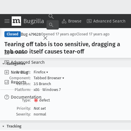
Bugzilla
Copy Summary
▾
View ▾
Browse
Advanced Search
Bug 479628
Closed
Opened
17 years ago
Closed
17 years ago
Tearing off tabs is too sensitive, dragging a
tab onto itself causes tear-off
Browse
Advanced Search
Categories
New Bug
Product:
Firefox
▾
Component:
Tabbed Browser
▾
Reports
Version:
3.5 Branch
Platform:
x86
Windows 7
Documentation
Type:
defect
Priority:
Not set
Severity:
normal
Tracking