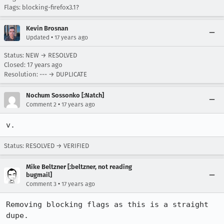
Flags: blocking-firefox3.1?
Kevin Brosnan
•
Updated
17 years ago
Status: NEW → RESOLVED
Closed:
17 years ago
Resolution: --- → DUPLICATE
Nochum Sossonko [:Natch]
•
Comment 2
17 years ago
v.
Status: RESOLVED → VERIFIED
Mike Beltzner [:beltzner, not reading
bugmail]
•
Comment 3
17 years ago
Removing blocking flags as this is a straight 
dupe.