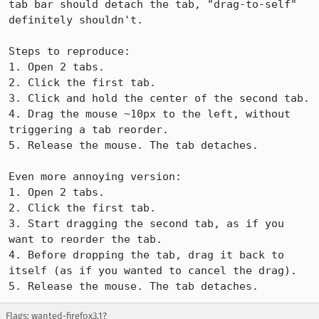
tab bar should detach the tab, "drag-to-self" 
definitely shouldn't.

Steps to reproduce:

1. Open 2 tabs.

2. Click the first tab.

3. Click and hold the center of the second tab.

4. Drag the mouse ~10px to the left, without 
triggering a tab reorder.

5. Release the mouse. The tab detaches.

Even more annoying version:

1. Open 2 tabs.

2. Click the first tab.

3. Start dragging the second tab, as if you 
want to reorder the tab.

4. Before dropping the tab, drag it back to 
itself (as if you wanted to cancel the drag).

5. Release the mouse. The tab detaches.
Flags: wanted-firefox3.1?