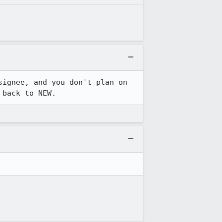
ignee, and you don't plan on 
 back to NEW.