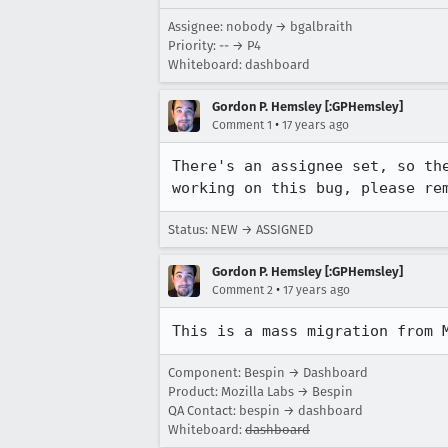
Assignee: nobody → bgalbraith
Priority: -- → P4
Whiteboard: dashboard
Gordon P. Hemsley [:GPHemsley]
•
Comment 1
17 years ago
There's an assignee set, so th
working on this bug, please re
Status: NEW → ASSIGNED
Gordon P. Hemsley [:GPHemsley]
•
Comment 2
17 years ago
This is a mass migration from 
Component: Bespin → Dashboard
Product: Mozilla Labs → Bespin
QA Contact: bespin → dashboard
Whiteboard:
dashboard