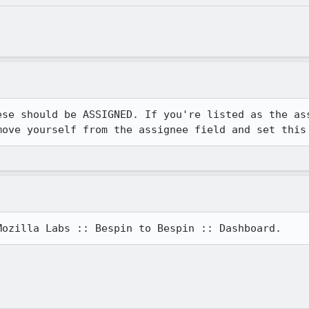
ese should be ASSIGNED. If you're listed as the ass
move yourself from the assignee field and set this
Mozilla Labs :: Bespin to Bespin :: Dashboard.