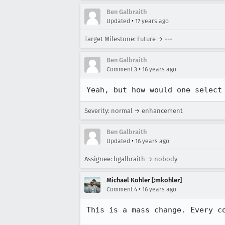
Ben Galbraith
•
Updated
17 years ago
Target Milestone: Future → ---
Ben Galbraith
•
Comment 3
16 years ago
Yeah, but how would one select
Severity: normal → enhancement
Ben Galbraith
•
Updated
16 years ago
Assignee: bgalbraith → nobody
Michael Kohler [:mkohler]
•
Comment 4
16 years ago
This is a mass change. Every co