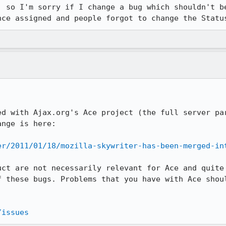
, so I'm sorry if I change a bug which shouldn't be
nce assigned and people forgot to change the Statu
ed with Ajax.org's Ace project (the full server par
nge is here:

er/2011/01/18/mozilla-skywriter-has-been-merged-in
uct are not necessarily relevant for Ace and quite 
f these bugs. Problems that you have with Ace shoul
/issues