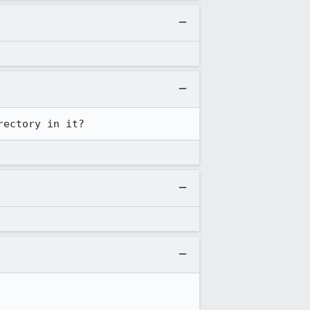
rectory in it?