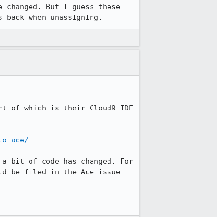
 changed. But I guess these 
s back when unassigning.
t of which is their Cloud9 IDE 
to-ace/
a bit of code has changed. For 
d be filed in the Ace issue 