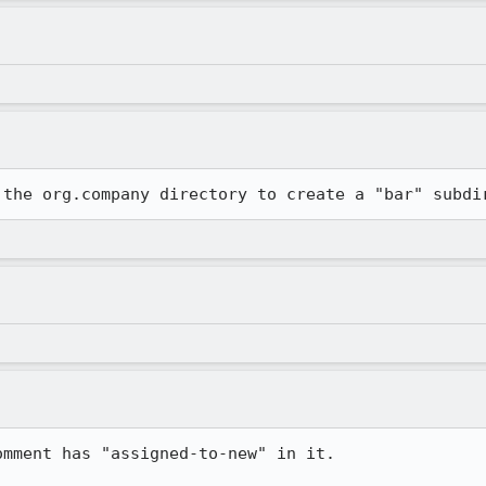
 the org.company directory to create a "bar" subdi
mment has "assigned-to-new" in it.
