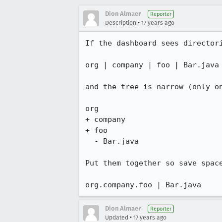
Dion Almaer
Reporter
•
Description
17 years ago
If the dashboard sees directori
org | company | foo | Bar.java

and the tree is narrow (only on
org

+ company

+ foo

  - Bar.java

Put them together so save space
org.company.foo | Bar.java
Dion Almaer
Reporter
•
Updated
17 years ago