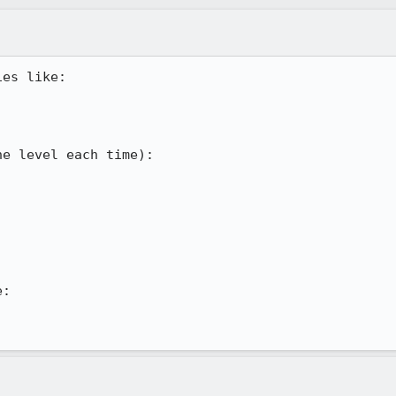
es like:

e level each time):

:
