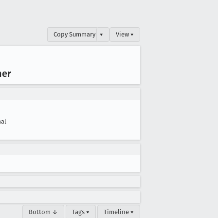
Copy Summary
▾
View ▾
her
al
Bottom ↓
Tags ▾
Timeline ▾