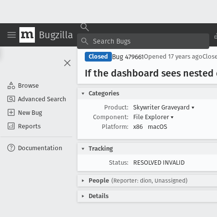
Bugzilla
Bug 479661
Closed
Opened
17 years ago
Clos
If the dashboard sees nested 
Browse
Categories
Advanced Search
Product:
Skywriter Graveyard
▾
New Bug
Component:
File Explorer
▾
Reports
Platform:
x86
macOS
Documentation
Tracking
Status:
RESOLVED INVALID
People
(Reporter: dion, Unassigned)
Details