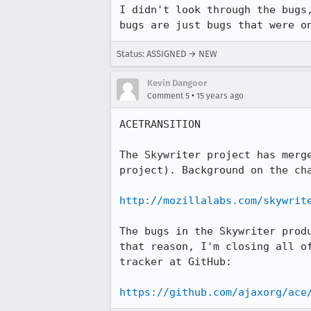
I didn't look through the bugs
bugs are just bugs that were o
Status: ASSIGNED → NEW
Kevin Dangoor
•
Comment 5
15 years ago
ACETRANSITION

The Skywriter project has merg
project). Background on the cha
http://mozillalabs.com/skywrit
The bugs in the Skywriter prod
that reason, I'm closing all o
tracker at GitHub:

https://github.com/ajaxorg/ace