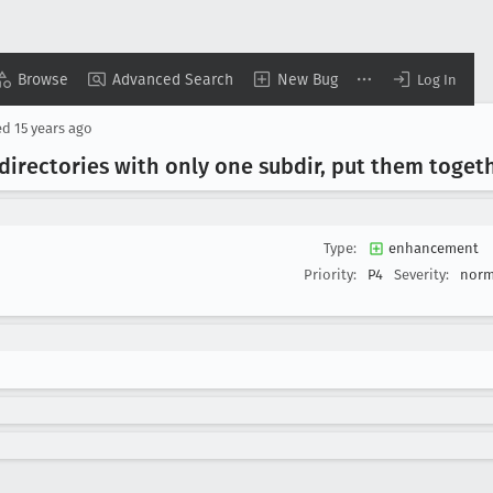
Browse
Advanced Search
New Bug
Log In
ed
15 years ago
directories with only one subdir, put them toget
Type:
enhancement
Priority:
P4
Severity:
norm