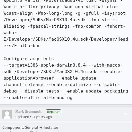
Wpointer-arith -Woverloaded-virtual -Wsynth -
Wno-ctor-dtor-privacy -Wno-non-virtual-dtor -
Wcast-align -Wno-long-long -g -gfull -isysroot 
/Developer/SDKs/MacOSX10.4u.sdk -fno-strict-
aliasing -fpascal-strings -fno-common -fshort-
wchar -
I/Developer/SDKs/MacOSX10.4u.sdk/Developer/Head
ers/FlatCarbon

Configure arguments

--target=i386-apple-darwin8.8.4 --with-macos-
sdk=/Developer/SDKs/MacOSX10.4u.sdk --enable-
application=browser --enable-update-
channel=release --enable-optimize --disable-
debug --disable-tests --enable-update-packaging 
--enable-official-branding
Mark Grummell
Reporter
•
Updated
17 years ago
Component: General → Installer