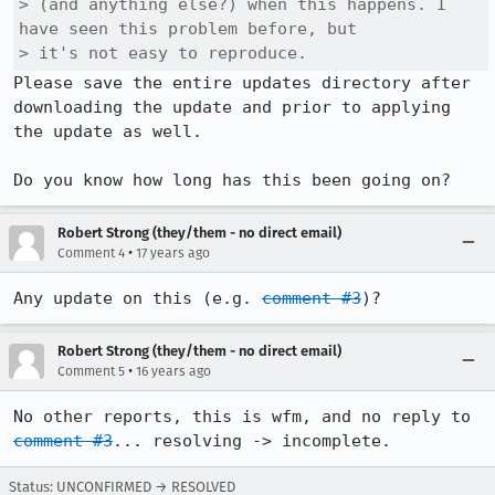
> (and anything else?) when this happens. I 
have seen this problem before, but

> it's not easy to reproduce.
Please save the entire updates directory after 
downloading the update and prior to applying 
the update as well.

Do you know how long has this been going on?
Robert Strong (they/them - no direct email)
•
Comment 4
17 years ago
Any update on this (e.g. 
comment #3
)?
Robert Strong (they/them - no direct email)
•
Comment 5
16 years ago
No other reports, this is wfm, and no reply to 
comment #3
... resolving -> incomplete.
Status: UNCONFIRMED → RESOLVED