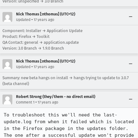
Version: unspecified → 3.0 Branch
Nick Thomas [:nthomas] (UTC+12)
•
Updated
17 years ago
Component: Installer → Application Update
Product: Firefox → Toolkit
QA Contact: general → application.update
Version: 3.0 Branch → 1.9.0 Branch
Nick Thomas [:nthomas] (UTC+12)
•
Updated
17 years ago
Summary: new beta hangs on install → hangs trying to update to 3.0.7
(beta channel)
Robert Strong (they/them - no direct email)
•
Comment 1
17 years ago
To troubleshoot this we'll need the last-
update.log from when it failed which is located 
in the Firefox package in the updates folder. 
The one after a successful update won't provide 