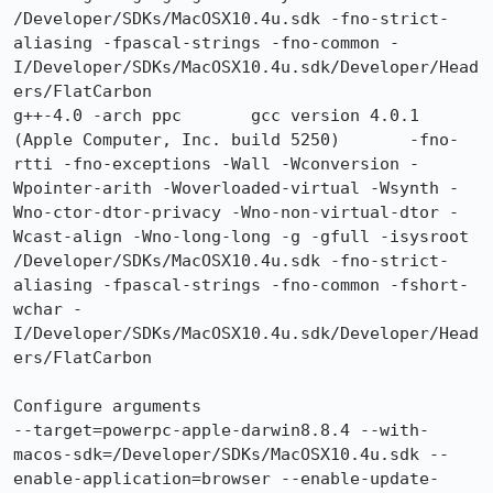
/Developer/SDKs/MacOSX10.4u.sdk -fno-strict-
aliasing -fpascal-strings -fno-common -
I/Developer/SDKs/MacOSX10.4u.sdk/Developer/Head
ers/FlatCarbon

g++-4.0 -arch ppc 	gcc version 4.0.1 
(Apple Computer, Inc. build 5250) 	-fno-
rtti -fno-exceptions -Wall -Wconversion -
Wpointer-arith -Woverloaded-virtual -Wsynth -
Wno-ctor-dtor-privacy -Wno-non-virtual-dtor -
Wcast-align -Wno-long-long -g -gfull -isysroot 
/Developer/SDKs/MacOSX10.4u.sdk -fno-strict-
aliasing -fpascal-strings -fno-common -fshort-
wchar -
I/Developer/SDKs/MacOSX10.4u.sdk/Developer/Head
ers/FlatCarbon

Configure arguments

--target=powerpc-apple-darwin8.8.4 --with-
macos-sdk=/Developer/SDKs/MacOSX10.4u.sdk --
enable-application=browser --enable-update-