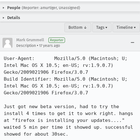
People
(Reporter: amurtiger, Unassigned)
Details
Bottom ↓
Tags ▾
Timeline ▾
Mark Grummell
Reporter
•
Description
17 years ago
User-Agent:       Mozilla/5.0 (Macintosh; U; 
Intel Mac OS X 10.5; en-US; rv:1.9.0.7) 
Gecko/2009021906 Firefox/3.0.7

Build Identifier: Mozilla/5.0 (Macintosh; U; 
Intel Mac OS X 10.5; en-US; rv:1.9.0.7) 
Gecko/2009021906 Firefox/3.0.7

Just got new beta version, had to try the 
install 4 times to get it to work right. hangs 
at "firefox is installing your updates...."

waited 5 min per time it showed up. successful 
showed for about 30sec.
