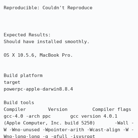
Reproducible: Couldn't Reproduce

Expected Results:  

Should have installed smoothly.

OS X 10.5.6, MacBook Pro.

Build platform

target

powerpc-apple-darwin8.8.4

Build tools

Compiler 	Version 	Compiler flags

gcc-4.0 -arch ppc 	gcc version 4.0.1 
(Apple Computer, Inc. build 5250) 	-Wall -
W -Wno-unused -Wpointer-arith -Wcast-align -W -
Wno-long-long -g -gfull -isysroot 