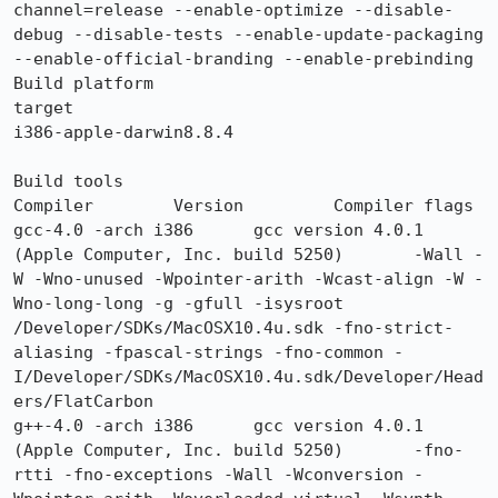
channel=release --enable-optimize --disable-
debug --disable-tests --enable-update-packaging 
--enable-official-branding --enable-prebinding

Build platform

target

i386-apple-darwin8.8.4

Build tools

Compiler 	Version 	Compiler flags

gcc-4.0 -arch i386 	gcc version 4.0.1 
(Apple Computer, Inc. build 5250) 	-Wall -
W -Wno-unused -Wpointer-arith -Wcast-align -W -
Wno-long-long -g -gfull -isysroot 
/Developer/SDKs/MacOSX10.4u.sdk -fno-strict-
aliasing -fpascal-strings -fno-common -
I/Developer/SDKs/MacOSX10.4u.sdk/Developer/Head
ers/FlatCarbon

g++-4.0 -arch i386 	gcc version 4.0.1 
(Apple Computer, Inc. build 5250) 	-fno-
rtti -fno-exceptions -Wall -Wconversion -