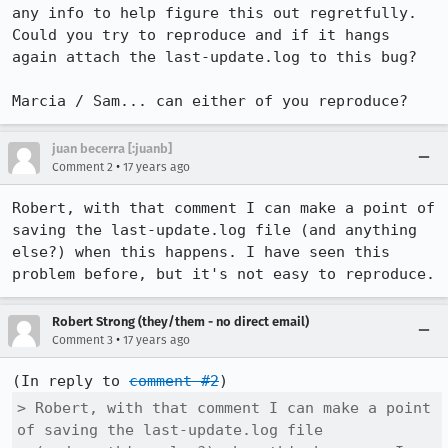
any info to help figure this out regretfully. 
Could you try to reproduce and if it hangs 
again attach the last-update.log to this bug?

Marcia / Sam... can either of you reproduce?
juan becerra [:juanb]
•
Comment 2
17 years ago
Robert, with that comment I can make a point of 
saving the last-update.log file (and anything 
else?) when this happens. I have seen this 
problem before, but it's not easy to reproduce.
Robert Strong (they/them - no direct email)
•
Comment 3
17 years ago
(In reply to 
comment #2
> Robert, with that comment I can make a point 
of saving the last-update.log file
