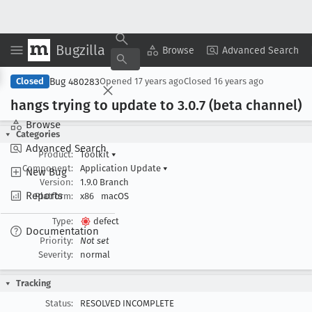
Bugzilla
Copy Summary
▾
View ▾
Browse
Advanced Search
Bug 480283
Closed
Opened
17 years ago
Closed
16 years ago
hangs trying to update to 3
.0
.7 (beta channel)
Browse
Categories
Advanced Search
Product:
Toolkit
▾
Component:
Application Update
▾
New Bug
Version:
1.9.0 Branch
Reports
Platform:
x86
macOS
Type:
defect
Documentation
Priority:
Not set
Severity:
normal
Tracking
Status:
RESOLVED INCOMPLETE