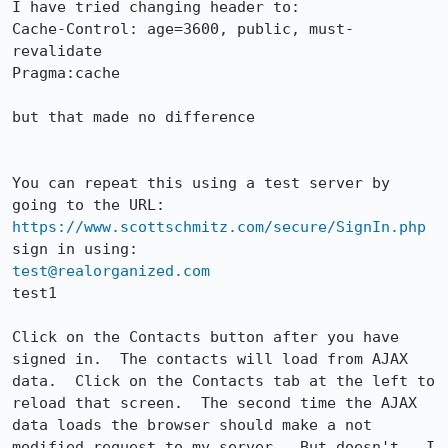
I have tried changing header to:

Cache-Control: age=3600, public, must-
revalidate

Pragma:cache

but that made no difference

You can repeat this using a test server by 
https://www.scottschmitz.com/secure/SignIn.php
test@realorganized.com
test1

Click on the Contacts button after you have 
signed in.  The contacts will load from AJAX 
data.  Click on the Contacts tab at the left to 
reload that screen.  The second time the AJAX 
data loads the browser should make a not 
modified request to my server.  But doesn't.  I 