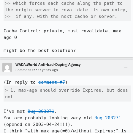
>> which forces each cache along the path to 
the origin server to revalidate its own entry,

>>  if any, with the next cache or server.
Cache-Control: private, must-revalidate, max-
age=0

might be the best solution?
WADA:World Anti-bad-Duping Agency
•
Comment 12
17 years ago
(In reply to 
comment #7
> 1. max-age should override Expires, but does 
not
I've met 
Bug 203271
.

You are probably looking very old 
Bug 203271
. 
(opened on 2003-04-24!!!).

I think "with max-age(=0)/without Expires:" is 