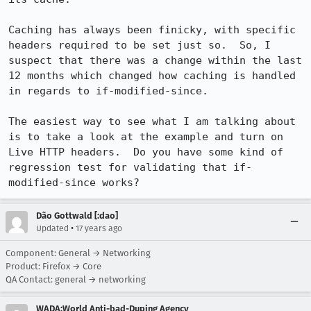
Caching has always been finicky, with specific 
headers required to be set just so.  So, I 
suspect that there was a change within the last 
12 months which changed how caching is handled 
in regards to if-modified-since.

The easiest way to see what I am talking about 
is to take a look at the example and turn on 
Live HTTP headers.  Do you have some kind of 
regression test for validating that if-
modified-since works?
Dão Gottwald [:dao]
•
Updated
17 years ago
Component: General → Networking
Product: Firefox → Core
QA Contact: general → networking
WADA:World Anti-bad-Duping Agency