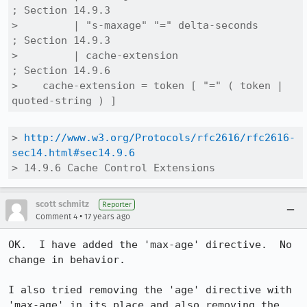
; Section 14.9.3

>         | "s-maxage" "=" delta-seconds           
; Section 14.9.3

>         | cache-extension                        
; Section 14.9.6

>    cache-extension = token [ "=" ( token | 
quoted-string ) ]
> 
http://www.w3.org/Protocols/rfc2616/rfc2616-
sec14.html#sec14.9.6
> 14.9.6 Cache Control Extensions
scott schmitz
Reporter
•
Comment 4
17 years ago
OK.  I have added the 'max-age' directive.  No 
change in behavior.

I also tried removing the 'age' directive with 
'max-age' in its place and also removing the 