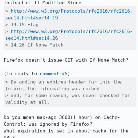
> 
http://www.w3.org/Protocols/rfc2616/rfc2616-
sec14.html#sec14.19
> 14.19 ETag

> 
http://www.w3.org/Protocols/rfc2616/rfc2616-
sec14.html#sec14.26
> 14.26 If-None-Match
Firefox doesn't issue GET with If-None-Match? 

(In reply to 
comment #5
> By adding an expires header far into the 
future, the information was cached

> and, for some reason, was never checked for 
validity at all.
Do you mean max-age=3600(1 hour) on Cache-
Control: was ignored by Firefox?

What expiration is set in about:cache for the 
URL?
