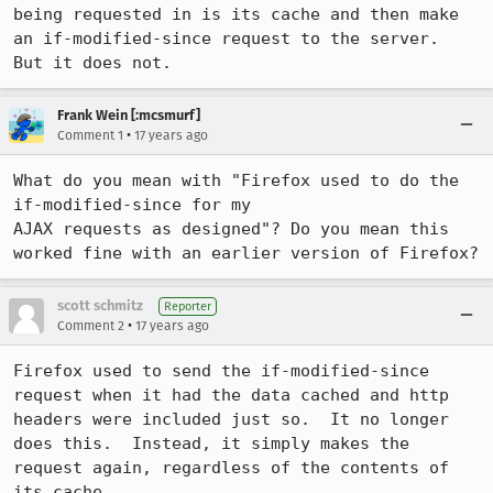
being requested in is its cache and then make 
an if-modified-since request to the server.  
But it does not.
Frank Wein [:mcsmurf]
•
Comment 1
17 years ago
What do you mean with "Firefox used to do the 
if-modified-since for my

AJAX requests as designed"? Do you mean this 
worked fine with an earlier version of Firefox?
scott schmitz
Reporter
•
Comment 2
17 years ago
Firefox used to send the if-modified-since 
request when it had the data cached and http 
headers were included just so.  It no longer 
does this.  Instead, it simply makes the 
request again, regardless of the contents of 
its cache. 
