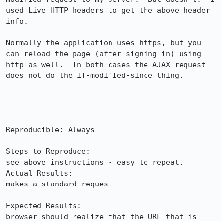
used Live HTTP headers to get the above header 
info.

Normally the application uses https, but you 
can reload the page (after signing in) using 
http as well.  In both cases the AJAX request 
does not do the if-modified-since thing.

Reproducible: Always

Steps to Reproduce:

see above instructions - easy to repeat.

Actual Results:  

makes a standard request

Expected Results:  

browser should realize that the URL that is 