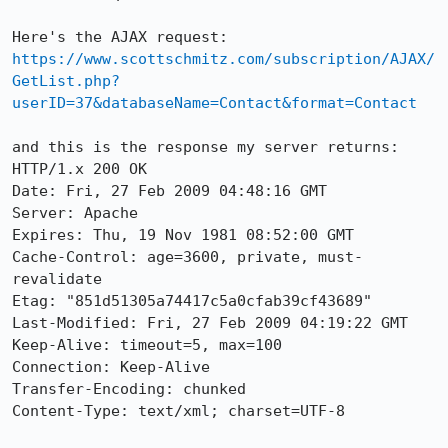
https://www.scottschmitz.com/subscription/AJAX/
GetList.php?
userID=37&databaseName=Contact&format=Contact
and this is the response my server returns:

HTTP/1.x 200 OK

Date: Fri, 27 Feb 2009 04:48:16 GMT

Server: Apache

Expires: Thu, 19 Nov 1981 08:52:00 GMT

Cache-Control: age=3600, private, must-
revalidate

Etag: "851d51305a74417c5a0cfab39cf43689"

Last-Modified: Fri, 27 Feb 2009 04:19:22 GMT

Keep-Alive: timeout=5, max=100

Connection: Keep-Alive

Transfer-Encoding: chunked

Content-Type: text/xml; charset=UTF-8
