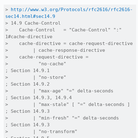
> 
http://www.w3.org/Protocols/rfc2616/rfc2616-
sec14.html#sec14.9
> 14.9 Cache-Control

>    Cache-Control   = "Cache-Control" ":" 
1#cache-directive

>    cache-directive = cache-request-directive

>         | cache-response-directive

>    cache-request-directive =

>           "no-cache"                          
; Section 14.9.1

>         | "no-store"                          
; Section 14.9.2

>         | "max-age" "=" delta-seconds         
; Section 14.9.3, 14.9.4

>         | "max-stale" [ "=" delta-seconds ]   
; Section 14.9.3

>         | "min-fresh" "=" delta-seconds       
; Section 14.9.3

>         | "no-transform"                      