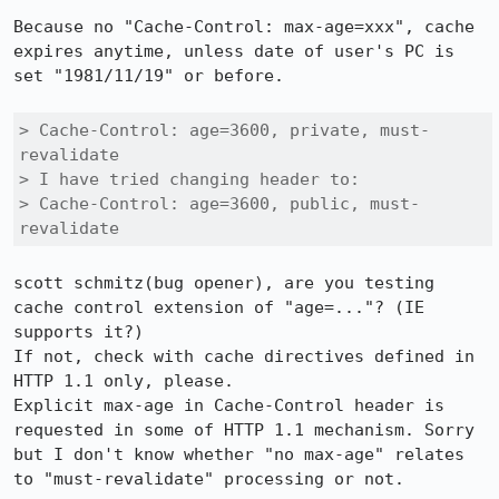
Because no "Cache-Control: max-age=xxx", cache 
expires anytime, unless date of user's PC is 
set "1981/11/19" or before. 

> Cache-Control: age=3600, private, must-
revalidate

> I have tried changing header to:

> Cache-Control: age=3600, public, must-
revalidate
scott schmitz(bug opener), are you testing 
cache control extension of "age=..."? (IE 
supports it?)

If not, check with cache directives defined in 
HTTP 1.1 only, please.

Explicit max-age in Cache-Control header is 
requested in some of HTTP 1.1 mechanism. Sorry 
but I don't know whether "no max-age" relates 
to "must-revalidate" processing or not.
