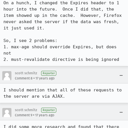
On a hunch, I changed the Expires header to 1 
hour into the future.  Once I did that, the 
item showed up in the cache.  However, Firefox 
never asked the server if the data was fresh, 
it just used it.

So, I see 2 problems:

1. max-age should override Expires, but does 
not

2. must-revalidate directive is being ignored
scott schmitz
Reporter
•
Comment 8
17 years ago
I should mention that all of these requests to 
the server are via AJAX.
scott schmitz
Reporter
•
Comment 9
17 years ago
I did some more research and found that there 