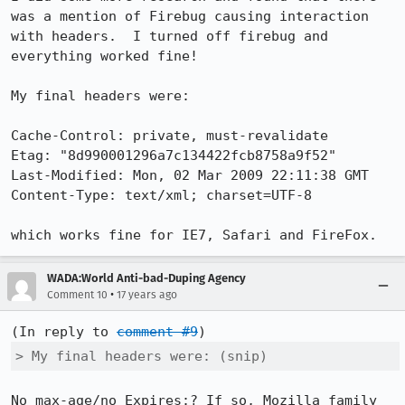
was a mention of Firebug causing interaction 
with headers.  I turned off firebug and 
everything worked fine!

My final headers were:

Cache-Control: private, must-revalidate

Etag: "8d990001296a7c134422fcb8758a9f52"

Last-Modified: Mon, 02 Mar 2009 22:11:38 GMT

Content-Type: text/xml; charset=UTF-8

which works fine for IE7, Safari and FireFox.
WADA:World Anti-bad-Duping Agency
•
Comment 10
17 years ago
(In reply to 
comment #9
> My final headers were: (snip)
No max-age/no Expires:? If so, Mozilla family 