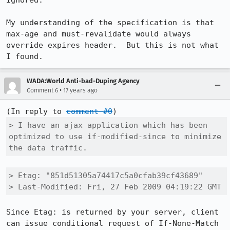
ignored.  

My understanding of the specification is that 
max-age and must-revalidate would always 
override expires header.  But this is not what 
I found.
WADA:World Anti-bad-Duping Agency
•
Comment 6
17 years ago
(In reply to 
comment #0
> I have an ajax application which has been 
optimized to use if-modified-since to minimize 
the data traffic.
> Etag: "851d51305a74417c5a0cfab39cf43689"

> Last-Modified: Fri, 27 Feb 2009 04:19:22 GMT
Since Etag: is returned by your server, client 
can issue conditional request of If-None-Match 