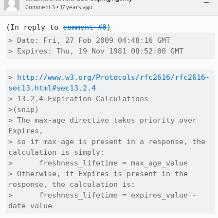
•
Comment 3
17 years ago
(In reply to 
comment #0
> Date: Fri, 27 Feb 2009 04:48:16 GMT

> Expires: Thu, 19 Nov 1981 08:52:00 GMT
> 
http://www.w3.org/Protocols/rfc2616/rfc2616-
sec13.html#sec13.2.4
> 13.2.4 Expiration Calculations

>(snip)

> The max-age directive takes priority over 
Expires,

> so if max-age is present in a response, the 
calculation is simply:

>      freshness_lifetime = max_age_value

> Otherwise, if Expires is present in the 
response, the calculation is:

>      freshness_lifetime = expires_value - 
date_value