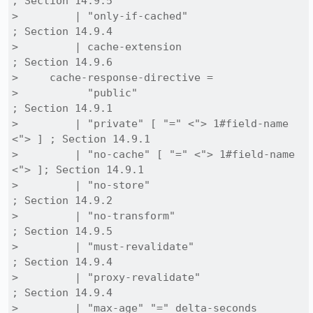
; Section 14.9.5

>         | "only-if-cached"                    
; Section 14.9.4

>         | cache-extension                     
; Section 14.9.6

>     cache-response-directive =

>           "public"                               
; Section 14.9.1

>         | "private" [ "=" <"> 1#field-name 
<"> ] ; Section 14.9.1

>         | "no-cache" [ "=" <"> 1#field-name 
<"> ]; Section 14.9.1

>         | "no-store"                             
; Section 14.9.2

>         | "no-transform"                         
; Section 14.9.5

>         | "must-revalidate"                      
; Section 14.9.4

>         | "proxy-revalidate"                     
; Section 14.9.4

>         | "max-age" "=" delta-seconds            