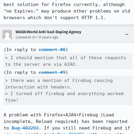
best solution for Firefox currently, although 
"no Expires:" may produce other problems on old 
browsers which don't support HTTP 1.1.
WADA:World Anti-bad-Duping Agency
•
Comment 13
17 years ago
(In reply to 
comment #8
> I should mention that all of these requests 
to the server are via AJAX.
(In reply to 
comment #9
> there was a mention of Firebug causing 
interaction with headers.

> I turned off firebug and everything worked 
fine!
A problem with Firefox+AJAX+Firebug (Load 
incomplete, Reload required) has been reported 
to 
Bug 482293
. If you still need Firebug and if 