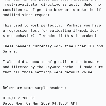
'must-revalidate' directive as well.  Under no 
condition can I get the browser to make the if-
modified-since request.

This used to work perfectly.  Perhaps you have 
a regression test for validating if-modified-
since behavior?  I wonder if this is broken?

These headers currently work fine under IE7 and 
Safari.

I also did a about:config call in the browser 
and filtered by the keyword cache.  I made sure 
that all those settings were default value.

Below are some sample headers:

HTTP/1.x 200 OK

Date: Mon, 02 Mar 2009 04:18:04 GMT
