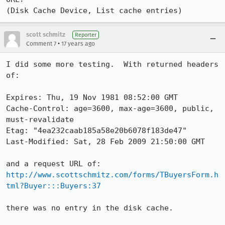
(Disk Cache Device, List cache entries)
scott schmitz
Reporter
•
Comment 7
17 years ago
I did some more testing.  With returned headers 
of:

Expires: Thu, 19 Nov 1981 08:52:00 GMT

Cache-Control: age=3600, max-age=3600, public, 
must-revalidate

Etag: "4ea232caab185a58e20b6078f183de47"

Last-Modified: Sat, 28 Feb 2009 21:50:00 GMT

http://www.scottschmitz.com/forms/TBuyersForm.h
tml?Buyer:::Buyers:37
there was no entry in the disk cache.  
