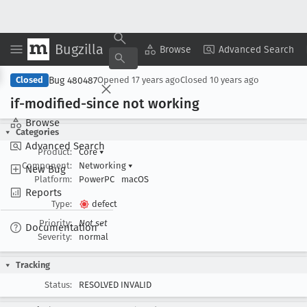
Bugzilla
Copy Summary
▾
View ▾
Browse
Advanced Search
Bug 480487
Closed
Opened
17 years ago
Closed
10 years ago
if-modified-since not working
Browse
Categories
Advanced Search
Product:
Core
▾
Component:
Networking
▾
New Bug
Platform:
PowerPC
macOS
Reports
Type:
defect
Priority:
Not set
Documentation
Severity:
normal
Tracking
Status:
RESOLVED INVALID