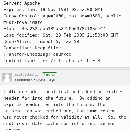
Server: Apache

Expires: Thu, 19 Nov 1981 08:52:00 GMT

Cache-Control: age=3600, max-age=3600, public, 
must-revalidate

Etag: "4ea232caab185a58e20b6078f183de47"

Last-Modified: Sat, 28 Feb 2009 21:50:00 GMT

Keep-Alive: timeout=5, max=99

Connection: Keep-Alive

Transfer-Encoding: chunked

Content-Type: text/xml; charset=UTF-8
scott schmitz
Reporter
•
Comment 5
17 years ago
I did one additional test and added an expires 
header far into the future.  By adding an 
expires header far into the future, the 
information was cached and, for some reason, 
was never checked for validity at all.  So, the 
must-revalidate cache-control directive was 