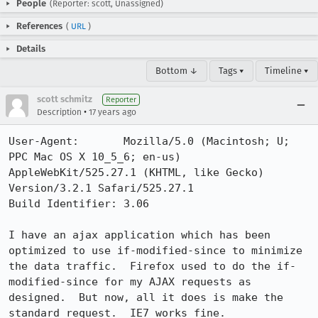
People
(Reporter: scott, Unassigned)
References
(
URL
)
Details
Bottom ↓
Tags ▾
Timeline ▾
scott schmitz
Reporter
•
Description
17 years ago
User-Agent:       Mozilla/5.0 (Macintosh; U; 
PPC Mac OS X 10_5_6; en-us) 
AppleWebKit/525.27.1 (KHTML, like Gecko) 
Version/3.2.1 Safari/525.27.1

Build Identifier: 3.06

I have an ajax application which has been 
optimized to use if-modified-since to minimize 
the data traffic.  Firefox used to do the if-
modified-since for my AJAX requests as 
designed.  But now, all it does is make the 
standard request.  IE7 works fine.
