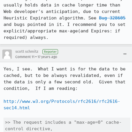
usually holds data in cache longer time than 
Web developer's anticipation, due to current 
Heuristic Expiration algorithm. See 
Bug 328605
and bugs pointed in it. I recommend you to set 
explicit/appropriate max-age(and Expires: if 
required) always.
scott schmitz
Reporter
•
Comment 11
17 years ago
Yes, I see.  What I want is for the data to be 
cached, but to be always revalidated, even if 
the data is only a few second old.  Given that 
condition,  If I am reading:

http://www.w3.org/Protocols/rfc2616/rfc2616-
sec14.html
>> The request includes a "max-age=0" cache-
control directive, 
