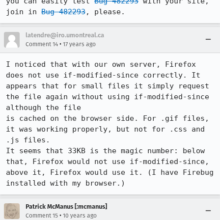
you can easily test 
Bug 482293
 with your site, 
join in 
Bug 482293
, please.
latendre@iro.umontreal.ca
•
Comment 14
17 years ago
I noticed that with our own server, Firefox 
does not use if-modified-since correctly. It 
appears that for small files it simply request 
the file again without using if-modified-since 
although the file

is cached on the browser side. For .gif files, 
it was working properly, but not for .css and 
.js files.

It seems that 33KB is the magic number: below 
that, Firefox would not use if-modified-since, 
above it, Firefox would use it. (I have Firebug 
installed with my browser.)
Patrick McManus [:mcmanus]
•
Comment 15
10 years ago