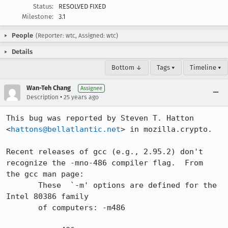
Status:
RESOLVED FIXED
Milestone:
3.1
People
(Reporter: wtc, Assigned: wtc)
Details
Bottom ↓
Tags ▾
Timeline ▾
Wan-Teh Chang
Assignee
•
Description
25 years ago
This bug was reported by Steven T. Hatton

<
hattons@bellatlantic.net
> in mozilla.crypto.

Recent releases of gcc (e.g., 2.95.2) don't

recognize the -mno-486 compiler flag.  From

the gcc man page:

       These  `-m' options are defined for the 
Intel 80386 family

       of computers: -m486
