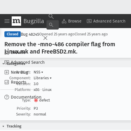
Bugzilla
Copy Summary
▾
View ▾
Browse
Advanced Search
Bug 48245
Closed
Opened
25 years ago
Closed
25 years ago
Remove the -mno-486 compiler flag from
Linux
.mk and Free
BSD2
.mk
.
Browse
Advanced Search
Categories
New Bug
Product:
NSS
▾
Component:
Libraries
▾
Reports
Version:
3.0
Platform:
x86
Linux
Documentation
Type:
defect
Priority:
P3
Severity:
normal
Tracking