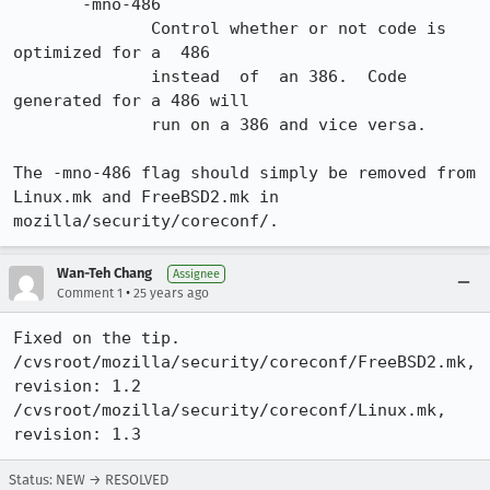
       -mno-486

              Control whether or not code is 
optimized for a  486

              instead  of  an 386.  Code 
generated for a 486 will

              run on a 386 and vice versa.

The -mno-486 flag should simply be removed from

Linux.mk and FreeBSD2.mk in 
mozilla/security/coreconf/.
Wan-Teh Chang
Assignee
•
Comment 1
25 years ago
Fixed on the tip.

/cvsroot/mozilla/security/coreconf/FreeBSD2.mk, 
revision: 1.2

/cvsroot/mozilla/security/coreconf/Linux.mk, 
revision: 1.3
Status: NEW → RESOLVED