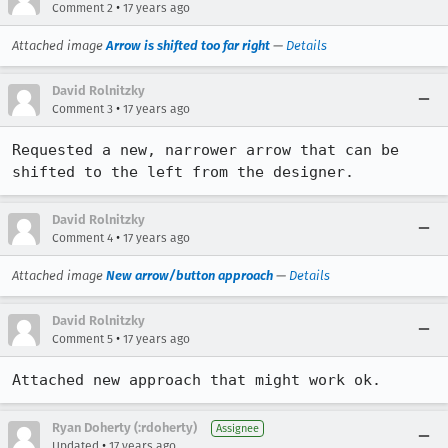
•
Comment 2
17 years ago
Attached image
Arrow is shifted too far right
—
Details
David Rolnitzky
•
Comment 3
17 years ago
Requested a new, narrower arrow that can be 
shifted to the left from the designer.
David Rolnitzky
•
Comment 4
17 years ago
Attached image
New arrow/button approach
—
Details
David Rolnitzky
•
Comment 5
17 years ago
Attached new approach that might work ok.
Ryan Doherty (:rdoherty)
Assignee
•
Updated
17 years ago