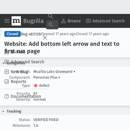
Bugzilla
Copy Summary
▾
View ▾
Browse
Advanced Search
Bug 483128
Closed
Opened
17 years ago
Closed
17 years ago
Website: Add bottom left arrow and text to
first run page
Browse
Advanced Search
Categories
New Bug
Product:
Mozilla Labs Graveyard
▾
Component:
Personas Plus
▾
Reports
Type:
defect
Priority:
P1
Documentation
Severity:
normal
Tracking
Status:
VERIFIED FIXED
Milestone:
1.0