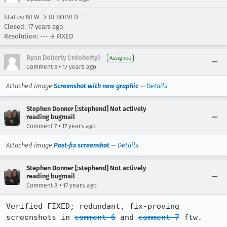
Status: NEW → RESOLVED
Closed:
17 years ago
Resolution: --- → FIXED
Ryan Doherty (:rdoherty)
Assignee
•
Comment 6
17 years ago
Attached image
Screenshot with new graphic
—
Details
Stephen Donner [:stephend] Not actively
reading bugmail
•
Comment 7
17 years ago
Attached image
Post-fix screenshot
—
Details
Stephen Donner [:stephend] Not actively
reading bugmail
•
Comment 8
17 years ago
Verified FIXED; redundant, fix-proving 
screenshots in 
comment 6
 and 
comment 7
 ftw.