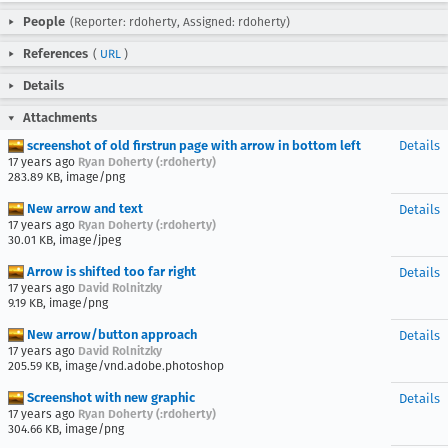
People
(Reporter: rdoherty, Assigned: rdoherty)
References
(
URL
)
Details
Attachments
screenshot of old firstrun page with arrow in bottom left
Details
17 years ago
Ryan Doherty (:rdoherty)
283.89 KB, image/png
New arrow and text
Details
17 years ago
Ryan Doherty (:rdoherty)
30.01 KB, image/jpeg
Arrow is shifted too far right
Details
17 years ago
David Rolnitzky
9.19 KB, image/png
New arrow/button approach
Details
17 years ago
David Rolnitzky
205.59 KB, image/vnd.adobe.photoshop
Screenshot with new graphic
Details
17 years ago
Ryan Doherty (:rdoherty)
304.66 KB, image/png