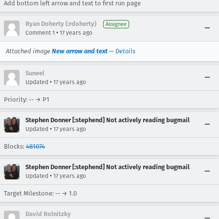
Add bottom left arrow and text to first run page
Ryan Doherty (:rdoherty)
Assignee
•
Comment 1
17 years ago
Attached image
New arrow and text
—
Details
Suneel
•
Updated
17 years ago
Priority: -- → P1
Stephen Donner [:stephend] Not actively reading bugmail
•
Updated
17 years ago
Blocks:
481074
Stephen Donner [:stephend] Not actively reading bugmail
•
Updated
17 years ago
Target Milestone: -- → 1.0
David Rolnitzky