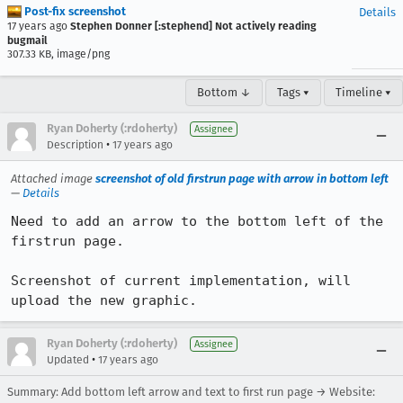
Post-fix screenshot
Details
17 years ago
Stephen Donner [:stephend] Not actively reading
bugmail
307.33 KB, image/png
Bottom ↓
Tags ▾
Timeline ▾
Ryan Doherty (:rdoherty)
Assignee
•
Description
17 years ago
Attached image
screenshot of old firstrun page with arrow in bottom left
—
Details
Need to add an arrow to the bottom left of the 
firstrun page.

Screenshot of current implementation, will 
upload the new graphic.
Ryan Doherty (:rdoherty)
Assignee
•
Updated
17 years ago
Summary: Add bottom left arrow and text to first run page → Website: