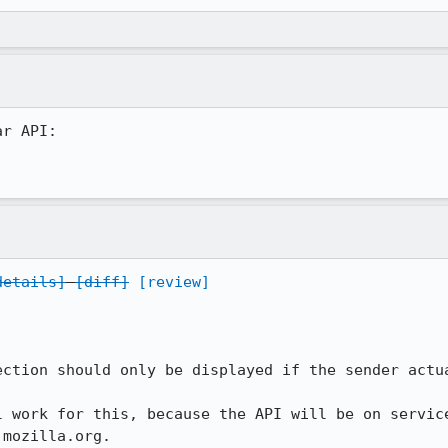
r API:

details]
[diff]
[review]
ection should only be displayed if the sender actua
l work for this, because the API will be on service
.mozilla.org.