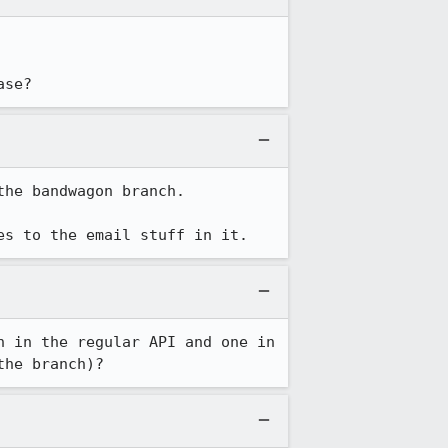
ase?
he bandwagon branch.

es to the email stuff in it.
 in the regular API and one in 
the branch)?