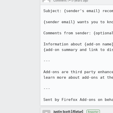
•
Comment 1
17 years ago
Subject: {sender's email} recom
{sender email} wants you to kno
Comments from sender: {optional
Information about {add-on name}
{add-on summary and link to dis
---

Add-ons are third party enhanc
learn more about add-ons at th
---

Sent by Firefox Add-ons on beh
Justin Scott [:fligtar]
Reporter