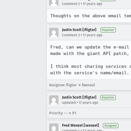
•
Comment 2
17 years ago
Thoughts on the above email te
Justin Scott [:fligtar]
Reporter
•
Comment 3
17 years ago
Fred, can we update the e-mail
made with the giant API patch, 
I think most sharing services 
with the service's name/email.
Assignee: fligtar → fwenzel
Justin Scott [:fligtar]
Reporter
•
Updated
17 years ago
Priority: -- → P1
Fred Wenzel [:wenzel]
Assignee
•
Comment 4
17 years ago