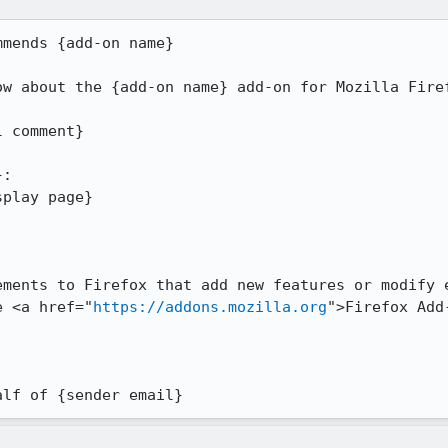
mends {add-on name}

w about the {add-on name} add-on for Mozilla Firef
 comment}

:

play page}

ements to Firefox that add new features or modify e
e <a href="
https://addons.mozilla.org
">Firefox Add
alf of {sender email}