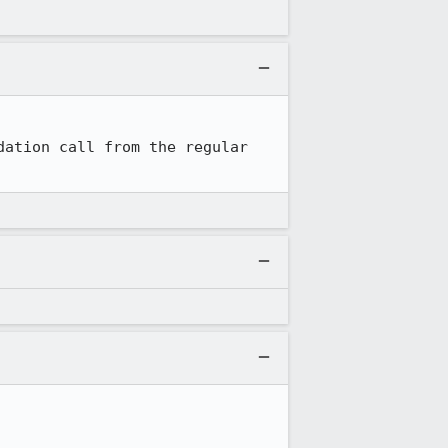
ation call from the regular 