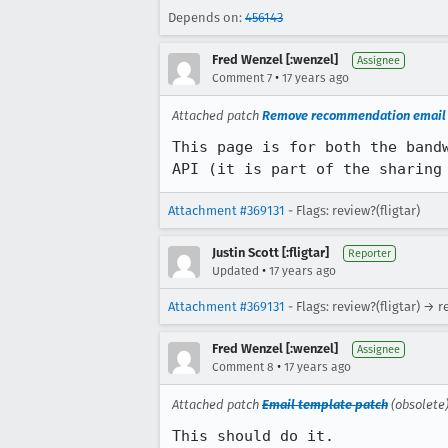
Depends on:
456143
Fred Wenzel [:wenzel]
Assignee
•
Comment 7
17 years ago
Attached patch
Remove recommendation email f
This page is for both the band
API (it is part of the sharing
Attachment #369131
- Flags: review?(fligtar)
Justin Scott [:fligtar]
Reporter
•
Updated
17 years ago
Attachment #369131
- Flags: review?(fligtar) → 
Fred Wenzel [:wenzel]
Assignee
•
Comment 8
17 years ago
Attached patch
Email template patch
(obsolete
This should do it.