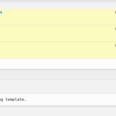
PI
ng template.