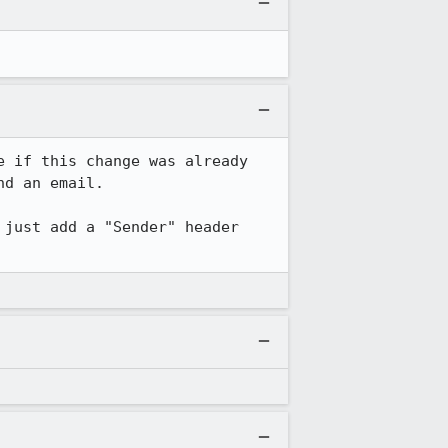
 if this change was already 
d an email.

just add a "Sender" header 