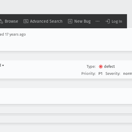
Browse
Advanced Search
New Bug
Log In
sed
17 years ago
rd
▾
Type:
defect
Priority:
P1
Severity:
norm