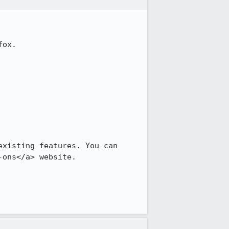
ox.

xisting features. You can 
-ons</a> website.
