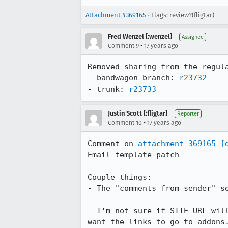
Attachment #369165
- Flags: review?(fligtar)
Fred Wenzel [:wenzel]
Assignee
•
Comment 9
17 years ago
Removed sharing from the regula
- bandwagon branch: 
r23732
- trunk: 
r23733
Justin Scott [:fligtar]
Reporter
•
Comment 10
17 years ago
Comment on 
attachment 369165
[
Email template patch

Couple things:

- The "comments from sender" s
- I'm not sure if SITE_URL wil
want the links to go to addons