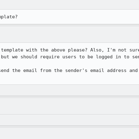
mplate?
 template with the above please? Also, I'm not sure
but we should require users to be logged in to sen
send the email from the sender's email address and 