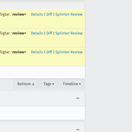
fligtar
:
review+
Details
|
Diff
|
Splinter Review
fligtar
:
review+
Details
|
Diff
|
Splinter Review
fligtar
:
review+
Details
|
Diff
|
Splinter Review
Bottom ↓
Tags ▾
Timeline ▾