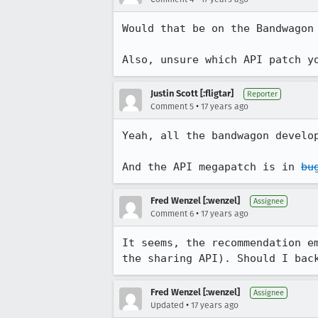
Would that be on the Bandwagon 
Also, unsure which API patch y
Justin Scott [:fligtar]
Reporter
•
Comment 5
17 years ago
Yeah, all the bandwagon develo
And the API megapatch is in 
bu
Fred Wenzel [:wenzel]
Assignee
•
Comment 6
17 years ago
It seems, the recommendation e
the sharing API). Should I bac
Fred Wenzel [:wenzel]
Assignee
•
Updated
17 years ago