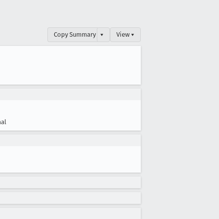
Copy Summary
▾
View ▾
al