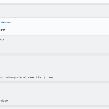
r Review
ere.
rue
plication/octet-stream → text/plain
review+