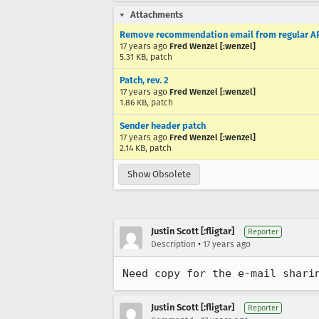
Attachments
Remove recommendation email from regular A
17 years ago
Fred Wenzel [:wenzel]
5.31 KB, patch
Patch, rev. 2
17 years ago
Fred Wenzel [:wenzel]
1.86 KB, patch
Sender header patch
17 years ago
Fred Wenzel [:wenzel]
2.14 KB, patch
Show Obsolete
Justin Scott [:fligtar]
Reporter
•
Description
17 years ago
Need copy for the e-mail shari
Justin Scott [:fligtar]
Reporter