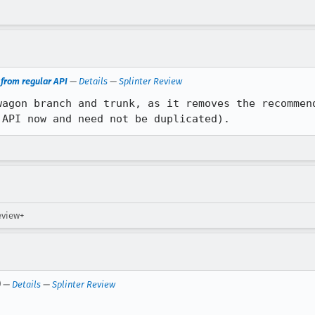
rom regular API
—
Details
—
Splinter Review
wagon branch and trunk, as it removes the recommend
 API now and need not be duplicated).
review+
) —
Details
—
Splinter Review