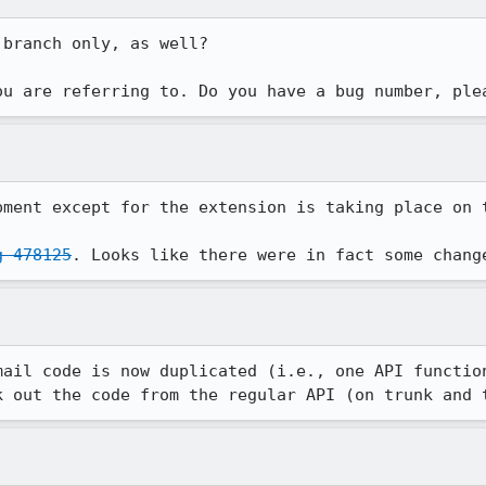
branch only, as well?

ou are referring to. Do you have a bug number, ple
pment except for the extension is taking place on t
g 478125
. Looks like there were in fact some chang
mail code is now duplicated (i.e., one API function
k out the code from the regular API (on trunk and 