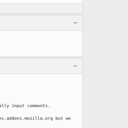
lly input comments.

s.addons.mozilla.org but we 