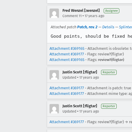
Fred Wenzel [:wenzel]
Assignee
•
Comment 11
17 years ago
Attached patch
Patch, rev. 2
—
Details
—
Splinte
Good points, should be fixed h
Attachment #369165
- Attachment is obsolete: t
Attachment #369177
- Flags: review?(fligtar)
Attachment #369165
- Flags:
review?(fligtar)
Justin Scott [:fligtar]
Reporter
•
Updated
17 years ago
Attachment #369177
- Attachment is patch: true
Attachment #369177
- Attachment mime type: ap
Justin Scott [:fligtar]
Reporter
•
Updated
17 years ago
Attachment #369177
- Flags: review?(fligtar) → 