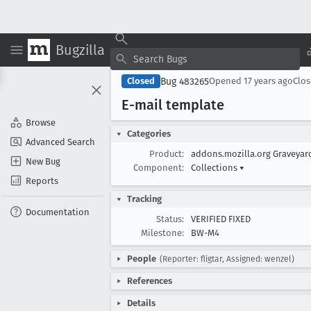
Bugzilla
Bug 483265
Closed
Opened
17 years ago
Clo
E-mail template
Browse
Categories
Advanced Search
Product:
addons.mozilla.org Graveya
New Bug
Component:
Collections
▾
Reports
Tracking
Documentation
Status:
VERIFIED FIXED
Milestone:
BW-M4
People
(Reporter: fligtar, Assigned: wenzel)
References
Details