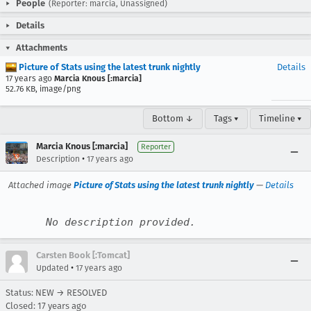
People
(Reporter: marcia, Unassigned)
Details
Attachments
Picture of Stats using the latest trunk nightly
Details
17 years ago
Marcia Knous [:marcia]
52.76 KB, image/png
Bottom ↓
Tags ▾
Timeline ▾
Marcia Knous [:marcia]
Reporter
•
Description
17 years ago
Attached image
Picture of Stats using the latest trunk nightly
—
Details
No description provided.
Carsten Book [:Tomcat]
•
Updated
17 years ago
Status: NEW → RESOLVED
Closed:
17 years ago