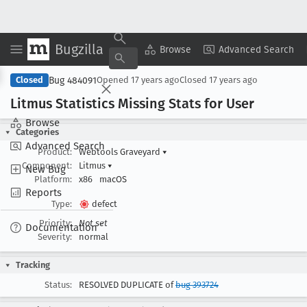
Bugzilla
Copy Summary
▾
View ▾
Browse
Advanced Search
Bug 484091
Closed
Opened
17 years ago
Closed
17 years ago
Litmus Statistics Missing Stats for User
Browse
Categories
Advanced Search
Product:
Webtools Graveyard
▾
Component:
Litmus
▾
New Bug
Platform:
x86
macOS
Reports
Type:
defect
Priority:
Not set
Documentation
Severity:
normal
Tracking
Status:
RESOLVED DUPLICATE of
bug 393724