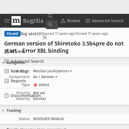
Bugzilla
Copy Summary
▾
View ▾
Browse
Advanced Search
Bug 484533
Closed
Opened
17 years ago
Closed
17 years ago
German version of Shiretoko 3
.5b4pre do not
start - Error XBL binding
Browse
Advanced Search
Categories
New Bug
Product:
Mozilla Localizations
▾
Component:
de / German
▾
Reports
Type:
defect
Priority:
Not set
Documentation
Severity:
blocker
Tracking
Status:
RESOLVED INVALID