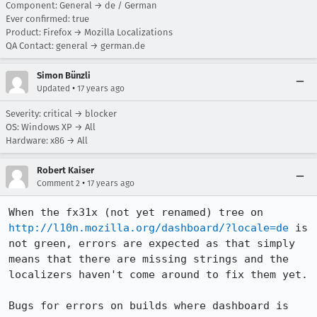
Component: General → de / German
Ever confirmed: true
Product: Firefox → Mozilla Localizations
QA Contact: general → german.de
Simon Bünzli
•
Updated
17 years ago
Severity: critical → blocker
OS: Windows XP → All
Hardware: x86 → All
Robert Kaiser
•
Comment 2
17 years ago
When the fx31x (not yet renamed) tree on 
http://l10n.mozilla.org/dashboard/?locale=de
 is 
not green, errors are expected as that simply 
means that there are missing strings and the 
localizers haven't come around to fix them yet.

Bugs for errors on builds where dashboard is 