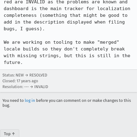
red are INVALID as the problems are known and 
dashboard is the main tracker for localization 
completeness (something that might be good to 
add in the description displayed when filing 
bugs, I guess).

We are working on tooling to make "merged" 
locale builds so they don't completely break 
with missing strings, but this is still in the 
future.
Status: NEW → RESOLVED
Closed:
17 years ago
Resolution: --- → INVALID
You need to
log in
before you can comment on or make changes to this
bug.
Top ↑