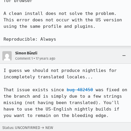
for browser"

A clean install does not solve the problem. 
This error does not occur with the US version 
using the same profile and plugins.

Reproducible: Always
Simon Bünzli
•
Comment 1
17 years ago
I guess we should not produce nightlies for 
incompletely translated locales...

That issue exists since 
bug 482450
 was fixed on 
the branch and is simply due to a few strings 
missing (not having been translated). You'll 
have to use the US-English nightly builds if 
you want to remain on the bleeding edge.
Status: UNCONFIRMED → NEW