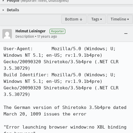
People
(Reporter: hlein, Unassigned)
Details
Bottom ↓
Tags ▾
Timeline ▾
Helmut Leininger
Reporter
•
Description
17 years ago
User-Agent:       Mozilla/5.0 (Windows; U; 
Windows NT 5.1; en-US; rv:1.9.1b4pre) 
Gecko/20090320 Shiretoko/3.5b4pre (.NET CLR 
3.5.30729)

Build Identifier: Mozilla/5.0 (Windows; U; 
Windows NT 5.1; en-US; rv:1.9.1b4pre) 
Gecko/20090320 Shiretoko/3.5b4pre (.NET CLR 
3.5.30729)

The German version of Shiretoko 3.5b4pre dated 
March 20, 1009 issues the error

"Error launching browser window:no XBL binding 