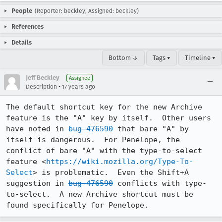
People
(Reporter: beckley, Assigned: beckley)
References
Details
Bottom ↓
Tags ▾
Timeline ▾
Jeff Beckley
Assignee
•
Description
17 years ago
The default shortcut key for the new Archive 
feature is the "A" key by itself.  Other users 
have noted in 
bug 476590
 that bare "A" by 
itself is dangerous.  For Penelope, the 
conflict of bare "A" with the type-to-select 
feature <
https://wiki.mozilla.org/Type-To-
Select
> is problematic.  Even the Shift+A 
suggestion in 
bug 476590
 conflicts with type-
to-select.  A new Archive shortcut must be 
found specifically for Penelope.