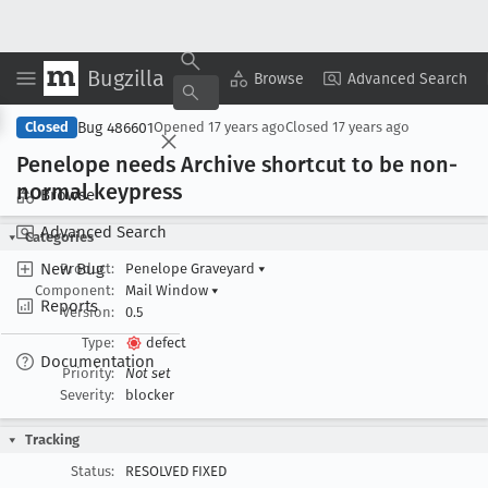
Bugzilla
Copy Summary
▾
View ▾
Browse
Advanced Search
Bug 486601
Closed
Opened
17 years ago
Closed
17 years ago
Penelope needs Archive shortcut to be non-
normal keypress
Browse
Advanced Search
Categories
New Bug
Product:
Penelope Graveyard
▾
Component:
Mail Window
▾
Reports
Version:
0.5
Type:
defect
Documentation
Priority:
Not set
Severity:
blocker
Tracking
Status:
RESOLVED FIXED