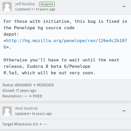
Jeff Beckley
Assignee
•
Comment 1
17 years ago
For those with initiative, this bug is fixed in 
the Penelope hg source code

depot: 
<
http://hg.mozilla.org/penelope/rev/126e4c2b107
6
>.

Otherwise you'll have to wait until the next 
release, Eudora 8 beta 6/Penelope

0.5a3, which will be out very soon.
Status: ASSIGNED → RESOLVED
Closed:
17 years ago
Resolution: --- → FIXED
Matt Dudziak
•
Updated
16 years ago
Target Milestone: 0.5 → ---