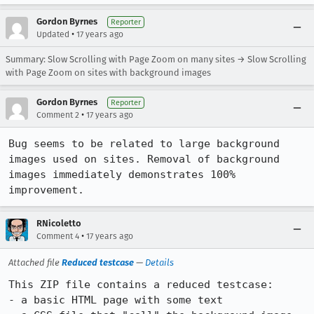
Gordon Byrnes
Reporter
•
Updated
17 years ago
Summary: Slow Scrolling with Page Zoom on many sites → Slow Scrolling
with Page Zoom on sites with background images
Gordon Byrnes
Reporter
•
Comment 2
17 years ago
Bug seems to be related to large background 
images used on sites. Removal of background 
images immediately demonstrates 100% 
improvement.
RNicoletto
•
Comment 4
17 years ago
Attached file
Reduced testcase
—
Details
This ZIP file contains a reduced testcase:

- a basic HTML page with some text
