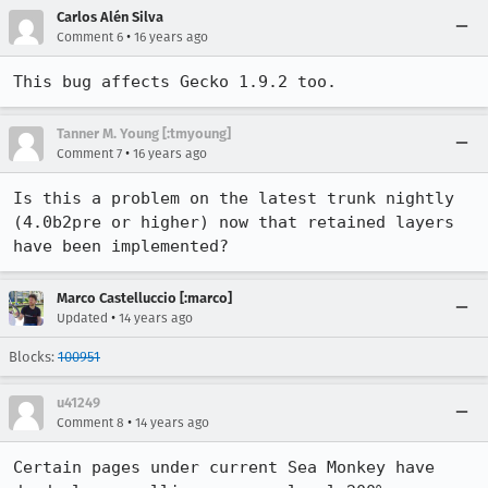
Carlos Alén Silva
•
Comment 6
16 years ago
This bug affects Gecko 1.9.2 too.
Tanner M. Young [:tmyoung]
•
Comment 7
16 years ago
Is this a problem on the latest trunk nightly 
(4.0b2pre or higher) now that retained layers 
have been implemented?
Marco Castelluccio [:marco]
•
Updated
14 years ago
Blocks:
100951
u41249
•
Comment 8
14 years ago
Certain pages under current Sea Monkey have 