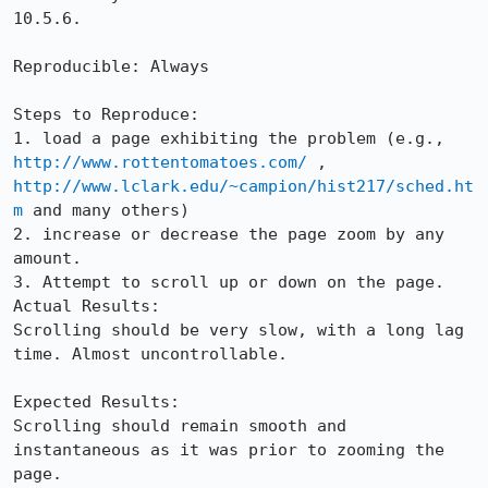
10.5.6.

Reproducible: Always

Steps to Reproduce:

1. load a page exhibiting the problem (e.g., 
http://www.rottentomatoes.com/
 , 
http://www.lclark.edu/~campion/hist217/sched.ht
m
 and many others)

2. increase or decrease the page zoom by any 
amount.

3. Attempt to scroll up or down on the page.

Actual Results:  

Scrolling should be very slow, with a long lag 
time. Almost uncontrollable.

Expected Results:  

Scrolling should remain smooth and 
instantaneous as it was prior to zooming the 
page.