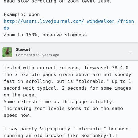
dead slow scrolling on zoom level 200%.

Example: open 
http://users.livejournal.com/_windwalker_/frien
ds
Zoom to 150%, observe slowness.
Stewart
•
Comment 9
10 years ago
Tested with current release, Iceweasel-38.4.0

The 3 example pages given above are not speedy 
fast in scrolling, but is "tolerable." up to 1 
second wait typical, 2 seconds for some images 
on the page.

Same refresh time as this page actually.

Increasing zoom levels seems to be the same 
speed now.

I say barely & grugingly "tolerable," because 
running an old browser like Seamonkey-1.1 