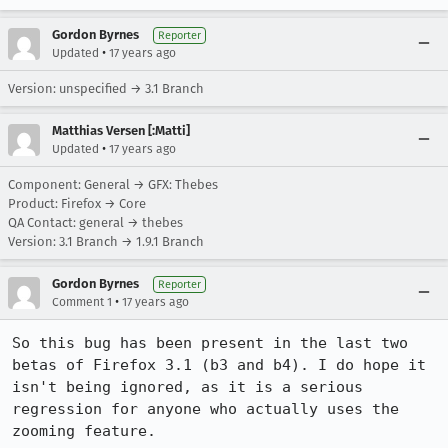
Gordon Byrnes
Reporter
•
Updated
17 years ago
Version: unspecified → 3.1 Branch
Matthias Versen [:Matti]
•
Updated
17 years ago
Component: General → GFX: Thebes
Product: Firefox → Core
QA Contact: general → thebes
Version: 3.1 Branch → 1.9.1 Branch
Gordon Byrnes
Reporter
•
Comment 1
17 years ago
So this bug has been present in the last two 
betas of Firefox 3.1 (b3 and b4). I do hope it 
isn't being ignored, as it is a serious 
regression for anyone who actually uses the 
zooming feature.