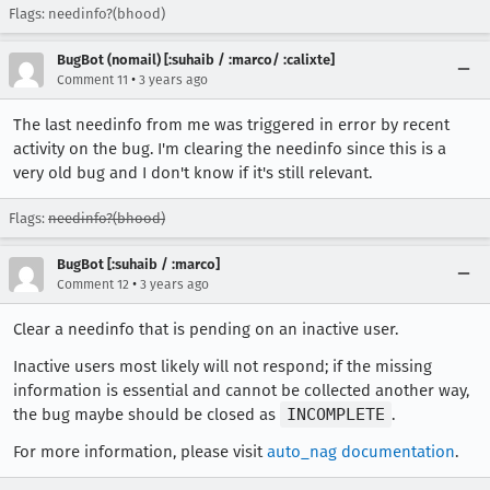
Flags: needinfo?(bhood)
BugBot (nomail) [:suhaib / :marco/ :calixte]
•
Comment 11
3 years ago
The last needinfo from me was triggered in error by recent
activity on the bug. I'm clearing the needinfo since this is a
very old bug and I don't know if it's still relevant.
Flags:
needinfo?(bhood)
BugBot [:suhaib / :marco]
•
Comment 12
3 years ago
Clear a needinfo that is pending on an inactive user.
Inactive users most likely will not respond; if the missing
information is essential and cannot be collected another way,
the bug maybe should be closed as
INCOMPLETE
.
For more information, please visit
auto_nag documentation
.