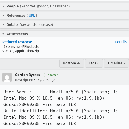
People
(Reporter: gordon, Unassigned)
References
(
URL
)
Details
(Keywords: testcase)
Attachments
Reduced testcase
Details
17 years ago
RNicoletto
5.93 KB, application/zip
Bottom ↓
Tags ▾
Timeline ▾
Gordon Byrnes
Reporter
•
Description
17 years ago
User-Agent:       Mozilla/5.0 (Macintosh; U; 
Intel Mac OS X 10.5; en-US; rv:1.9.1b3) 
Gecko/20090305 Firefox/3.1b3

Build Identifier: Mozilla/5.0 (Macintosh; U; 
Intel Mac OS X 10.5; en-US; rv:1.9.1b3) 
Gecko/20090305 Firefox/3.1b3
