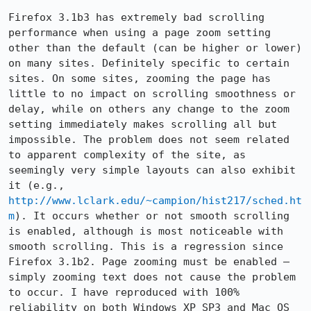
Firefox 3.1b3 has extremely bad scrolling 
performance when using a page zoom setting 
other than the default (can be higher or lower) 
on many sites. Definitely specific to certain 
sites. On some sites, zooming the page has 
little to no impact on scrolling smoothness or 
delay, while on others any change to the zoom 
setting immediately makes scrolling all but 
impossible. The problem does not seem related 
to apparent complexity of the site, as 
seemingly very simple layouts can also exhibit 
it (e.g., 
http://www.lclark.edu/~campion/hist217/sched.ht
m
). It occurs whether or not smooth scrolling 
is enabled, although is most noticeable with 
smooth scrolling. This is a regression since 
Firefox 3.1b2. Page zooming must be enabled — 
simply zooming text does not cause the problem 
to occur. I have reproduced with 100% 
reliability on both Windows XP SP3 and Mac OS 