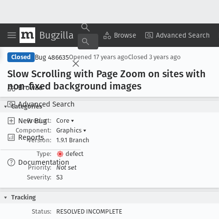
Bugzilla
Copy Summary
▾
View ▾
Browse
Advanced Search
Bug 486635
Closed
Opened
17 years ago
Closed
3 years ago
Slow Scrolling with Page Zoom on sites with
non-fixed background images
Browse
Advanced Search
Categories
New Bug
Product:
Core
▾
Component:
Graphics
▾
Reports
Version:
1.9.1 Branch
Type:
defect
Documentation
Priority:
Not set
Severity:
S3
Tracking
Status:
RESOLVED INCOMPLETE