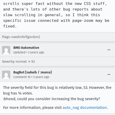
scrolls super fast without the new CSS stuff, 
and there's lots of other bug reports about 
slow scrolling in general, so I think this 
specific issue connected with page-zoom may be 
fixed.
Flags: needinfo?(gordon)
BMO Automation
•
Updated
3 years ago
Severity: normal → S3
BugBot [:suhaib / :marco]
•
Comment 10
3 years ago
The severity field for this bug is relatively low, S3. However, the
bug has 14 votes.
:bhood, could you consider increasing the bug severity?
For more information, please visit
auto_nag documentation
.