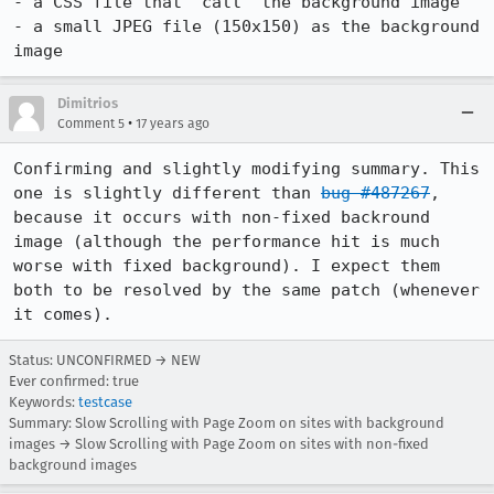
- a CSS file that "call" the background image

- a small JPEG file (150x150) as the background 
image
Dimitrios
•
Comment 5
17 years ago
Confirming and slightly modifying summary. This 
one is slightly different than 
bug #487267
, 
because it occurs with non-fixed backround 
image (although the performance hit is much 
worse with fixed background). I expect them 
both to be resolved by the same patch (whenever 
it comes).
Status: UNCONFIRMED → NEW
Ever confirmed: true
Keywords:
testcase
Summary: Slow Scrolling with Page Zoom on sites with background
images → Slow Scrolling with Page Zoom on sites with non-fixed
background images